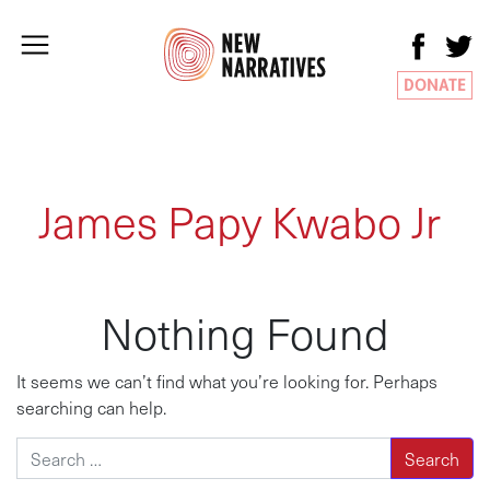
DONATE
James Papy Kwabo Jr
Nothing Found
It seems we can’t find what you’re looking for. Perhaps
searching can help.
Search