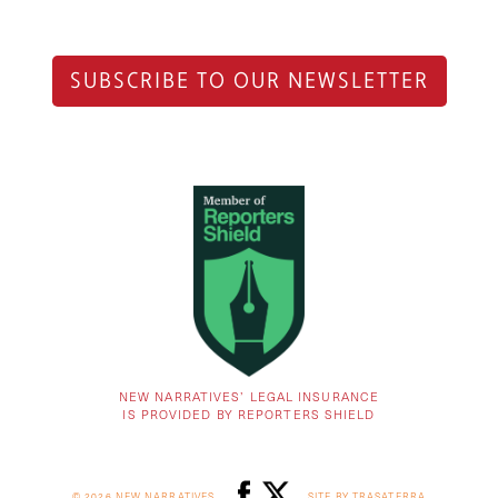
SUBSCRIBE TO OUR NEWSLETTER
NEW NARRATIVES’ LEGAL INSURANCE
IS PROVIDED BY REPORTERS SHIELD
© 2026 NEW NARRATIVES
SITE BY TRASATERRA