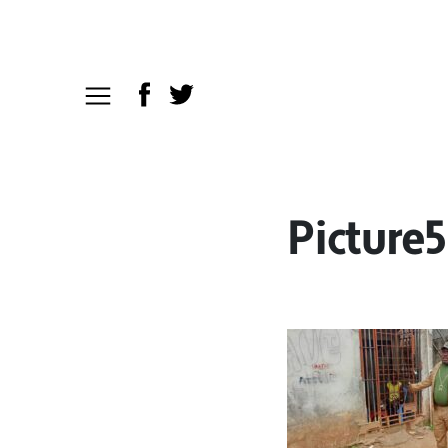
Picture5