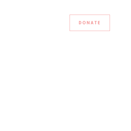
DONATE