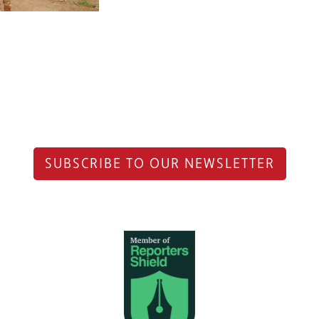
SUBSCRIBE TO OUR NEWSLETTER