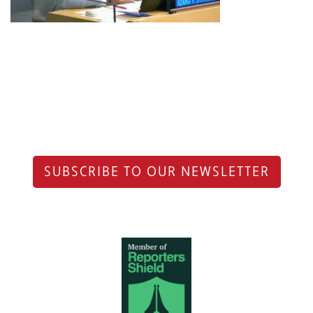
SUBSCRIBE TO OUR NEWSLETTER