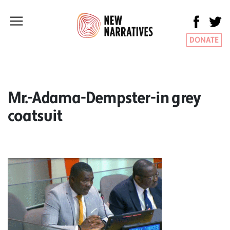
DONATE
Mr.-Adama-Dempster-in grey
coatsuit