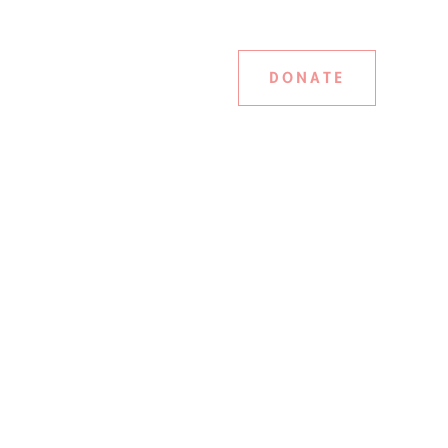
DONATE