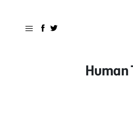
Human Tr