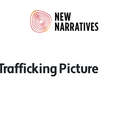
afficking Picture