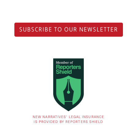
SUBSCRIBE TO OUR NEWSLETTER
NEW NARRATIVES’ LEGAL INSURANCE
IS PROVIDED BY REPORTERS SHIELD