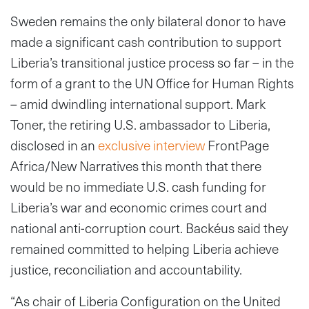
Sweden remains the only bilateral donor to have
made a significant cash contribution to support
Liberia’s transitional justice process so far – in the
form of a grant to the UN Office for Human Rights
– amid dwindling international support. Mark
Toner, the retiring U.S. ambassador to Liberia,
disclosed in an
exclusive interview
FrontPage
Africa/New Narratives this month that there
would be no immediate U.S. cash funding for
Liberia’s war and economic crimes court and
national anti-corruption court. Backéus said they
remained committed to helping Liberia achieve
justice, reconciliation and accountability.
“As chair of Liberia Configuration on the United