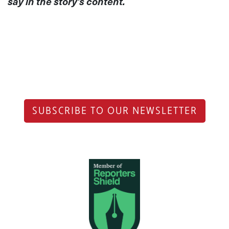
say in the story’s content.
SUBSCRIBE TO OUR NEWSLETTER