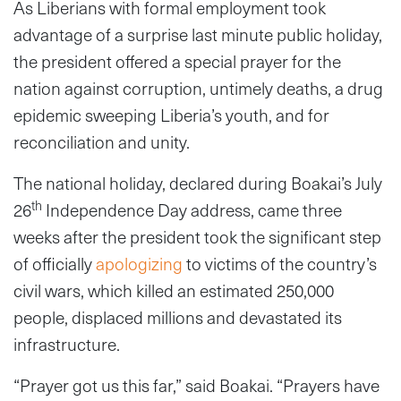
As Liberians with formal employment took
advantage of a surprise last minute public holiday,
the president offered a special prayer for the
nation against corruption, untimely deaths, a drug
epidemic sweeping Liberia’s youth, and for
reconciliation and unity.
The national holiday, declared during Boakai’s July
th
26
Independence Day address, came three
weeks after the president took the significant step
of officially
apologizing
to victims of the country’s
civil wars, which killed an estimated 250,000
people, displaced millions and devastated its
infrastructure.
“Prayer got us this far,” said Boakai. “Prayers have