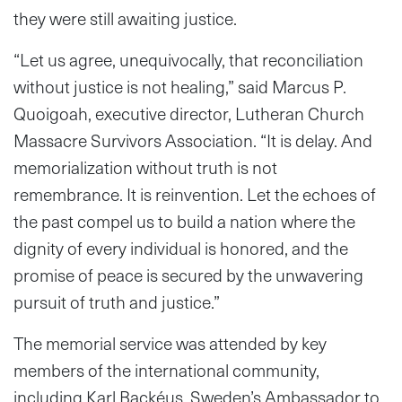
they were still awaiting justice.
“Let us agree, unequivocally, that reconciliation
without justice is not healing,” said Marcus P.
Quoigoah, executive director, Lutheran Church
Massacre Survivors Association. “It is delay. And
memorialization without truth is not
remembrance. It is reinvention. Let the echoes of
the past compel us to build a nation where the
dignity of every individual is honored, and the
promise of peace is secured by the unwavering
pursuit of truth and justice.”
The memorial service was attended by key
members of the international community,
including Karl Backéus, Sweden’s Ambassador to