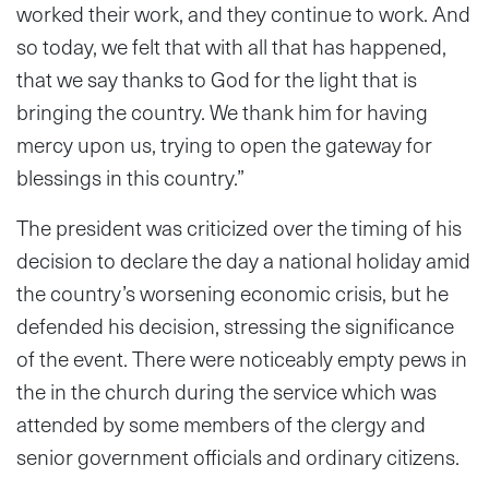
worked their work, and they continue to work. And
so today, we felt that with all that has happened,
that we say thanks to God for the light that is
bringing the country. We thank him for having
mercy upon us, trying to open the gateway for
blessings in this country.”
The president was criticized over the timing of his
decision to declare the day a national holiday amid
the country’s worsening economic crisis, but he
defended his decision, stressing the significance
of the event. There were noticeably empty pews in
the in the church during the service which was
attended by some members of the clergy and
senior government officials
and ordinary citizens.