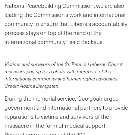
Nations Peacebuilding Commission, we are also
leading the Commission’s work and international
community to ensure that Liberia’s accountability
process stays on top of the mind of the
international community,” said Backéus.
Victims and survivors of the St. Peter’s Lutheran Church
massacre posing for a photo with members of the
international community and human rights advocates.
Credit: Adama Dempster.
During the memorial service, Quoigoah urged
government and international partners to provide
reparations to victims and survivors of the
massacre in the form of medical support.
Reparations were one of the 207