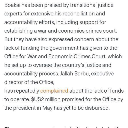
Boakai has been praised by transitional justice
experts for extensive his reconciliation and
accountability efforts, including support for
establishing a war and economics crimes court.
But they have also expressed concern about the
lack of funding the government has given to the
Office for War and Economic Crimes Court, which
he set up to oversee the country’s justice and
accountability process. Jallah Barbu, executive
director of the Office,
has
repeatedly
complained
about the lack of funds
to operate. $US2 million promised for the Office by
the president in May has yet to be disbursed.