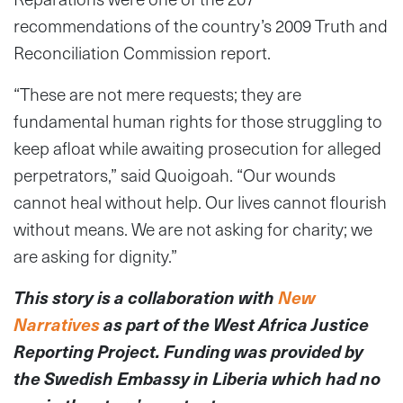
recommendations of the country’s 2009 Truth and
Reconciliation Commission report.
“These are not mere requests; they are
fundamental human rights for those struggling to
keep afloat while awaiting prosecution for alleged
perpetrators,” said Quoigoah. “Our wounds
cannot heal without help. Our lives cannot flourish
without means. We are not asking for charity; we
are asking for dignity.”
This story is a collaboration with
New
Narratives
as part of the West Africa Justice
Reporting Project. Funding was provided by
the Swedish Embassy in Liberia which had no