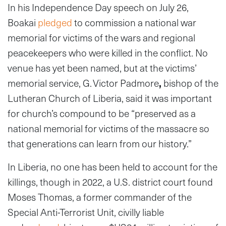
In his Independence Day speech on July 26,
Boakai
pledged
to commission a national war
memorial for victims of the wars and regional
peacekeepers who were killed in the conflict. No
venue has yet been named, but at the victims’
memorial service, G. Victor Padmore
,
bishop of the
Lutheran Church of Liberia, said it was important
for church’s compound to be “preserved as a
national memorial for victims of the massacre so
that generations can learn from our history.”
In Liberia, no one has been held to account for the
killings, though in 2022, a U.S. district court found
Moses Thomas, a former commander of the
Special Anti-Terrorist Unit, civilly liable