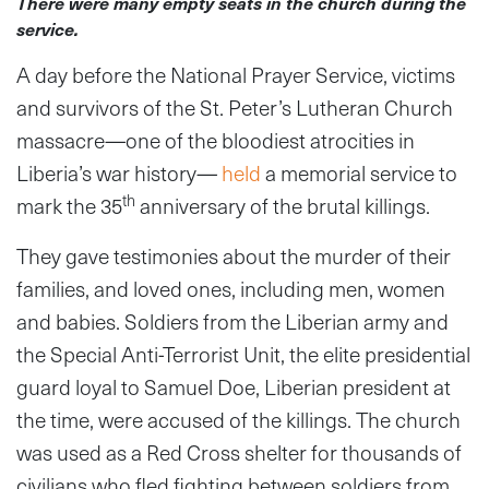
There were many empty seats in the church during the
service.
A day before the National Prayer Service, victims
and survivors of the St. Peter’s Lutheran Church
massacre
—
one of the bloodiest atrocities in
Liberia’s war history
—
held
a memorial service to
th
mark the 35
anniversary of the brutal killings.
They gave testimonies about the murder of their
families, and loved ones, including men, women
and babies. Soldiers from the Liberian army and
the Special Anti-Terrorist Unit, the elite presidential
guard loyal to Samuel Doe, Liberian president at
the time, were accused of the killings. The church
was used as a Red Cross shelter for thousands of
civilians who fled fighting between soldiers from