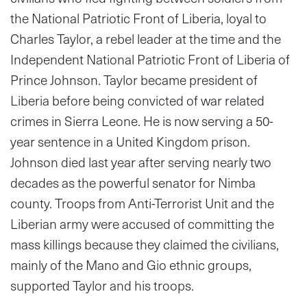
the National Patriotic Front of Liberia, loyal to
Charles Taylor, a rebel leader at the time and the
Independent National Patriotic Front of Liberia of
Prince Johnson. Taylor became president of
Liberia before being convicted of war related
crimes in Sierra Leone. He is now serving a 50-
year sentence in a United Kingdom prison.
Johnson died last year after serving nearly two
decades as the powerful senator for Nimba
county. Troops from Anti-Terrorist Unit and the
Liberian army were accused of committing the
mass killings because they claimed the civilians,
mainly of the Mano and Gio ethnic groups,
supported Taylor and his troops.