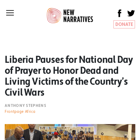
DONATE
Liberia Pauses for National Day
of Prayer to Honor Dead and
Living Victims of the Country’s
Civil Wars
ANTHONY STEPHENS
Frontpage Africa