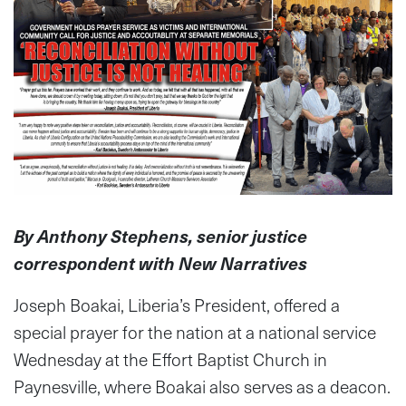
By Anthony Stephens, senior justice
correspondent with New Narratives
Joseph Boakai, Liberia’s President, offered a
special prayer for the nation at a national service
Wednesday at the Effort Baptist Church in
Paynesville, where Boakai also serves as a deacon.