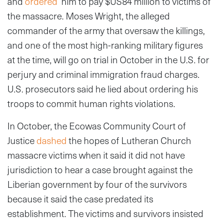
and
ordered
him to pay $US84 million to victims of
the massacre. Moses Wright, the alleged
commander of the army that oversaw the killings,
and one of the most high-ranking military figures
at the time, will go on trial in October in the U.S. for
perjury and criminal immigration fraud charges.
U.S. prosecutors said he lied about ordering his
troops to commit human rights violations.
In October, the Ecowas Community Court of
Justice
dashed
the hopes of Lutheran Church
massacre victims when it said it did not have
jurisdiction to hear a case brought against the
Liberian government by four of the survivors
because it said the case predated its
establishment. The victims and survivors insisted