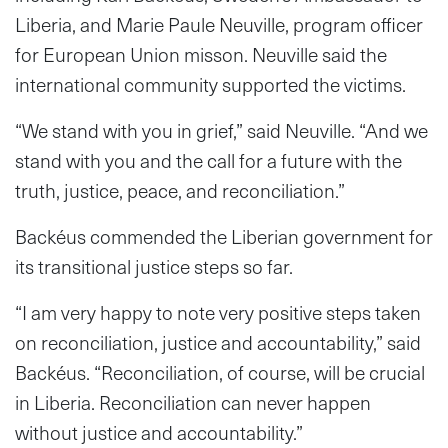
Liberia, and Marie Paule Neuville, program officer
for European Union misson. Neuville said the
international community supported the victims.
“We stand with you in grief,” said Neuville. “And we
stand with you and the call for a future with the
truth, justice, peace, and reconciliation.”
Backéus commended the Liberian government for
its transitional justice steps so far.
“I am very happy to note very positive steps taken
on reconciliation, justice and accountability,” said
Backéus. “Reconciliation, of course, will be crucial
in Liberia. Reconciliation can never happen
without justice and accountability.”