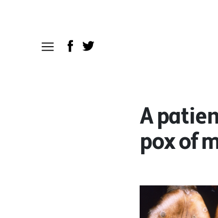
A patien
pox of m