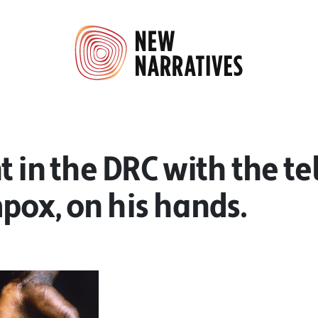
t in the DRC with the tel
pox, on his hands.