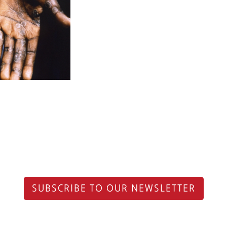
SUBSCRIBE TO OUR NEWSLETTER