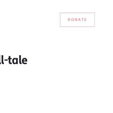
DONATE
l-tale