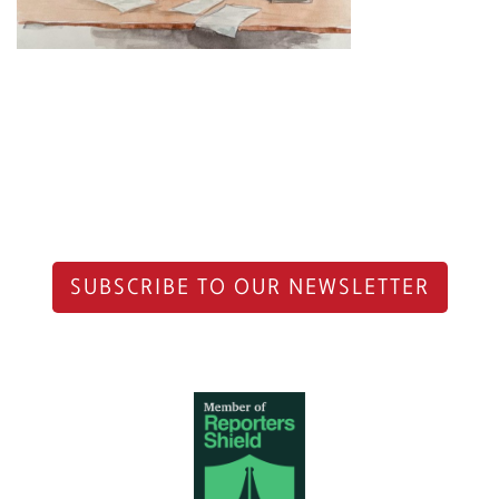
SUBSCRIBE TO OUR NEWSLETTER