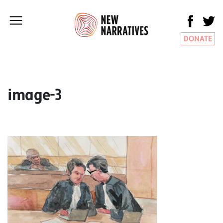
DONATE
image-3