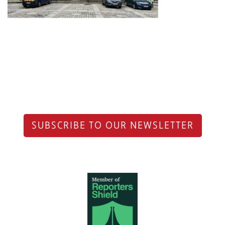
SUBSCRIBE TO OUR NEWSLETTER