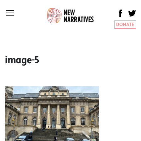
DONATE
image-5