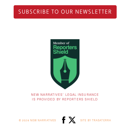
SUBSCRIBE TO OUR NEWSLETTER
NEW NARRATIVES’ LEGAL INSURANCE
IS PROVIDED BY REPORTERS SHIELD
© 2026 NEW NARRATIVES
SITE BY TRASATERRA