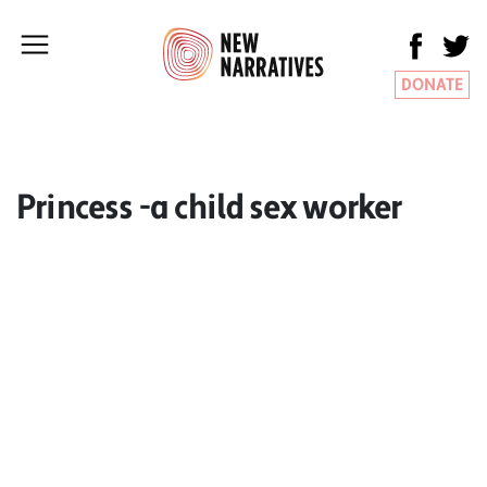
DONATE
Princess -a child sex worker