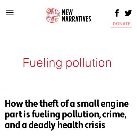
DONATE
Fueling pollution
How the theft of a small engine
part is fueling pollution, crime,
and a deadly health crisis