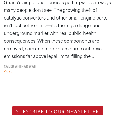
Ghana’s air pollution crisis is getting worse in ways
many people don’t see. The growing theft of
catalytic converters and other small engine parts
isn’t just petty crime—it’s fueling a dangerous
underground market with real public‑health
consequences. When these components are
removed, cars and motorbikes pump out toxic
emissions far above legal limits, filling the…
CALEB AHINAKWAH
Video
SUBSCRIBE TO OUR NEWSLETTER