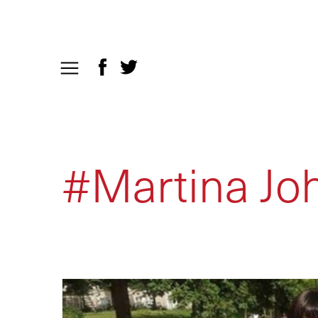
#Martina Jo