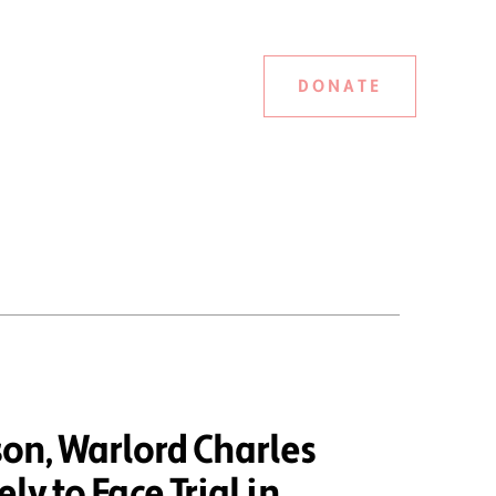
DONATE
on, Warlord Charles
ely to Face Trial in