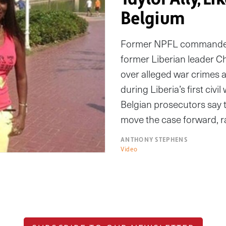
Belgium
Former NPFL commander M
former Liberian leader Char
over alleged war crimes
during Liberia’s first civi
Belgian prosecutors say
move the case forward, r
ANTHONY STEPHENS
Video