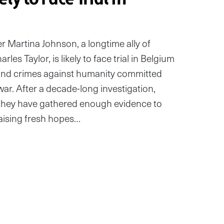
artina Johnson, a longtime ally of
les Taylor, is likely to face trial in Belgium
 and crimes against humanity committed
l war. After a decade-long investigation,
 they have gathered enough evidence to
aising fresh hopes…