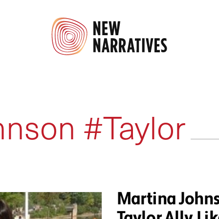
hnson #Taylor
Martina Johns
Taylor Ally, Lik