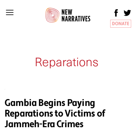
DONATE
Reparations
Gambia Begins Paying
Reparations to Victims of
Jammeh-Era Crimes