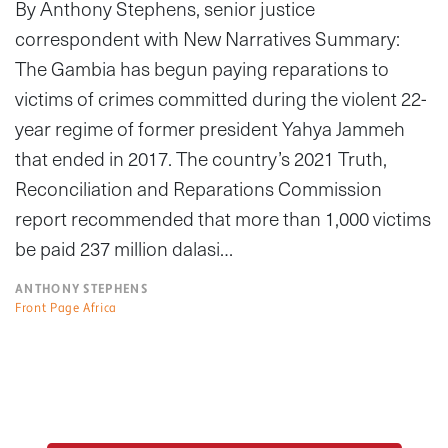
By Anthony Stephens, senior justice
correspondent with New Narratives Summary:
The Gambia has begun paying reparations to
victims of crimes committed during the violent 22-
year regime of former president Yahya Jammeh
that ended in 2017. The country’s 2021 Truth,
Reconciliation and Reparations Commission
report recommended that more than 1,000 victims
be paid 237 million dalasi…
ANTHONY STEPHENS
Front Page Africa