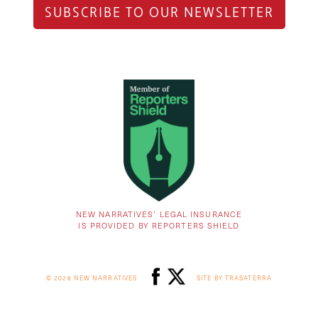
SUBSCRIBE TO OUR NEWSLETTER
NEW NARRATIVES’ LEGAL INSURANCE
IS PROVIDED BY REPORTERS SHIELD
© 2026 NEW NARRATIVES
SITE BY TRASATERRA