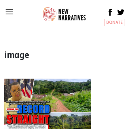
DONATE
image