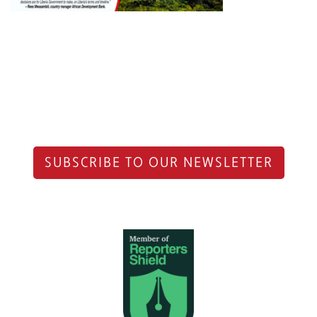
SUBSCRIBE TO OUR NEWSLETTER