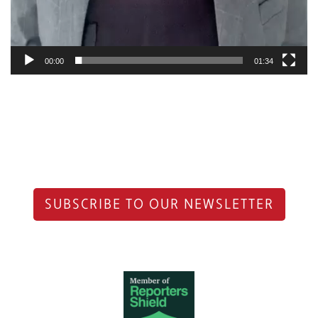
00:00
01:34
SUBSCRIBE TO OUR NEWSLETTER