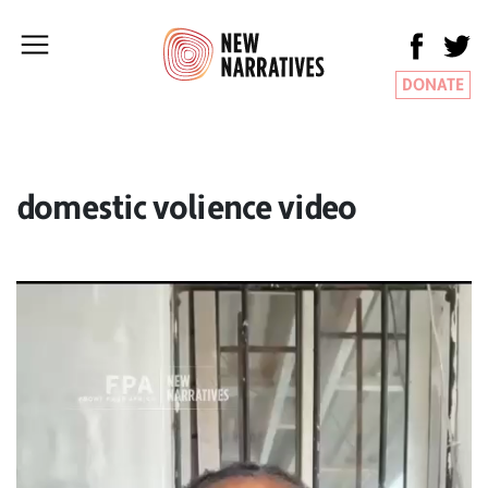
DONATE
domestic volience video
Video
Player