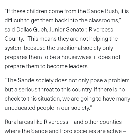
“If these children come from the Sande Bush, it is
difficult to get them back into the classrooms,”
said Dallas Gueh, Junior Senator, Rivercess
County. “This means they are not helping the
system because the traditional society only
prepares them to be a housewives; it does not
prepare them to become leaders.”
“The Sande society does not only pose a problem
but a serious threat to this country. If there is no
check to this situation, we are going to have many
uneducated people in our society.”
Rural areas like Rivercess – and other counties
where the Sande and Poro societies are active –