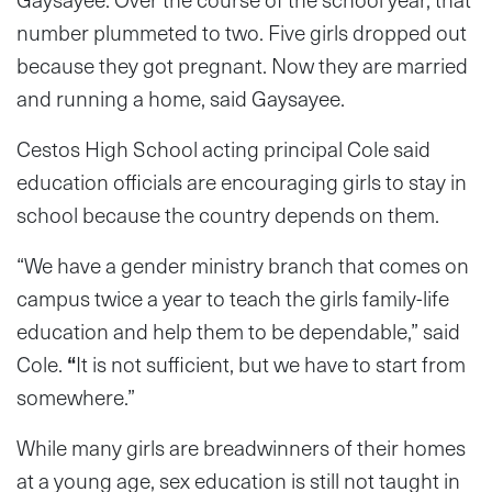
number plummeted to two. Five girls dropped out
because they got pregnant. Now they are married
and running a home, said Gaysayee.
Cestos High School acting principal Cole said
education officials are encouraging girls to stay in
school because the country depends on them.
“We have a gender ministry branch that comes on
campus twice a year to teach the girls family-life
education and help them to be dependable,” said
Cole.
“
It is not sufficient, but we have to start from
somewhere.”
While many girls are breadwinners of their homes
at a young age, sex education is still not taught in