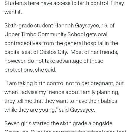
Students here have access to birth control if they
want it.
Sixth-grade student Hannah Gaysayee, 19, of
Upper Timbo Community School gets oral
contraceptives from the general hospital in the
capital seat of Cestos City. Most of her friends,
however, do not take advantage of these
protections, she said.
“I am taking birth control not to get pregnant, but
when I advise my friends about family planning,
they tell me that they want to have their babies
while they are young,” said Gaysayee.
Seven girls started the sixth grade alongside
Gaysayee. Over the course of the school year, that