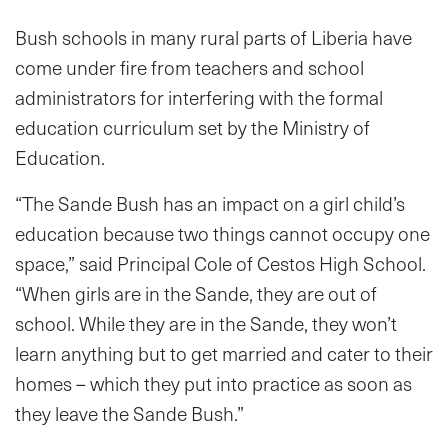
Bush schools in many rural parts of Liberia have
come under fire from teachers and school
administrators for interfering with the formal
education curriculum set by the Ministry of
Education.
“The Sande Bush has an impact on a girl child’s
education because two things cannot occupy one
space,” said Principal Cole of Cestos High School.
“When girls are in the Sande, they are out of
school. While they are in the Sande, they won’t
learn anything but to get married and cater to their
homes – which they put into practice as soon as
they leave the Sande Bush.”