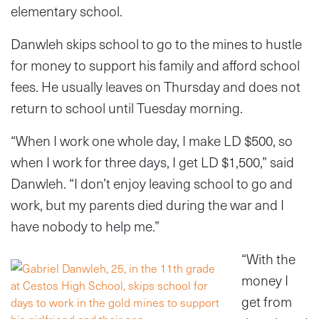
elementary school.
Danwleh skips school to go to the mines to hustle
for money to support his family and afford school
fees. He usually leaves on Thursday and does not
return to school until Tuesday morning.
“When I work one whole day, I make LD $500, so
when I work for three days, I get LD $1,500,” said
Danwleh. “I don’t enjoy leaving school to go and
work, but my parents died during the war and I
have nobody to help me.”
“With the
money I
get from