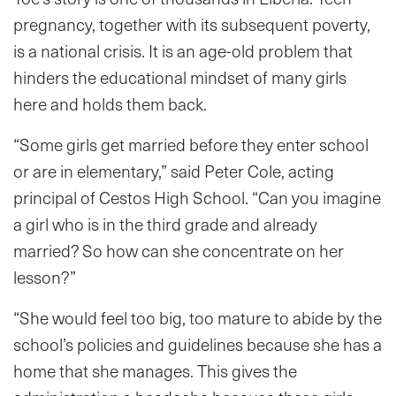
pregnancy, together with its subsequent poverty,
is a national crisis. It is an age-old problem that
hinders the educational mindset of many girls
here and holds them back.
“Some girls get married before they enter school
or are in elementary,” said Peter Cole, acting
principal of Cestos High School. “Can you imagine
a girl who is in the third grade and already
married? So how can she concentrate on her
lesson?”
“She would feel too big, too mature to abide by the
school’s policies and guidelines because she has a
home that she manages. This gives the