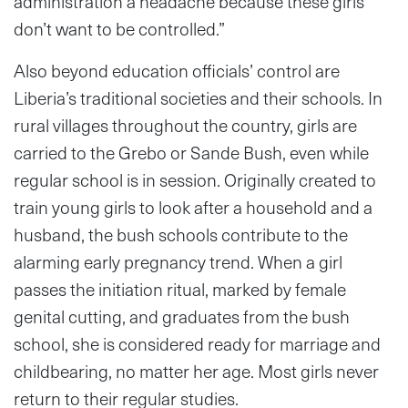
administration a headache because these girls
don’t want to be controlled.”
Also beyond education officials’ control are
Liberia’s traditional societies and their schools. In
rural villages throughout the country, girls are
carried to the Grebo or Sande Bush, even while
regular school is in session. Originally created to
train young girls to look after a household and a
husband, the bush schools contribute to the
alarming early pregnancy trend. When a girl
passes the initiation ritual, marked by female
genital cutting, and graduates from the bush
school, she is considered ready for marriage and
childbearing, no matter her age. Most girls never
return to their regular studies.