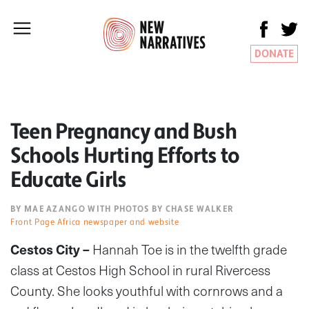
DONATE
Teen Pregnancy and Bush
Schools Hurting Efforts to
Educate Girls
BY MAE AZANGO WITH PHOTOS BY CHASE WALKER
Front Page Africa newspaper and website
Cestos City –
Hannah Toe is in the twelfth grade
class at Cestos High School in rural Rivercess
County. She looks youthful with cornrows and a