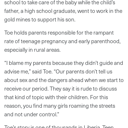
school to take care of the baby while the child’s
father, a high school graduate, went to work in the
gold mines to support his son.
Toe holds parents responsible for the rampant
rate of teenage pregnancy and early parenthood,
especially in rural areas.
“I blame my parents because they didn’t guide and
advise me,” said Toe. “Our parents don’t tell us
about sex and the dangers ahead when we start to
receive our period. They say it is rude to discuss
that kind of topic with their children. For this
reason, you find many girls roaming the streets
and not under control.”
Toe’s story is one of thousands in Liberia. Teen