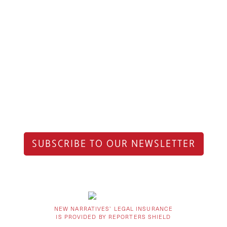
SUBSCRIBE TO OUR NEWSLETTER
NEW NARRATIVES’ LEGAL INSURANCE
IS PROVIDED BY REPORTERS SHIELD