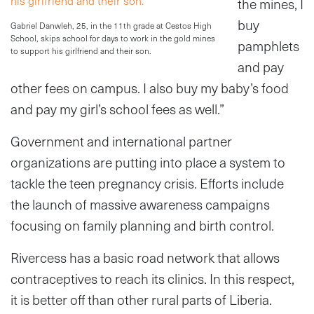
the mines, I
buy
Gabriel Danwleh, 25, in the 11th grade at Cestos High
School, skips school for days to work in the gold mines
pamphlets
to support his girlfriend and their son.
and pay
other fees on campus. I also buy my baby’s food
and pay my girl’s school fees as well.”
Government and international partner
organizations are putting into place a system to
tackle the teen pregnancy crisis. Efforts include
the launch of massive awareness campaigns
focusing on family planning and birth control.
Rivercess has a basic road network that allows
contraceptives to reach its clinics. In this respect,
it is better off than other rural parts of Liberia.