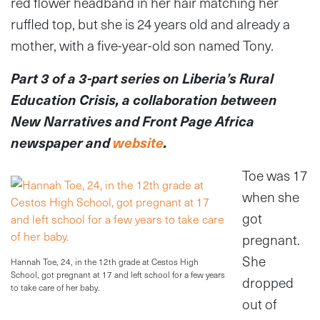
red flower headband in her hair matching her
ruffled top, but she is 24 years old and already a
mother, with a five-year-old son named Tony.
Part 3 of a 3-part series on Liberia’s Rural
Education Crisis, a collaboration between
New Narratives and Front Page Africa
newspaper and
website
.
Toe was 17
when she
got
pregnant.
She
Hannah Toe, 24, in the 12th grade at Cestos High
School, got pregnant at 17 and left school for a few years
dropped
to take care of her baby.
out of