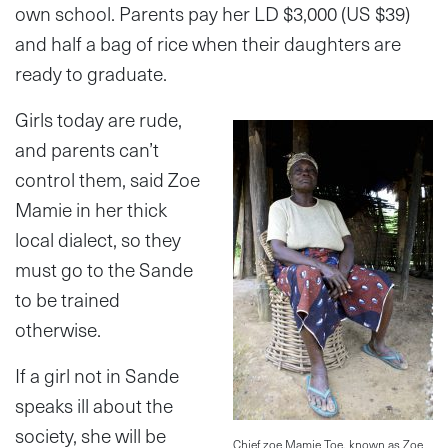
own school. Parents pay her LD $3,000 (US $39)
and half a bag of rice when their daughters are
ready to graduate.
Girls today are rude,
and parents can’t
control them, said Zoe
Mamie in her thick
local dialect, so they
must go to the Sande
to be trained
otherwise.
If a girl not in Sande
speaks ill about the
society, she will be
Chief zoe Mamie Toe, known as Zoe