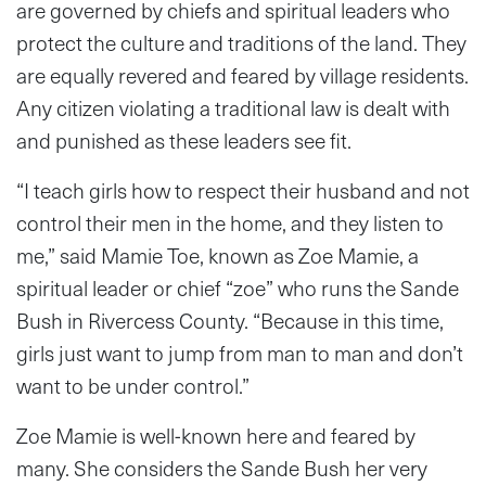
are governed by chiefs and spiritual leaders who
protect the culture and traditions of the land. They
are equally revered and feared by village residents.
Any citizen violating a traditional law is dealt with
and punished as these leaders see fit.
“I teach girls how to respect their husband and not
control their men in the home, and they listen to
me,” said Mamie Toe, known as Zoe Mamie, a
spiritual leader or chief “zoe” who runs the Sande
Bush in Rivercess County. “Because in this time,
girls just want to jump from man to man and don’t
want to be under control.”
Zoe Mamie is well-known here and feared by
many. She considers the Sande Bush her very