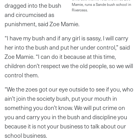
dragged into the bush
Mamie, runs a Sande bush school in
Rivercess.
and circumcised as
punishment, said Zoe Mamie.
“I have my bush and if any girl is sassy, I will carry
her into the bush and put her under control,” said
Zoe Mamie. “I can do it because at this time,
children don’t respect we the old people, so we will
control them.
“We the zoes got our eye outside to see if you, who
ain’t join the society bush, put your mouth in
something you don’t know. We will put crime on
you and carry you in the bush and discipline you
because it is not your business to talk about our
school business.