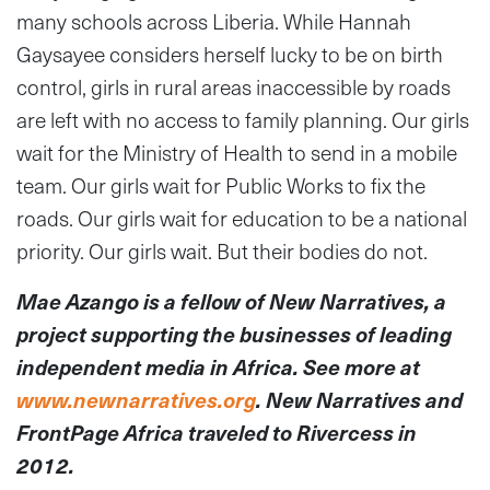
many schools across Liberia. While Hannah
Gaysayee considers herself lucky to be on birth
control, girls in rural areas inaccessible by roads
are left with no access to family planning. Our girls
wait for the Ministry of Health to send in a mobile
team. Our girls wait for Public Works to fix the
roads. Our girls wait for education to be a national
priority. Our girls wait. But their bodies do not.
Mae Azango is a fellow of New Narratives, a
project supporting the businesses of leading
independent media in Africa. See more at
www.newnarratives.org
. New Narratives and
FrontPage Africa traveled to Rivercess in
2012.