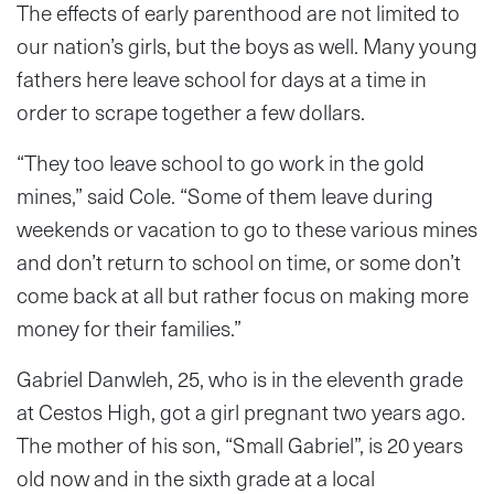
The effects of early parenthood are not limited to
our nation’s girls, but the boys as well. Many young
fathers here leave school for days at a time in
order to scrape together a few dollars.
“They too leave school to go work in the gold
mines,” said Cole. “Some of them leave during
weekends or vacation to go to these various mines
and don’t return to school on time, or some don’t
come back at all but rather focus on making more
money for their families.”
Gabriel Danwleh, 25, who is in the eleventh grade
at Cestos High, got a girl pregnant two years ago.
The mother of his son, “Small Gabriel”, is 20 years
old now and in the sixth grade at a local