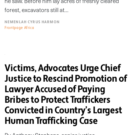
he saw. Before him lay acres of freshly cleared
forest, excavators still at…
NEMENLAH CYRUS HARMON
Frontpage Africa
Victims, Advocates Urge Chief
Justice to Rescind Promotion of
Lawyer Accused of Paying
Bribes to Protect Traffickers
Convicted in Country’s Largest
Human Trafficking Case