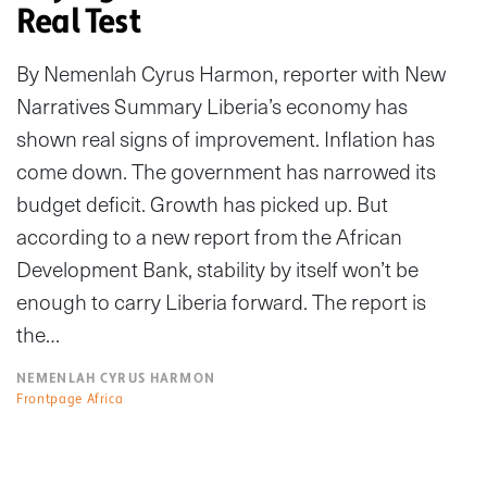
Real Test
By Nemenlah Cyrus Harmon, reporter with New
Narratives Summary Liberia’s economy has
shown real signs of improvement. Inflation has
come down. The government has narrowed its
budget deficit. Growth has picked up. But
according to a new report from the African
Development Bank, stability by itself won’t be
enough to carry Liberia forward. The report is
the…
NEMENLAH CYRUS HARMON
Frontpage Africa