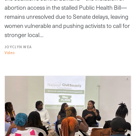
abortion access in the stalled Public Health Bill—
remains unresolved due to Senate delays, leaving
women vulnerable and pushing activists to call for
stronger local…
JOYCLYN WEA
Video