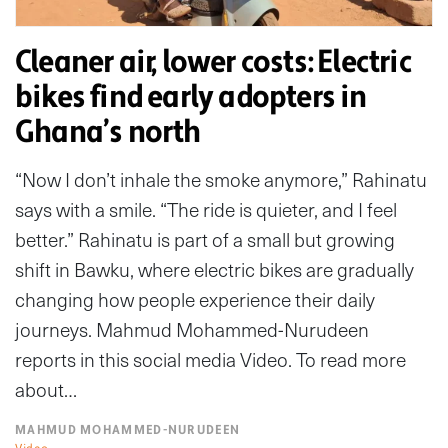
Cleaner air, lower costs: Electric
bikes find early adopters in
Ghana’s north
“Now I don’t inhale the smoke anymore,” Rahinatu
says with a smile. “The ride is quieter, and I feel
better.” Rahinatu is part of a small but growing
shift in Bawku, where electric bikes are gradually
changing how people experience their daily
journeys. Mahmud Mohammed-Nurudeen
reports in this social media Video. To read more
about…
MAHMUD MOHAMMED-NURUDEEN