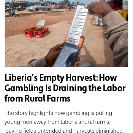
Liberia’s Empty Harvest: How
Gambling Is Draining the Labor
from Rural Farms
The story highlights how gambling is pulling
young men away from Liberia’s rural farms,
leaving fields untended and harvests diminished.