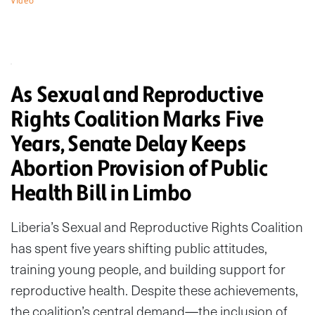
Video
As Sexual and Reproductive
Rights Coalition Marks Five
Years, Senate Delay Keeps
Abortion Provision of Public
Health Bill in Limbo
Liberia’s Sexual and Reproductive Rights Coalition
has spent five years shifting public attitudes,
training young people, and building support for
reproductive health. Despite these achievements,
the coalition’s central demand—the inclusion of