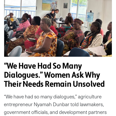
“We Have Had So Many
Dialogues.” Women Ask Why
Their Needs Remain Unsolved
“We have had so many dialogues,” agriculture
entrepreneur Nyamah Dunbar told lawmakers,
government officials, and development partners