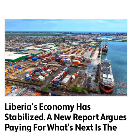
Liberia’s Economy Has
Stabilized. A New Report Argues
Paying For What’s Next Is The