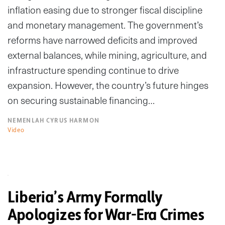
inflation easing due to stronger fiscal discipline
and monetary management. The government’s
reforms have narrowed deficits and improved
external balances, while mining, agriculture, and
infrastructure spending continue to drive
expansion. However, the country’s future hinges
on securing sustainable financing…
NEMENLAH CYRUS HARMON
Video
Liberia’s Army Formally
Apologizes for War-Era Crimes