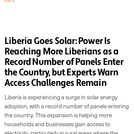
Radio
Liberia Goes Solar: Power Is
Reaching More Liberians as a
Record Number of Panels Enter
the Country, but Experts Warn
Access Challenges Remain
Liberia is experiencing a surge in solar energy
adoption, with a record number of panels entering
the country. This expansion is helping more
households and businesses gain access to
electricity, particularly in rural areas where the