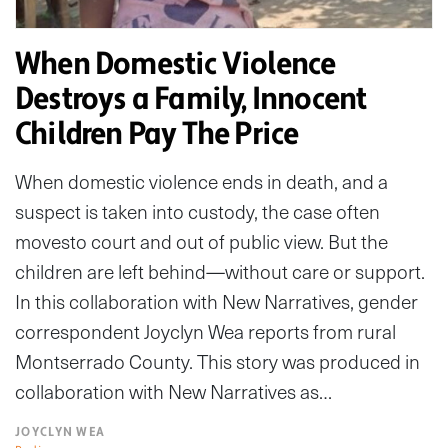
When Domestic Violence
Destroys a Family, Innocent
Children Pay The Price
When domestic violence ends in death, and a
suspect is taken into custody, the case often
movesto court and out of public view. But the
children are left behind—without care or support.
In this collaboration with New Narratives, gender
correspondent Joyclyn Wea reports from rural
Montserrado County. This story was produced in
collaboration with New Narratives as…
JOYCLYN WEA