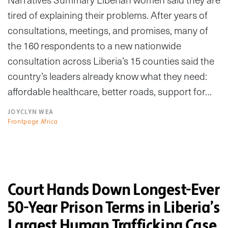
tired of explaining their problems. After years of
consultations, meetings, and promises, many of
the 160 respondents to a new nationwide
consultation across Liberia’s 15 counties said the
country’s leaders already know what they need:
affordable healthcare, better roads, support for…
JOYCLYN WEA
Frontpage Africa
Court Hands Down Longest-Ever
50-Year Prison Terms in Liberia’s
Largest Human Trafficking Case,