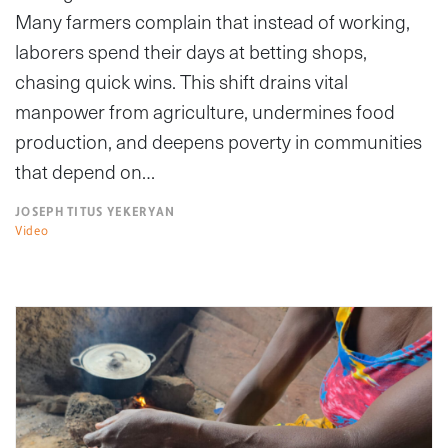
Many farmers complain that instead of working,
laborers spend their days at betting shops,
chasing quick wins. This shift drains vital
manpower from agriculture, undermines food
production, and deepens poverty in communities
that depend on…
JOSEPH TITUS YEKERYAN
Video