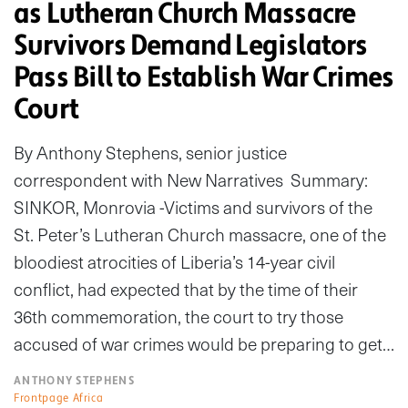
as Lutheran Church Massacre
Survivors Demand Legislators
Pass Bill to Establish War Crimes
Court
By Anthony Stephens, senior justice
correspondent with New Narratives Summary:
SINKOR, Monrovia -Victims and survivors of the
St. Peter’s Lutheran Church massacre, one of the
bloodiest atrocities of Liberia’s 14-year civil
conflict, had expected that by the time of their
36th commemoration, the court to try those
accused of war crimes would be preparing to get…
ANTHONY STEPHENS
Frontpage Africa