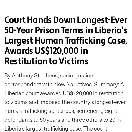
Court Hands Down Longest-Ever
50-Year Prison Terms in Liberia’s
Largest Human Trafficking Case,
Awards US$120,000 in
Restitution to Victims
By Anthony Stephens, senior justice
correspondent with New Narratives Summary: A
Liberian court awarded US$120,000 in restitution
to victims and imposed the country’s longest-ever
human trafficking sentences, sentencing eight
defendants to 50 years and three others to 20 in
Liberia’s largest trafficking case. The court