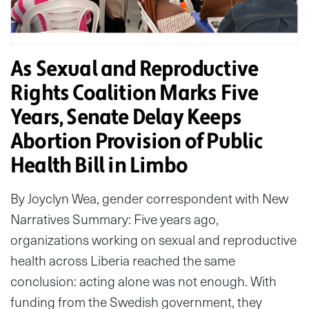
As Sexual and Reproductive
Rights Coalition Marks Five
Years, Senate Delay Keeps
Abortion Provision of Public
Health Bill in Limbo
By Joyclyn Wea, gender correspondent with New
Narratives Summary: Five years ago,
organizations working on sexual and reproductive
health across Liberia reached the same
conclusion: acting alone was not enough. With
funding from the Swedish government, they