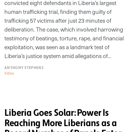
convicted eight defendants in Liberia’s largest
human trafficking trial, finding them guilty of
trafficking 57 victims after just 23 minutes of
deliberation. The case, which involved harrowing
testimony of beatings, torture, rape, and financial
exploitation, was seen as a landmark test of
Liberia’s justice system amid allegations of…
ANTHONY STEPHENS
Video
Liberia Goes Solar: Power Is
Reaching More Liberians as a