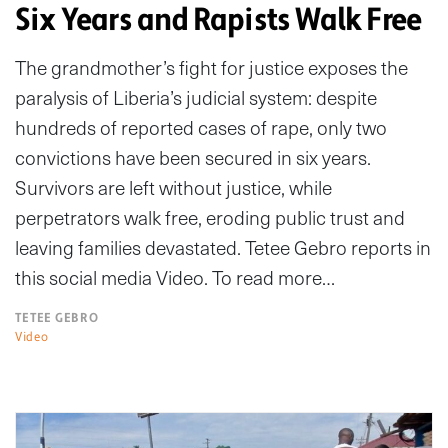
Six Years and Rapists Walk Free
The grandmother’s fight for justice exposes the
paralysis of Liberia’s judicial system: despite
hundreds of reported cases of rape, only two
convictions have been secured in six years.
Survivors are left without justice, while
perpetrators walk free, eroding public trust and
leaving families devastated. Tetee Gebro reports in
this social media Video. To read more…
TETEE GEBRO
Video