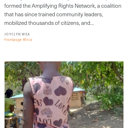
formed the Amplifying Rights Network, a coalition
that has since trained community leaders,
mobilized thousands of citizens, and…
JOYCLYN WEA
Frontpage Africa