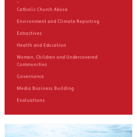
Catholic Church Abuse
Environment and Climate Reporting
Extractives
Health and Education
Women, Children and Undercovered
Communities
Governance
Media Business Building
Evaluations