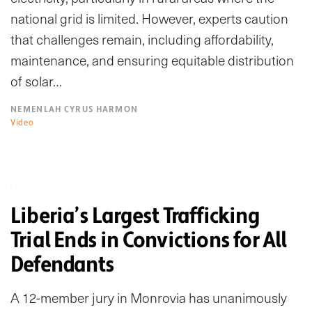
national grid is limited. However, experts caution
that challenges remain, including affordability,
maintenance, and ensuring equitable distribution
of solar…
NEMENLAH CYRUS HARMON
Video
Liberia’s Largest Trafficking
Trial Ends in Convictions for All
Defendants
A 12-member jury in Monrovia has unanimously