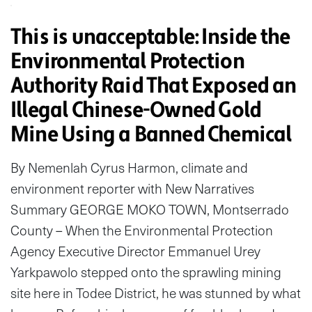
This is unacceptable: Inside the
Environmental Protection
Authority Raid That Exposed an
Illegal Chinese-Owned Gold
Mine Using a Banned Chemical
By Nemenlah Cyrus Harmon, climate and
environment reporter with New Narratives
Summary GEORGE MOKO TOWN, Montserrado
County – When the Environmental Protection
Agency Executive Director Emmanuel Urey
Yarkpawolo stepped onto the sprawling mining
site here in Todee District, he was stunned by what