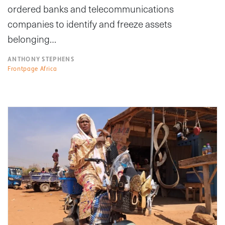
ordered banks and telecommunications
companies to identify and freeze assets
belonging…
ANTHONY STEPHENS
Frontpage Africa