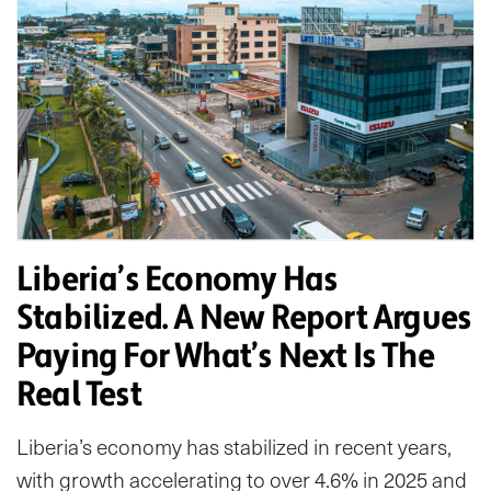
Liberia’s Economy Has
Stabilized. A New Report Argues
Paying For What’s Next Is The
Real Test
Liberia’s economy has stabilized in recent years,
with growth accelerating to over 4.6% in 2025 and