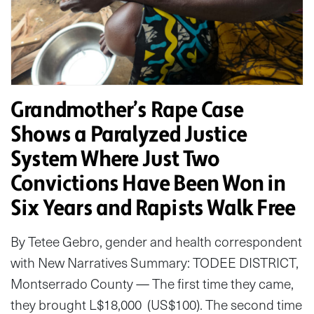
Grandmother’s Rape Case
Shows a Paralyzed Justice
System Where Just Two
Convictions Have Been Won in
Six Years and Rapists Walk Free
By Tetee Gebro, gender and health correspondent
with New Narratives Summary: TODEE DISTRICT,
Montserrado County — The first time they came,
they brought L$18,000 (US$100). The second time