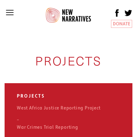
DONATE
PROJECTS
PROJECTS
West Africa Justice Reporting Project
War Crimes Trial Reporting