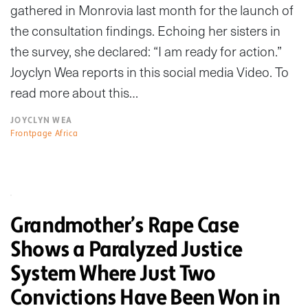
gathered in Monrovia last month for the launch of
the consultation findings. Echoing her sisters in
the survey, she declared: “I am ready for action.”
Joyclyn Wea reports in this social media Video. To
read more about this…
JOYCLYN WEA
Frontpage Africa
Grandmother’s Rape Case
Shows a Paralyzed Justice
System Where Just Two
Convictions Have Been Won in