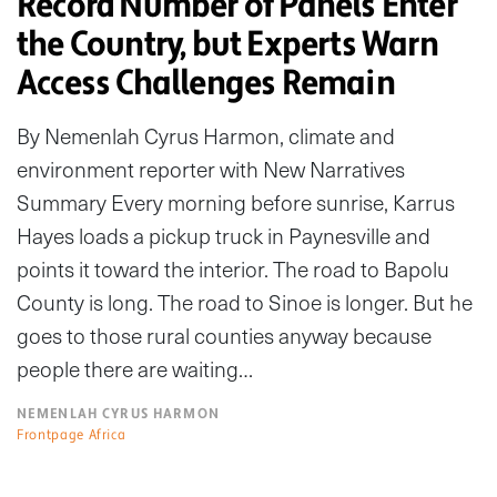
Record Number of Panels Enter
the Country, but Experts Warn
Access Challenges Remain
By Nemenlah Cyrus Harmon, climate and
environment reporter with New Narratives
Summary Every morning before sunrise, Karrus
Hayes loads a pickup truck in Paynesville and
points it toward the interior. The road to Bapolu
County is long. The road to Sinoe is longer. But he
goes to those rural counties anyway because
people there are waiting…
NEMENLAH CYRUS HARMON
Frontpage Africa