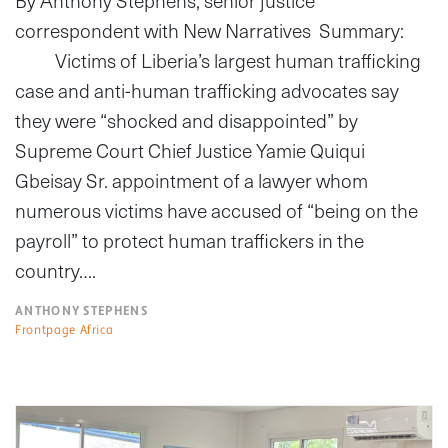
By Anthony Stephens, senior justice
correspondent with New Narratives Summary:
Victims of Liberia’s largest human trafficking
case and anti-human trafficking advocates say
they were “shocked and disappointed” by
Supreme Court Chief Justice Yamie Quiqui
Gbeisay Sr. appointment of a lawyer whom
numerous victims have accused of “being on the
payroll” to protect human traffickers in the
country….
ANTHONY STEPHENS
Frontpage Africa