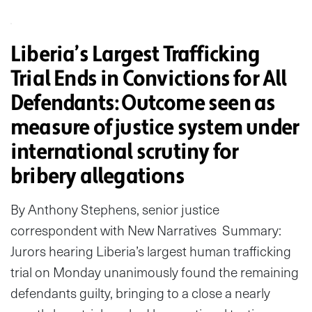
Liberia’s Largest Trafficking
Trial Ends in Convictions for All
Defendants: Outcome seen as
measure of justice system under
international scrutiny for
bribery allegations
By Anthony Stephens, senior justice
correspondent with New Narratives Summary:
Jurors hearing Liberia’s largest human trafficking
trial on Monday unanimously found the remaining
defendants guilty, bringing to a close a nearly