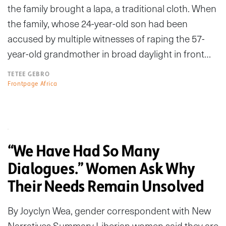
the family brought a lapa, a traditional cloth. When
the family, whose 24-year-old son had been
accused by multiple witnesses of raping the 57-
year-old grandmother in broad daylight in front…
TETEE GEBRO
Frontpage Africa
“We Have Had So Many
Dialogues.” Women Ask Why
Their Needs Remain Unsolved
By Joyclyn Wea, gender correspondent with New
Narratives Summary Liberian women said they are