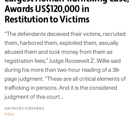
Awards US$120,000 in
Restitution to Victims
“The defendants deceived their victims, recruited
them, harbored them, exploited them, sexually
abused them and took money from them as
registration fees,” Judge Roosevelt Z. Willie said
during his more than two-hour reading of a 36-
page judgment. “These are all critical elements of
trafficking in persons. And it is the considered
judgment of this court…
ANTHONY STEPHENS
Video