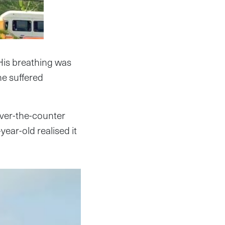
 His breathing was
he suffered
ver-the-counter
year-old realised it