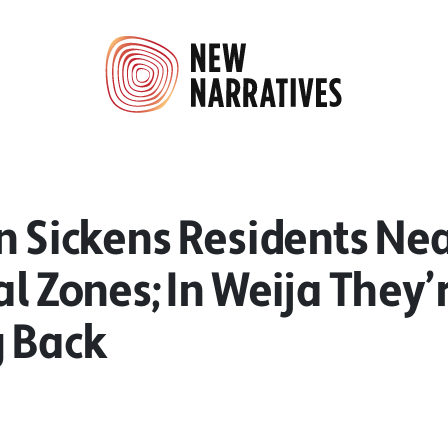
n Sickens Residents Ne
al Zones; In Weija They’
g Back