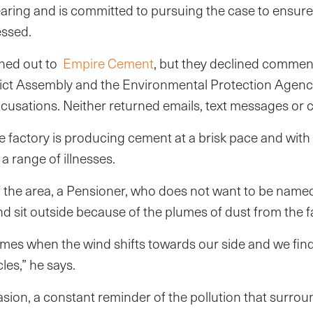
hearing and is committed to pursuing the case to ensure 
essed.
hed out to
Empire Cement
, but they declined commen
rict Assembly and the Environmental Protection Agenc
usations. Neither returned emails, text messages or ca
e factory is producing cement at a brisk pace and with i
a range of illnesses.
 the area, a Pensioner, who does not want to be named
nd sit outside because of the plumes of dust from the f
imes when the wind shifts towards our side and we fin
cles,” he says.
 invasion, a constant reminder of the pollution that sur