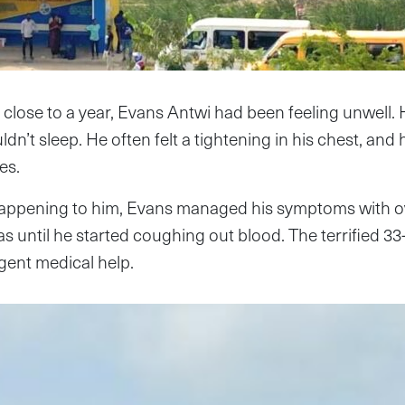
 close to a year, Evans Antwi had been feeling unwell.
dn’t sleep. He often felt a tightening in his chest, and 
es.
appening to him, Evans managed his symptoms with o
 until he started coughing out blood. The terrified 33-
gent medical help.