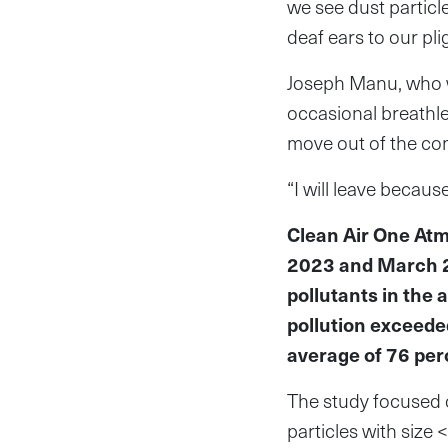
we see dust particle
deaf ears to our pli
Joseph Manu, who wo
occasional breathle
move out of the com
“I will leave becaus
Clean Air One At
2023 and March 2
pollutants in the 
pollution exceeded
average of 76 per
The study focused o
particles with size