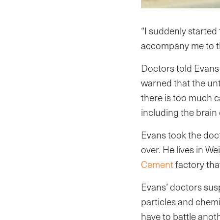
“I suddenly started
accompany me to the
Doctors told Evans 
warned that the unt
there is too much ca
including the brain 
Evans took the doct
over. He lives in We
Cement
factory tha
Evans’ doctors susp
particles and chemi
have to battle anoth