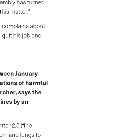
ssembly has turned
this matter.”
y, complains about
 quit his job and
tween January
tions of harmful
archer, says the
lines by an
ter 2.5 (fine
tem and lungs to