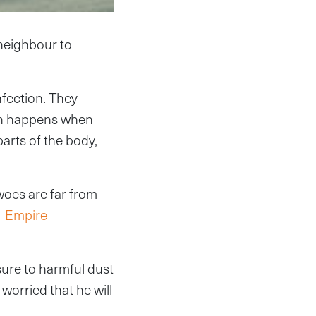
 neighbour to
nfection. They
ich happens when
parts of the body,
woes are far from
e
Empire
sure to harmful dust
worried that he will