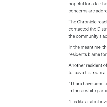
hopeful for a fair 
concerns are addr
The Chronicle reac
contacted the Dist
the community’s acc
In the meantime, th
residents blame for 
Another resident of
to leave his room a
“There have been t
in these white parti
“It is like a silent