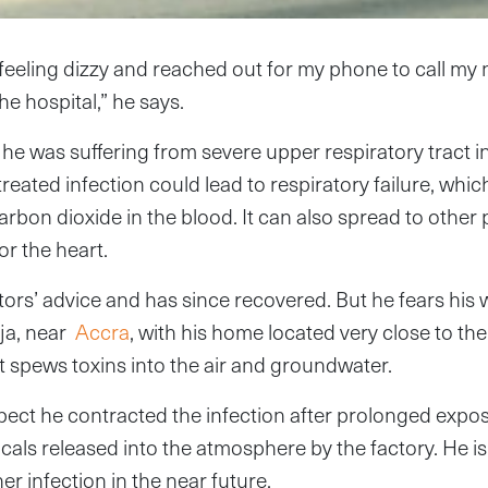
 feeling dizzy and reached out for my phone to call my
 hospital,” he says.
he was suffering from severe upper respiratory tract i
reated infection could lead to respiratory failure, wh
rbon dioxide in the blood. It can also spread to other 
or the heart.
ors’ advice and has since recovered. But he fears his 
ija, near
Accra
, with his home located very close to th
t spews toxins into the air and groundwater.
ect he contracted the infection after prolonged expo
cals released into the atmosphere by the factory. He is 
er infection in the near future.