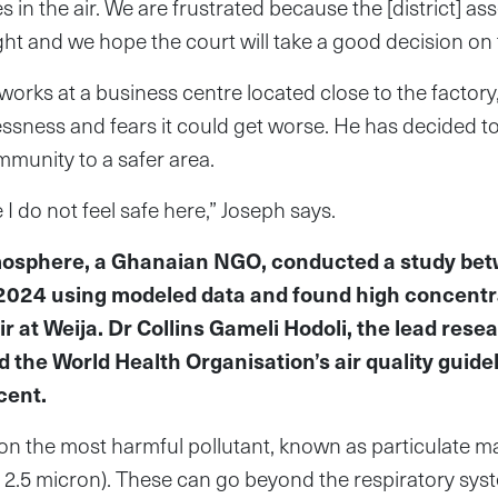
s in the air. We are frustrated because the [district] a
ght and we hope the court will take a good decision on 
rks at a business centre located close to the factor
ssness and fears it could get worse. He has decided to
munity to a safer area.
e I do not feel safe here,” Joseph says.
mosphere, a Ghanaian NGO, conducted a study be
024 using modeled data and found high concentra
air at Weija. Dr Collins Gameli Hodoli, the lead rese
 the World Health Organisation’s air quality guide
cent.
n the most harmful pollutant, known as particulate mat
 < 2.5 micron). These can go beyond the respiratory sys