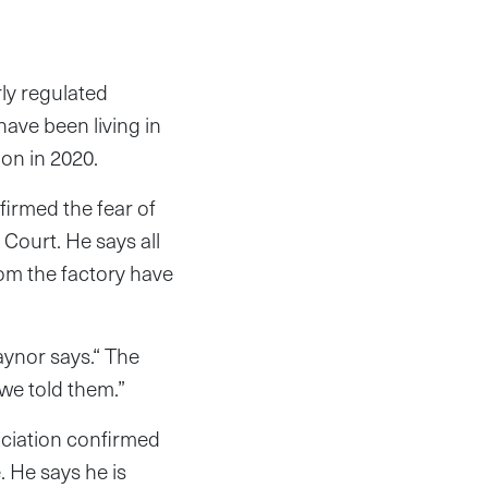
ly regulated
have been living in
ion in 2020.
irmed the fear of
 Court. He says all
rom the factory have
aynor says.“ The
 we told them.”
ciation confirmed
. He says he is