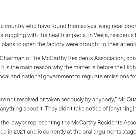
he country who have found themselves living near poor
 struggling with the health impacts. In Weija, residents 
e plans to open the factory were brought to their attent
Chairman of the McCarthy Residents Association, conf
 it is the main reason why the matter is before the High
 local and national government to regulate emissions f
e not resolved or taken seriously by anybody,” Mr Qu
nything about it. They didn’t take notice of [anything]
he lawyer representing the McCarthy Residents Asso
led in 2021 and is currently at the oral arguments stage