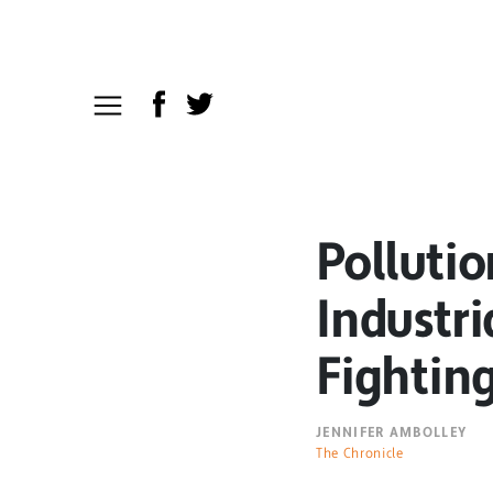
Pollutio
Industri
Fightin
JENNIFER AMBOLLEY
The Chronicle