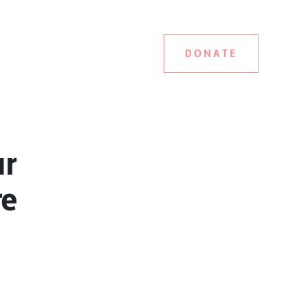
DONATE
ar
re