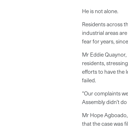
He is not alone.
Residents across t
industrial areas are
fear for years, sinc
Mr Eddie Quaynor, 
residents, stressing
efforts to have the
failed.
“Our complaints wer
Assembly didn’t do a
Mr Hope Agboado, t
that the case was fi