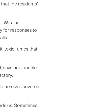
that the residents’
t. We also
y for responses to
lls.
t, toxic fumes that
, says he’s unable
actory.
d ourselves covered
rounds us. Sometimes