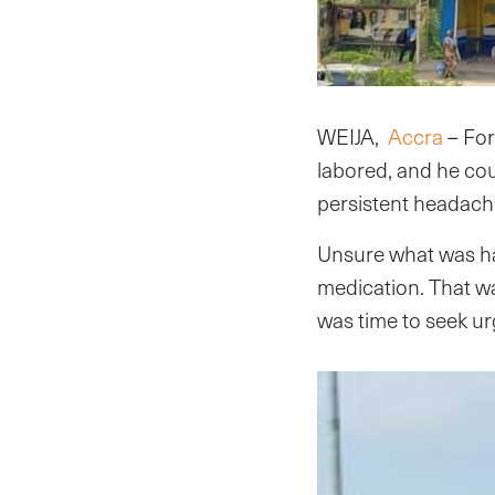
WEIJA,
Accra
– For
labored, and he coul
persistent headach
Unsure what was h
medication. That was
was time to seek ur