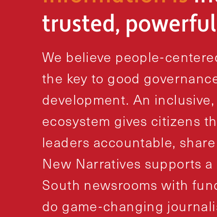
trusted, powerfu
We believe people-centered
the key to good governance
development. An inclusive,
ecosystem gives citizens th
leaders accountable, share
New Narratives supports a 
South newsrooms with fundi
do game-changing journali