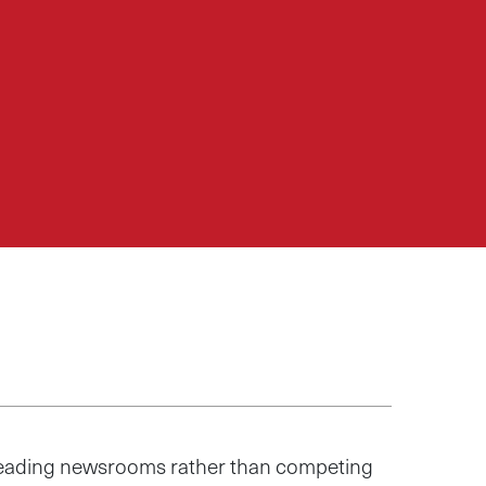
 leading newsrooms rather than competing