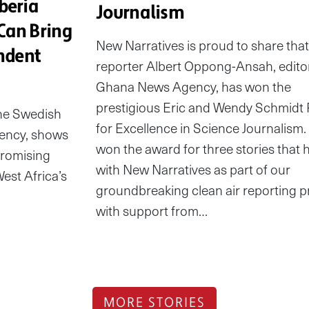
beria
Journalism
Can Bring
New Narratives is proud to share that
ndent
reporter Albert Oppong-Ansah, edito
Ghana News Agency, has won the
prestigious Eric and Wendy Schmidt 
the Swedish
for Excellence in Science Journalism.
ency, shows
won the award for three stories that 
promising
with New Narratives as part of our
est Africa’s
groundbreaking clean air reporting p
with support from…
MORE STORIES