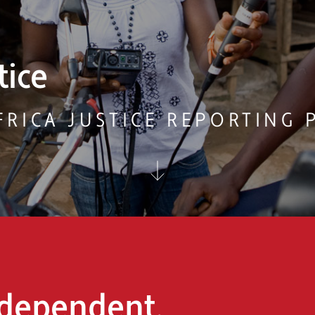
ountability
ONMENT AND RESOURCES RE
dependent,