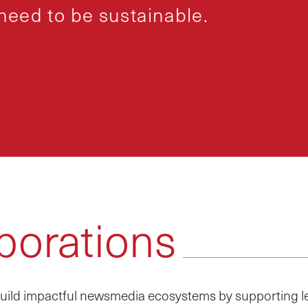
eed to be sustainable.
borations
p build impactful newsmedia ecosystems by supporting