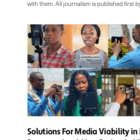
with them. All journalism is published first 
Solutions For Media Viability in 