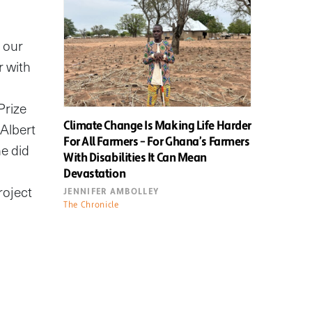
 our
r with
Prize
Climate Change Is Making Life Harder
 Albert
For All Farmers – For Ghana’s Farmers
he did
With Disabilities It Can Mean
Devastation
roject
JENNIFER AMBOLLEY
The Chronicle