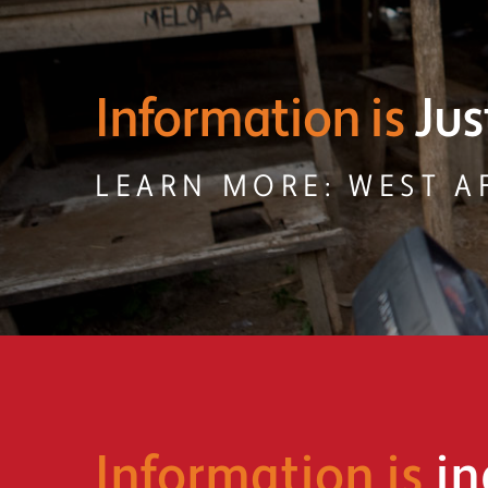
Information is
Acc
LEARN MORE: ENVIR
Information is
in