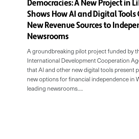
Democracies: A New Project in Li
Shows How AI and Digital Tools 
New Revenue Sources to Indepe
Newsrooms
A groundbreaking pilot project funded by 
International Development Cooperation Ag
that AI and other new digital tools present 
new options for financial independence in W
leading newsrooms….