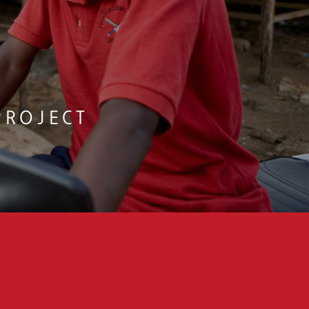
PORTING