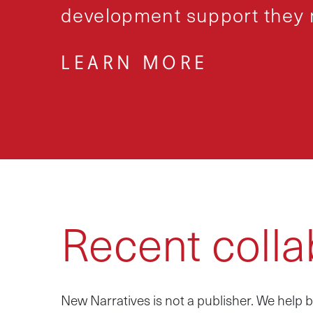
development support they n
LEARN MORE
Recent colla
New Narratives is not a publisher. We hel