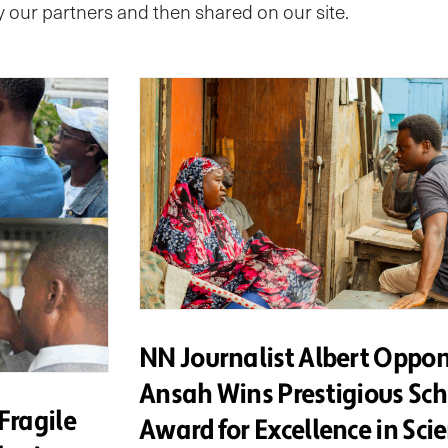
by our partners and then shared on our site.
NN Journalist Albert Oppo
Ansah Wins Prestigious Sc
Fragile
Award for Excellence in Sci