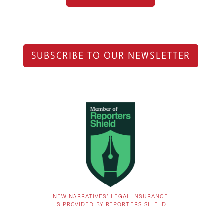
SUBSCRIBE TO OUR NEWSLETTER
NEW NARRATIVES’ LEGAL INSURANCE
IS PROVIDED BY REPORTERS SHIELD