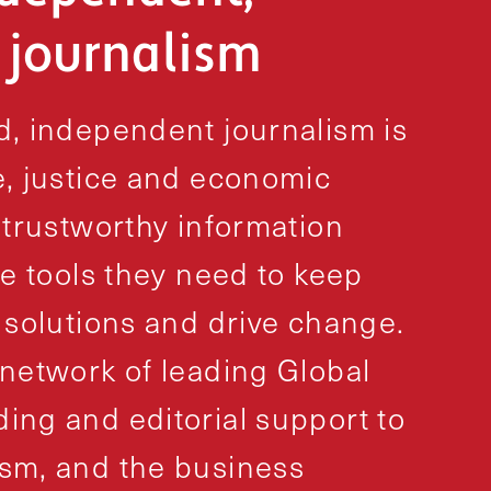
l journalism
, independent journalism is
, justice and economic
 trustworthy information
e tools they need to keep
 solutions and drive change.
network of leading Global
ng and editorial support to
sm, and the business