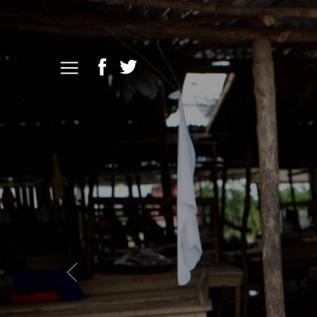
Previous