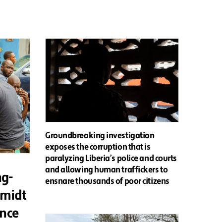
Groundbreaking investigation
exposes the corruption that is
paralyzing Liberia’s police and courts
and allowing human traffickers to
ng-
ensnare thousands of poor citizens
hmidt
ence