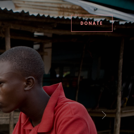
DONATE
Next