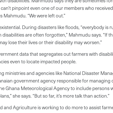
 with disabilities. Mahmudu says they are sometimes forg
 can’t pinpoint even one of our members who received 
ys Mahmudu. “We were left out.”
istential. During disasters like floods, “everybody is r
h disabilities are often forgotten,” Mahmudu says. “If t
y lose their lives or their disability may worsen.”
rnment data that segregates out farmers with disabili
encies even to locate impacted people.
ng ministries and agencies like National Disaster Ma
anaian government agency responsible for managing d
e Ghana Meteorological Agency to include persons with
ans,” she says. “But so far, it’s more talk than action.”
d and Agriculture is working to do more to assist farmer