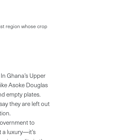
ast region whose crop
: In Ghana’s Upper
 like Asoke Douglas
nd empty plates.
say they are left out
tion.
government to
’t a luxury—it’s