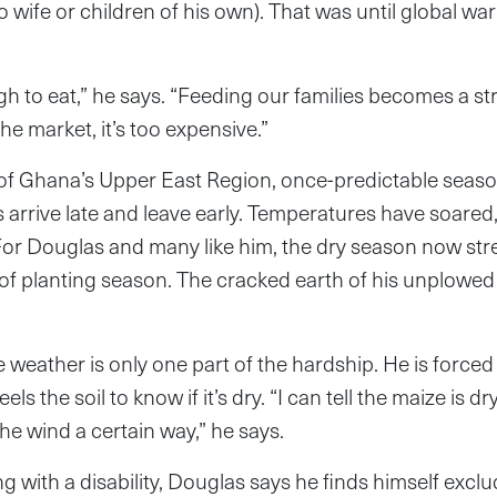
wife or children of his own). That was until global 
h to eat,” he says. “Feeding our families becomes a s
the market, it’s too expensive.”
p of Ghana’s Upper East Region, once-predictable sea
s arrive late and leave early. Temperatures have soared,
For Douglas and many like him, the dry season now str
 of planting season. The cracked earth of his unplowed 
 weather is only one part of the hardship. He is forced
ls the soil to know if it’s dry. “I can tell the maize is 
the wind a certain way,” he says.
ng with a disability, Douglas says he finds himself excl