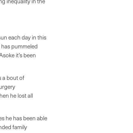
ng inequality in the
n each day in this
ge has pummeled
Asoke it’s been
 a bout of
surgery
en he lost all
es he has been able
nded family