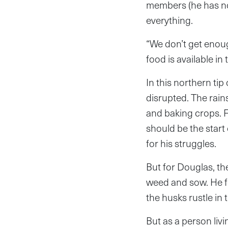
members (he has no 
everything.
“We don’t get enoug
food is available in 
In this northern ti
disrupted. The rain
and baking crops. 
should be the start
for his struggles.
But for Douglas, the
weed and sow. He fee
the husks rustle in 
But as a person livi