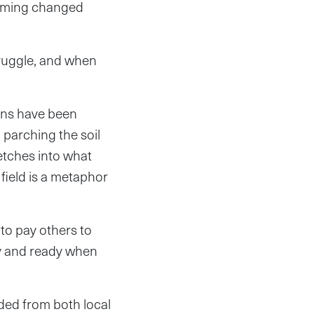
warming changed
truggle, and when
sons have been
 parching the soil
etches into what
field is a metaphor
 to pay others to
dry and ready when
uded from both local