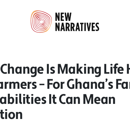
 Change Is Making Life 
Farmers – For Ghana’s F
abilities It Can Mean
tion