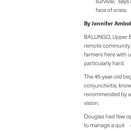
survival,” says
face of crisis.
By Jennifer Ambol
BALUNGO, Upper Eas
remote community i
farmers here with u
particularly hard.
The 45-year-old beg
conjunctivitis, kno
recommended by an e
vision.
Douglas had few op
to manage a quit e