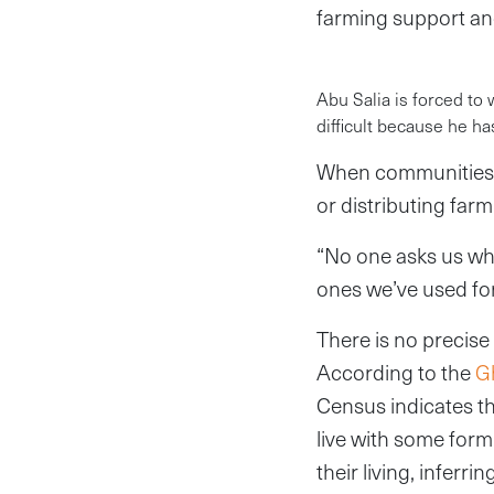
farming support an
Abu Salia is forced to
difficult because he ha
When communities o
or distributing farm
“No one asks us wha
ones we’ve used fo
There is no precise 
According to the
Gh
Census indicates t
live with some form 
their living, inferr