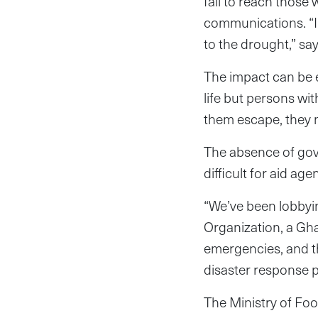
fail to reach those
communications. “I
to the drought,” sa
The impact can be ex
life but persons wit
them escape, they ma
The absence of gove
difficult for aid ag
“We’ve been lobbyi
Organization, a Gh
emergencies, and th
disaster response pl
The Ministry of Foo