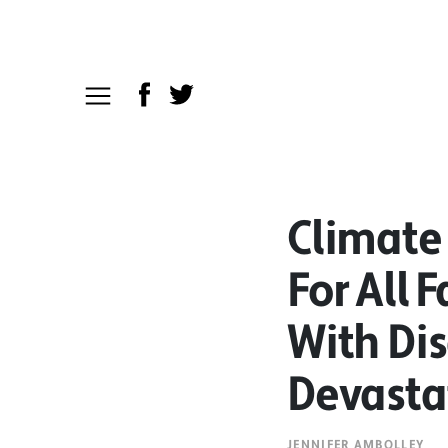
Climate
For All 
With Dis
Devasta
JENNIFER AMBOLLEY