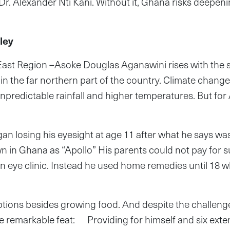
 Dr. Alexander Nti Kani. Without it, Ghana risks deepeni
ley
t Region –Asoke Douglas Aganawini rises with the su
n the far northern part of the country. Climate chan
npredictable rainfall and higher temperatures. But for 
an losing his eyesight at age 11 after what he says was
wn in Ghana as “Apollo” His parents could not pay for 
ye clinic. Instead he used home remedies until 18 wh
tions besides growing food. And despite the challeng
 remarkable feat: Providing for himself and six exte