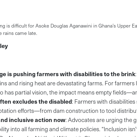
ng is difficult for Asoke Douglas Aganawini in Ghana’s Upper E
 rains came late.
ley
e is pushing farmers with disabilities to the brink
rains and rising heat are devastating farms. For farmers
 has partial vision, the impact means empty fields—a
ften excludes the disabled
: Farmers with disabilities 
ptation efforts—from dam construction to tool distribu
nd inclusive action now
: Advocates are urging the 
ility into all farming and climate policies. “Inclusion isn