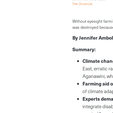
The Chronicle
Without eyesight farmi
was destroyed because
By Jennifer Ambol
Summary:
Climate chang
East, erratic 
Aganawini, who
Farming aid o
of climate ada
Experts dema
integrate disab