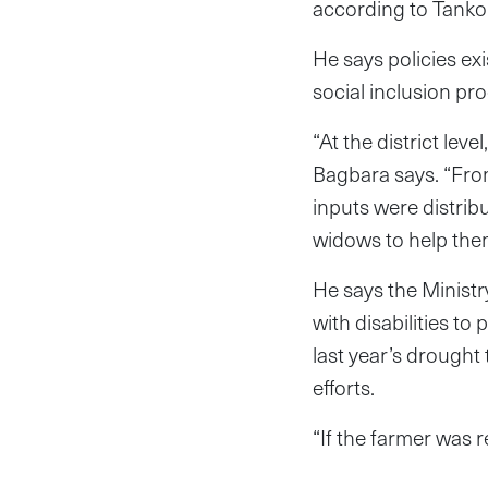
according to Tanko 
He says policies ex
social inclusion pro
“At the district lev
Bagbara says. “From
inputs were distrib
widows to help the
He says the Minist
with disabilities t
last year’s drought
efforts.
“If the farmer was 