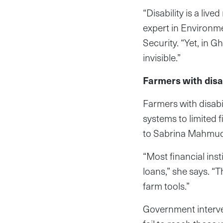
“Disability is a live
expert in Environm
Security. “Yet, in G
invisible.”
Farmers with disab
Farmers with disabil
systems to limited 
to Sabrina Mahmudu,
“Most financial inst
loans,” she says. “
farm tools.”
Government interve