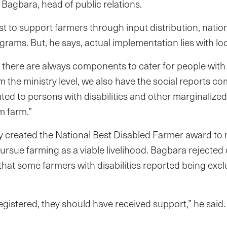
Bagbara, head of public relations.
ist to support farmers through input distribution, nati
grams. But, he says, actual implementation lies with loc
el, there are always components to cater for people with d
 the ministry level, we also have the social reports co
uted to persons with disabilities and other marginalized
m farm.”
ry created the National Best Disabled Farmer award to
o pursue farming as a viable livelihood. Bagbara rejecte
 that some farmers with disabilities reported being ex
registered, they should have received support,” he said.