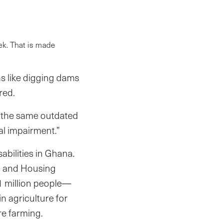
ek. That is made
s like digging dams
ered.
e the same outdated
al impairment.”
abilities in Ghana.
on and Housing
1 million people—
in agriculture for
are farming.