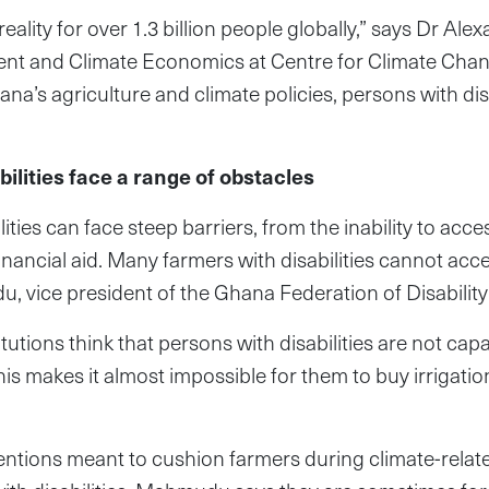
d reality for over 1.3 billion people globally,” says Dr Ale
ent and Climate Economics at Centre for Climate Ch
hana’s agriculture and climate policies, persons with dis
ilities face a range of obstacles
ities can face steep barriers, from the inability to acces
financial aid. Many farmers with disabilities cannot ac
 vice president of the Ghana Federation of Disability
itutions think that persons with disabilities are not cap
This makes it almost impossible for them to buy irrigat
ntions meant to cushion farmers during climate-relate