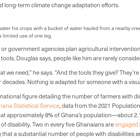
d long-term climate change adaptation efforts.
 water his crops with a bucket of water hauled from a nearby cre
s limited use of one leg.
r government agencies plan agricultural intervention
 tools, Douglas says, people like him are rarely consid
t we need,” he says. “And the tools they give? They’r
r decades. Nothing is adapted for someone with a visu
national figure detailing the number of farmers with dis
ana Statistical Service
, data from the 2021 Populati
hat approximately 8% of Ghana’s population—about 2.
of disability. Two in every five Ghanaians are
engaged
ing that a substantial number of people with disabilities 