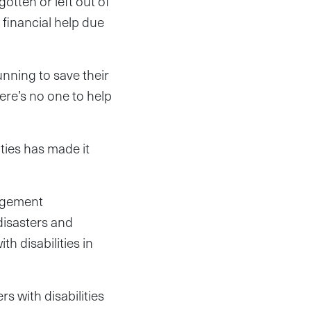
otten or left out of
financial help due
unning to save their
here’s no one to help
ties has made it
nagement
isasters and
 disabilities in
s with disabilities