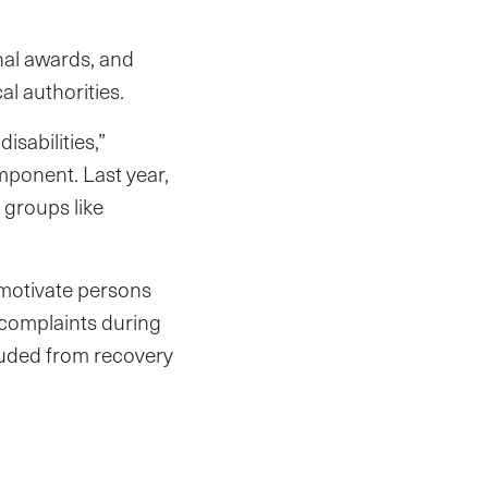
onal awards, and
al authorities.
isabilities,”
mponent. Last year,
 groups like
 motivate persons
d complaints during
cluded from recovery