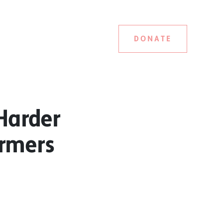
DONATE
Harder
armers