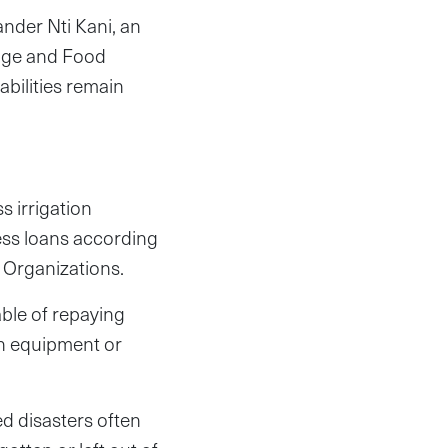
xander Nti Kani, an
ange and Food
abilities remain
s irrigation
cess loans according
 Organizations.
able of repaying
ion equipment or
d disasters often