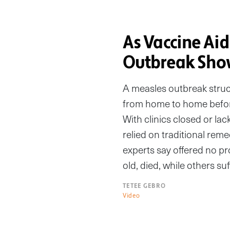
As Vaccine Aid
Outbreak Show
A measles outbreak struc
from home to home befor
With clinics closed or l
relied on traditional reme
experts say offered no pr
old, died, while others su
TETEE GEBRO
Video