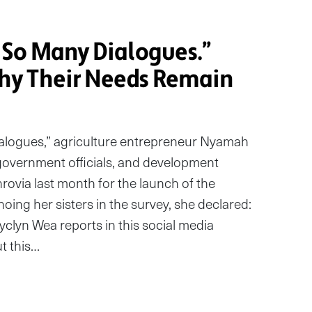
So Many Dialogues.”
y Their Needs Remain
alogues,” agriculture entrepreneur Nyamah
government officials, and development
ovia last month for the launch of the
oing her sisters in the survey, she declared:
oyclyn Wea reports in this social media
t this…