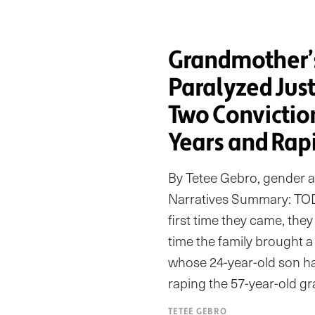
Grandmother’
Paralyzed Jus
Two Convictio
Years and Rapi
By Tetee Gebro, gender 
Narratives Summary: TO
first time they came, th
time the family brought a 
whose 24-year-old son ha
raping the 57-year-old gr
TETEE GEBRO