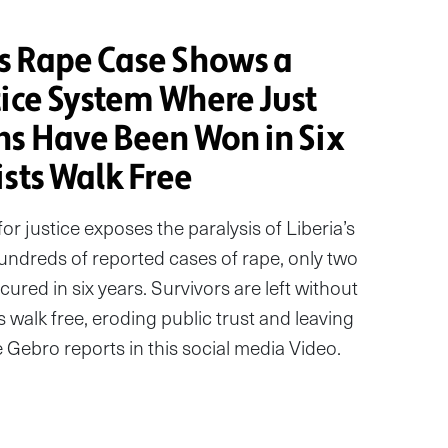
s Rape Case Shows a
tice System Where Just
ns Have Been Won in Six
sts Walk Free
or justice exposes the paralysis of Liberia’s
hundreds of reported cases of rape, only two
ured in six years. Survivors are left without
s walk free, eroding public trust and leaving
e Gebro reports in this social media Video.