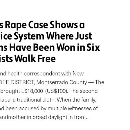
s Rape Case Shows a
tice System Where Just
ns Have Been Won in Six
sts Walk Free
and health correspondent with New
DEE DISTRICT, Montserrado County — The
ey brought L$18,000 (US$100). The second
lapa, a traditional cloth. When the family,
d been accused by multiple witnesses of
andmother in broad daylight in front…