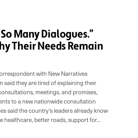
So Many Dialogues.”
y Their Needs Remain
correspondent with New Narratives
aid they are tired of explaining their
consultations, meetings, and promises,
nts to a new nationwide consultation
ies said the country’s leaders already know
e healthcare, better roads, support for…