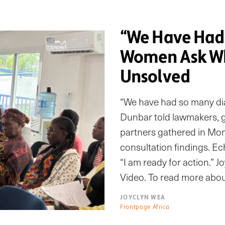
“We Have Had 
Women Ask Wh
Unsolved
“We have had so many di
Dunbar told lawmakers, 
partners gathered in Monr
consultation findings. Ech
“I am ready for action.” J
Video. To read more abou
JOYCLYN WEA
Frontpage Africa