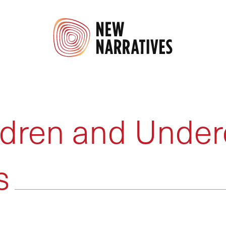
dren and Under
s