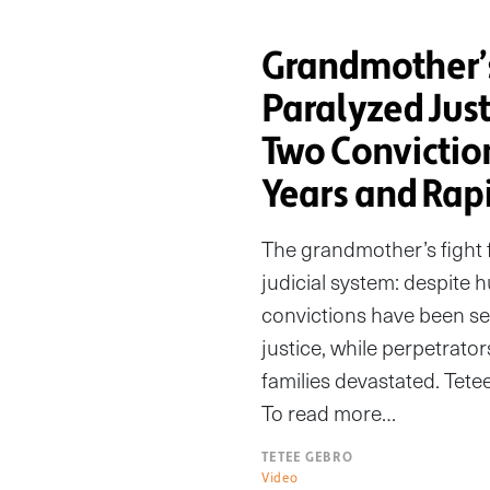
Grandmother’
Paralyzed Jus
Two Convictio
Years and Rapi
The grandmother’s fight f
judicial system: despite 
convictions have been sec
justice, while perpetrator
families devastated. Tete
To read more…
TETEE GEBRO
Video