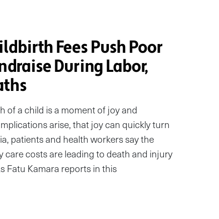
ldbirth Fees Push Poor
ndraise During Labor,
aths
th of a child is a moment of joy and
mplications arise, that joy can quickly turn
ia, patients and health workers say the
y care costs are leading to death and injury
s Fatu Kamara reports in this