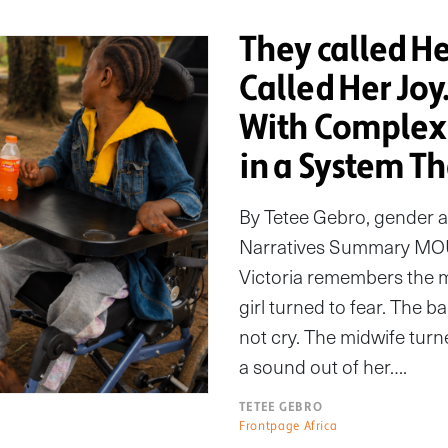
They called H
Called Her Joy
With Complex 
in a System Th
By Tetee Gebro, gender 
Narratives Summary MO
Victoria remembers the m
girl turned to fear. The b
not cry. The midwife turn
a sound out of her….
TETEE GEBRO
Frontpage Africa