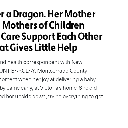
er a Dragon. Her Mother
. Mothers of Children
Care Support Each Other
at Gives Little Help
and health correspondent with New
UNT BARCLAY, Montserrado County —
oment when her joy at delivering a baby
aby came early, at Victoria’s home. She did
ed her upside down, trying everything to get