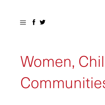
Women, Chil
Communitie