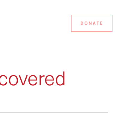
DONATE
covered