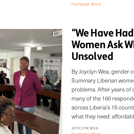
Frontpage Africa
“We Have Had 
Women Ask Wh
Unsolved
By Joyclyn Wea, gender 
Summary Liberian women s
problems. After years of 
many of the 160 responde
across Liberia’s 15 count
what they need: affordabl
JOYCLYN WEA
Frontpage Africa