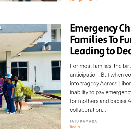
Emergency Chi
Families To Fu
Leading to De
For most families, the bir
anticipation. But when co
into tragedy.Across Liber
inability to pay emergenc
for mothers and babies.A
collaboration…
FATU KAMARA
Radio