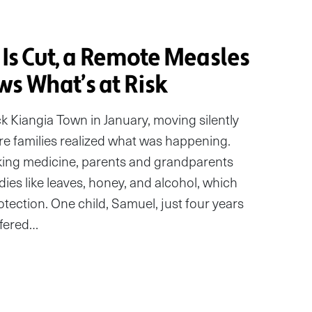
 Is Cut, a Remote Measles
s What’s at Risk
k Kiangia Town in January, moving silently
e families realized what was happening.
acking medicine, parents and grandparents
dies like leaves, honey, and alcohol, which
otection. One child, Samuel, just four years
ffered…