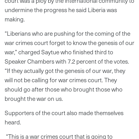
court was a ploy by the international community to
undermine the progress he said Liberia was
making.
“Liberians who are pushing for the coming of the
war crimes court forget to know the genesis of our
war,” charged Saytue who finished third to
Speaker Chambers with 7.2 percent of the votes.
“If they actually got the genesis of our war, they
will not be calling for war crimes court. They
should go after those who brought those who
brought the war on us.
Supporters of the court also made themselves
heard.
“This is a war crimes court that is going to