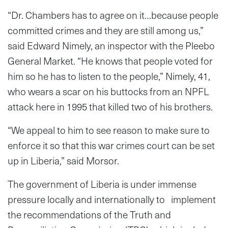
“Dr. Chambers has to agree on it…because people
committed crimes and they are still among us,”
said Edward Nimely, an inspector with the Pleebo
General Market. “He knows that people voted for
him so he has to listen to the people,” Nimely, 41,
who wears a scar on his buttocks from an NPFL
attack here in 1995 that killed two of his brothers.
“We appeal to him to see reason to make sure to
enforce it so that this war crimes court can be set
up in Liberia,” said Morsor.
The government of Liberia is under immense
pressure locally and internationally to implement
the recommendations of the Truth and