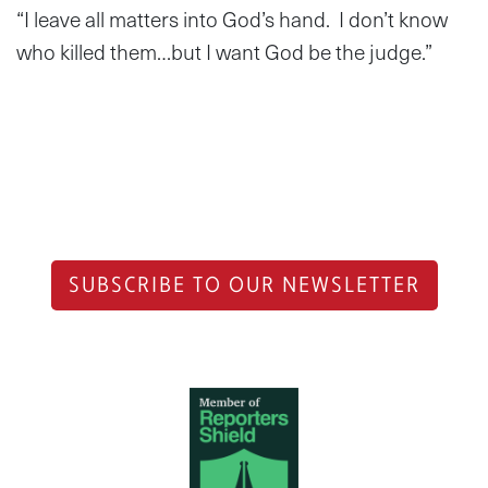
“I leave all matters into God’s hand. I don’t know
who killed them…but I want God be the judge.”
SUBSCRIBE TO OUR NEWSLETTER