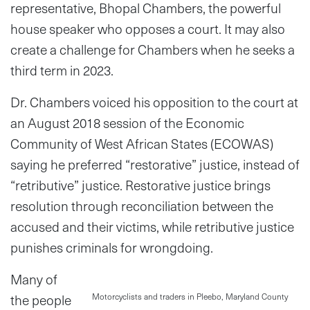
representative, Bhopal Chambers, the powerful
house speaker who opposes a court. It may also
create a challenge for Chambers when he seeks a
third term in 2023.
Dr. Chambers voiced his opposition to the court at
an August 2018 session of the Economic
Community of West African States (ECOWAS)
saying he preferred “restorative” justice, instead of
“retributive” justice. Restorative justice brings
resolution through reconciliation between the
accused and their victims, while retributive justice
punishes criminals for wrongdoing.
Many of
the people
Motorcyclists and traders in Pleebo, Maryland County