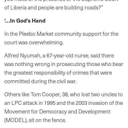
of Liberia and people are building roads?”
‘…In God’s Hand
In the Pleebo Market community support for the
court was overwhelming.
Alfred Nyumah, a 67-year-old nurse, said there
was nothing wrong in prosecuting those who bear
the greatest responsibility of crimes that were
committed during the civil war.
Others like Tom Cooper, 38, who lost two uncles to
an LPC attack in 1995 and the 2003 invasion of the
Movement for Democracy and Development
(MODEL), sit on the fence.