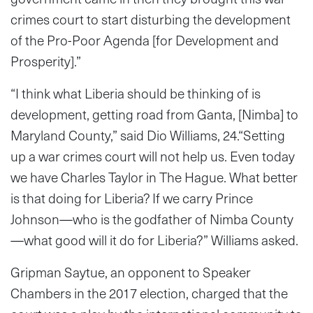
crimes court to start disturbing the development
of the Pro-Poor Agenda [for Development and
Prosperity].”
“I think what Liberia should be thinking of is
development, getting road from Ganta, [Nimba] to
Maryland County,” said Dio Williams, 24.“Setting
up a war crimes court will not help us. Even today
we have Charles Taylor in The Hague. What better
is that doing for Liberia? If we carry Prince
Johnson—who is the godfather of Nimba County
—what good will it do for Liberia?” Williams asked.
Gripman Saytue, an opponent to Speaker
Chambers in the 2017 election, charged that the