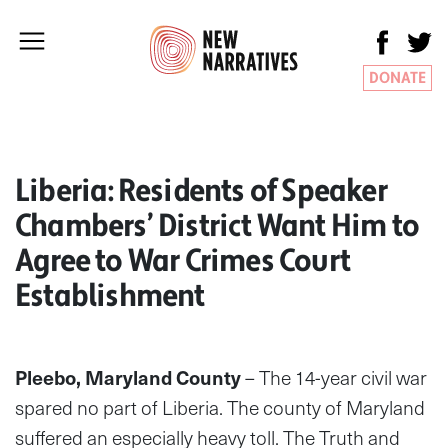
DONATE
Liberia: Residents of Speaker
Chambers’ District Want Him to
Agree to War Crimes Court
Establishment
Pleebo, Maryland County
– The 14-year civil war
spared no part of Liberia. The county of Maryland
suffered an especially heavy toll. The Truth and