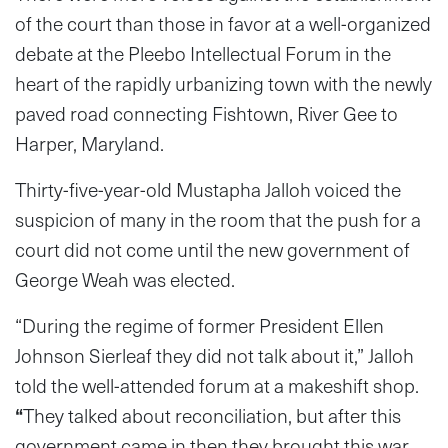
of the court than those in favor at a well-organized
debate at the Pleebo Intellectual Forum in the
heart of the rapidly urbanizing town with the newly
paved road connecting Fishtown, River Gee to
Harper, Maryland.
Thirty-five-year-old Mustapha Jalloh voiced the
suspicion of many in the room that the push for a
court did not come until the new government of
George Weah was elected.
“During the regime of former President Ellen
Johnson Sierleaf they did not talk about it,” Jalloh
told the well-attended forum at a makeshift shop.
“
They talked about reconciliation, but after this
government came in then they brought this war