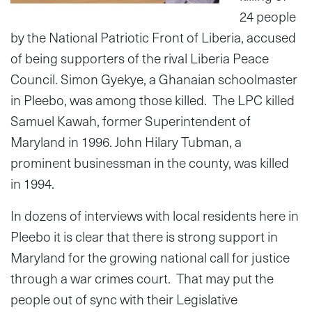
24 people
by the National Patriotic Front of Liberia, accused
of being supporters of the rival Liberia Peace
Council. Simon Gyekye, a Ghanaian schoolmaster
in Pleebo, was among those killed. The LPC killed
Samuel Kawah, former Superintendent of
Maryland in 1996. John Hilary Tubman, a
prominent businessman in the county, was killed
in 1994.
In dozens of interviews with local residents here in
Pleebo it is clear that there is strong support in
Maryland for the growing national call for justice
through a war crimes court. That may put the
people out of sync with their Legislative