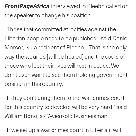
FrontPageAfrica
interviewed in Pleebo called on
the speaker to change his position.
“Those that committed atrocities against the
Liberian people need to be punished,” said Daniel
Morsor, 35, a resident of Pleebo
.
“That is the only
way the wounds [will be healed] and the souls of
those who lost their lives will rest in peace. We
don’t even want to see them holding government
position in this country.”
“If they don’t bring them to the war crimes court,
for this country to develop will be very hard,” said
William Bono, a 47-year-old businessman.
“If we set up a war crimes court in Liberia it will