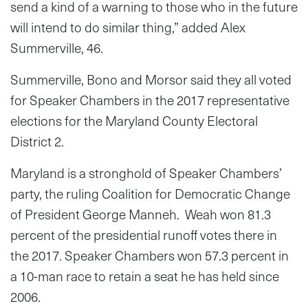
send a kind of a warning to those who in the future
will intend to do similar thing,” added Alex
Summerville, 46.
Summerville, Bono and Morsor said they all voted
for Speaker Chambers in the 2017 representative
elections for the Maryland County Electoral
District 2.
Maryland is a stronghold of Speaker Chambers’
party, the ruling Coalition for Democratic Change
of President George Manneh. Weah won 81.3
percent of the presidential runoff votes there in
the 2017. Speaker Chambers won 57.3 percent in
a 10-man race to retain a seat he has held since
2006.