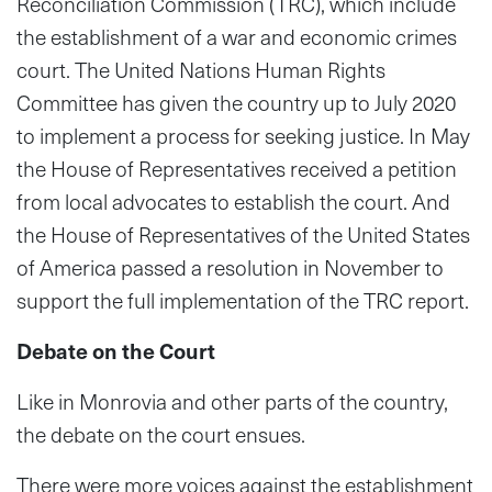
Reconciliation Commission (TRC), which include
the establishment of a war and economic crimes
court. The United Nations Human Rights
Committee has given the country up to July 2020
to implement a process for seeking justice. In May
the House of Representatives received a petition
from local advocates to establish the court. And
the House of Representatives of the United States
of America passed a resolution in November to
support the full implementation of the TRC report.
Debate on the Court
Like in Monrovia and other parts of the country,
the debate on the court ensues.
There were more voices against the establishment