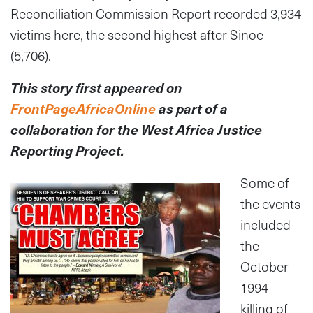
Reconciliation Commission Report recorded 3,934
victims here, the second highest after Sinoe
(5,706).
This story first appeared on
FrontPageAfricaOnline
as part of a
collaboration
for the West Africa Justice
Reporting Project.
Some of
the events
included
the
October
1994
killing of