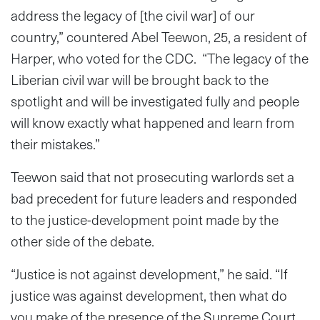
address the legacy of [the civil war] of our
country,” countered Abel Teewon, 25, a resident of
Harper, who voted for the CDC. “The legacy of the
Liberian civil war will be brought back to the
spotlight and will be investigated fully and people
will know exactly what happened and learn from
their mistakes.”
Teewon said that not prosecuting warlords set a
bad precedent for future leaders and responded
to the justice-development point made by the
other side of the debate.
“Justice is not against development,” he said. “If
justice was against development, then what do
you make of the presence of the Supreme Court