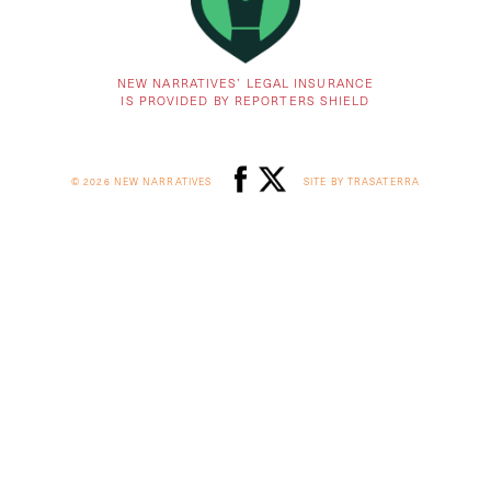
NEW NARRATIVES’ LEGAL INSURANCE
IS PROVIDED BY REPORTERS SHIELD
© 2026 NEW NARRATIVES
SITE BY TRASATERRA