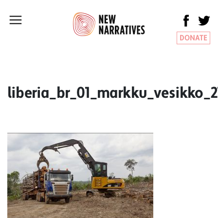
DONATE
liberia_br_01_markku_vesikko_2