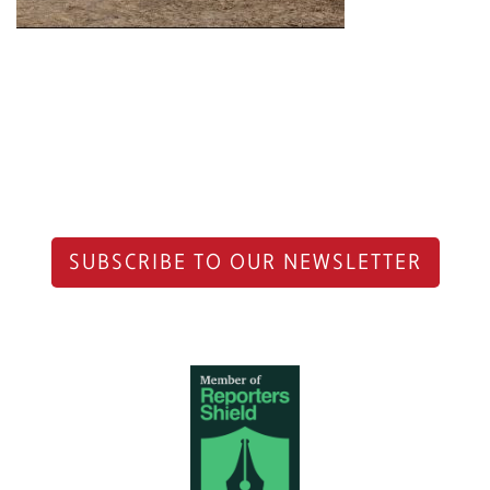
SUBSCRIBE TO OUR NEWSLETTER