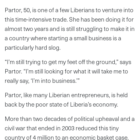
Partor, 50, is one of a few Liberians to venture into
this time-intensive trade. She has been doing it for
almost two years and is still struggling to make it in
a country where starting a small business is a
particularly hard slog.
“I’m still trying to get my feet off the ground,” says
Partor. “I’m still looking for what it will take me to
really say, ‘I’m into business.’”
Partor, like many Liberian entrepreneurs, is held
back by the poor state of Liberia’s economy.
More than two decades of political upheaval and a
civil war that ended in 2003 reduced this tiny
country of 4 million to an economic basket case.