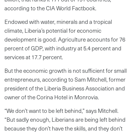
according to the CIA World Factbook.
Endowed with water, minerals and a tropical
climate, Liberia’s potential for economic
development is good. Agriculture accounts for 76
percent of GDP, with industry at 5.4 percent and
services at 17.7 percent.
But the economic growth is not sufficient for small
entrepreneurs, according to Sam Mitchell, former
president of the Liberia Business Association and
owner of the Corina Hotel in Monrovia.
“We don’t want to be left behind,” says Mitchell.
“But sadly enough, Liberians are being left behind
because they don’t have the skills, and they don’t