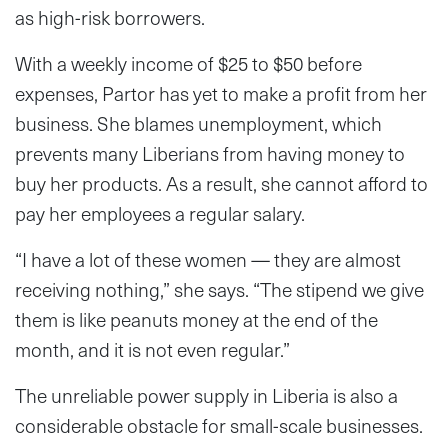
as high-risk borrowers.
With a weekly income of $25 to $50 before
expenses, Partor has yet to make a profit from her
business. She blames unemployment, which
prevents many Liberians from having money to
buy her products. As a result, she cannot afford to
pay her employees a regular salary.
“I have a lot of these women — they are almost
receiving nothing,” she says. “The stipend we give
them is like peanuts money at the end of the
month, and it is not even regular.”
The unreliable power supply in Liberia is also a
considerable obstacle for small-scale businesses.