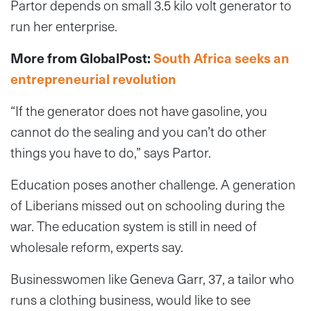
Partor depends on small 3.5 kilo volt generator to
run her enterprise.
More from GlobalPost:
South Africa seeks an
entrepreneurial revolution
“If the generator does not have gasoline, you
cannot do the sealing and you can’t do other
things you have to do,” says Partor.
Education poses another challenge. A generation
of Liberians missed out on schooling during the
war. The education system is still in need of
wholesale reform, experts say.
Businesswomen like Geneva Garr, 37, a tailor who
runs a clothing business, would like to see