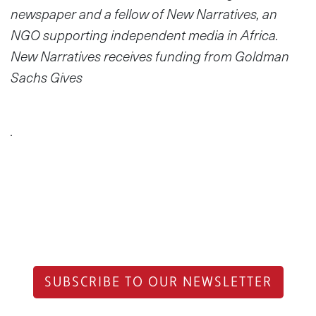
newspaper and a fellow of New Narratives, an
NGO supporting independent media in Africa.
New Narratives receives funding from Goldman
Sachs Gives
.
SUBSCRIBE TO OUR NEWSLETTER