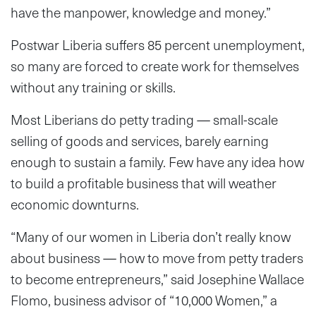
have the manpower, knowledge and money.”
Postwar Liberia suffers 85 percent unemployment,
so many are forced to create work for themselves
without any training or skills.
Most Liberians do petty trading — small-scale
selling of goods and services, barely earning
enough to sustain a family. Few have any idea how
to build a profitable business that will weather
economic downturns.
“Many of our women in Liberia don’t really know
about business — how to move from petty traders
to become entrepreneurs,” said Josephine Wallace
Flomo, business advisor of “10,000 Women,” a