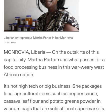
Liberian entrepreneur Martha Partor in her Monrovia
business
MONROVIA, Liberia — On the outskirts of this
capital city, Martha Partor runs what passes for a
food processing business in this war-weary west
African nation.
It’s not high tech or big business. She packages
local agricultural items such as pepper sauce,
cassava leaf flour and potato greens powder in
vacuum bags that are sold at local supermarkets.