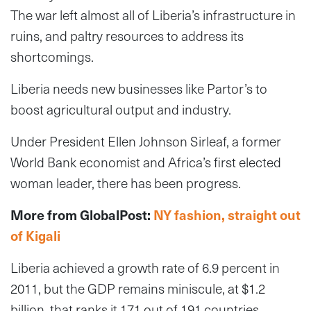
The war left almost all of Liberia’s infrastructure in
ruins, and paltry resources to address its
shortcomings.
Liberia needs new businesses like Partor’s to
boost agricultural output and industry.
Under President Ellen Johnson Sirleaf, a former
World Bank economist and Africa’s first elected
woman leader, there has been progress.
More from GlobalPost:
NY fashion, straight out
of Kigali
Liberia achieved a growth rate of 6.9 percent in
2011, but the GDP remains miniscule, at $1.2
billion, that ranks it 171 out of 191 countries,