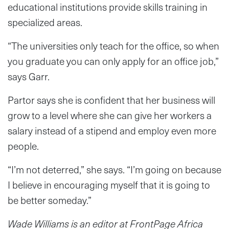
educational institutions provide skills training in
specialized areas.
“The universities only teach for the office, so when
you graduate you can only apply for an office job,”
says Garr.
Partor says she is confident that her business will
grow to a level where she can give her workers a
salary instead of a stipend and employ even more
people.
“I’m not deterred,” she says. “I’m going on because
I believe in encouraging myself that it is going to
be better someday.”
Wade Williams is an editor
at FrontPage Africa