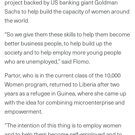
project backed by US banking giant Goldman
Sachs to help build the capacity of women around
the world.
“So we give them these skills to help them become
better business people, to help build up the
society and to help employ more young people
who are unemployed,” said Flomo.
Partor, who is in the current class of the 10,000
Women program, returned to Liberia after two
years as a refugee in Guinea, where she came up
with the idea for combining microenterprise and
empowerment.
“The intention of this thing is to employ women
and to help them become self-employed and to