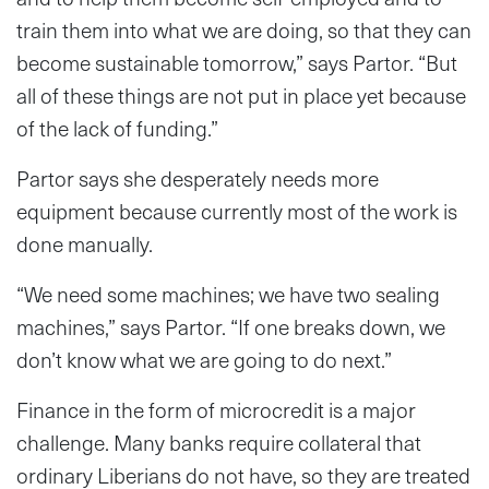
train them into what we are doing, so that they can
become sustainable tomorrow,” says Partor. “But
all of these things are not put in place yet because
of the lack of funding.”
Partor says she desperately needs more
equipment because currently most of the work is
done manually.
“We need some machines; we have two sealing
machines,” says Partor. “If one breaks down, we
don’t know what we are going to do next.”
Finance in the form of microcredit is a major
challenge. Many banks require collateral that
ordinary Liberians do not have, so they are treated