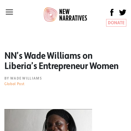
DONATE
NN’s Wade Williams on
Liberia’s Entrepreneur Women
BY WADE WILLIAMS
Global Post