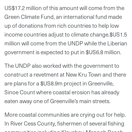
US$17.2 million of this amount will come from the
Green Climate Fund, an international fund made
up of donations from rich countries to help low
income countries adjust to climate change.$US1.5
million will come from the UNDP while the Liberian
government is expected to put in $US6.8 million.
The UNDP also worked with the government to
construct a revetment at New Kru Town and there
are plans for a $US8.9m project in Greenville,
Sinoe Count where coastal erosion has already
eaten away one of Greenville’s main streets.
More coastal communities are crying out for help.
In River Cess County, fishermen of several fishing