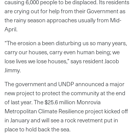
causing 6,000 people to be displaced. Its residents
are crying out for help from their Government as
the rainy season approaches usually from Mid-
April.
“The erosion a been disturbing us so many years,
carry our houses, carry even human being; we
lose lives we lose houses,” says resident Jacob
Jimmy.
The government and UNDP announced a major
new project to protect the community at the end
of last year. The $25.6 million Monrovia
Metropolitan Climate Resilience project kicked off
in January and will see a rock revetment put in
place to hold back the sea.