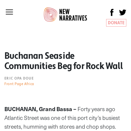
DONATE
Buchanan Seaside
Communities Beg for Rock Wall
ERIC OPA DOUE
Front Page Africa
BUCHANAN, Grand Bassa –
Forty years ago
Atlantic Street was one of this port city’s busiest
streets, humming with stores and chop shops.