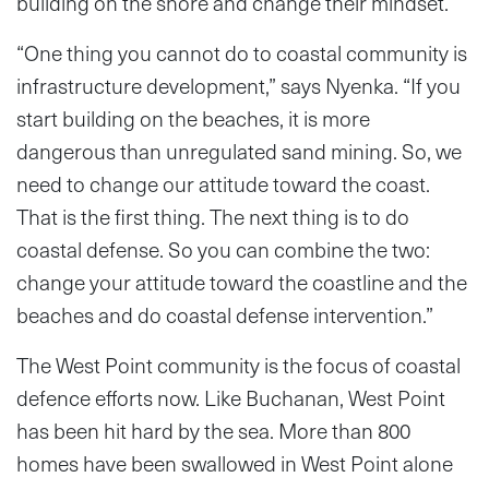
building on the shore and change their mindset.
“One thing you cannot do to coastal community is
infrastructure development,” says Nyenka. “If you
start building on the beaches, it is more
dangerous than unregulated sand mining. So, we
need to change our attitude toward the coast.
That is the first thing. The next thing is to do
coastal defense. So you can combine the two:
change your attitude toward the coastline and the
beaches and do coastal defense intervention.”
The West Point community is the focus of coastal
defence efforts now. Like Buchanan, West Point
has been hit hard by the sea. More than 800
homes have been swallowed in West Point alone