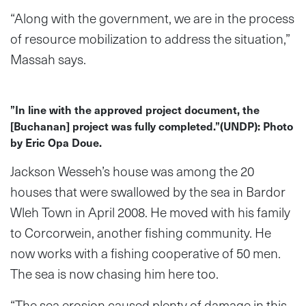
“Along with the government, we are in the process
of resource mobilization to address the situation,”
Massah says.
”In line with the approved project document, the
[Buchanan] project was fully completed.”(UNDP): Photo
by Eric Opa Doue.
Jackson Wesseh’s house was among the 20
houses that were swallowed by the sea in Bardor
Wleh Town in April 2008. He moved with his family
to Corcorwein, another fishing community. He
now works with a fishing cooperative of 50 men.
The sea is now chasing him here too.
“The sea erosion caused plenty of damage in this