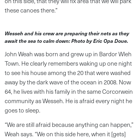
on this side, that they will fix area that we will park
these canoes there.”
Wesseh and his crew are preparing their nets as they
await the sea to calm down: Photo by Eric Opa Doue.
John Weah was born and grew up in Bardor Wleh
Town. He clearly remembers waking up one night
to see his house among the 20 that were washed
away by the dark wave of the ocean in 2008. Now
64, he lives with his family in the same Corcorwein
community as Wesseh. He is afraid every night he
goes to sleep.
“We are still afraid because anything can happen,”
Weah says. “We on this side here, when it [gets]