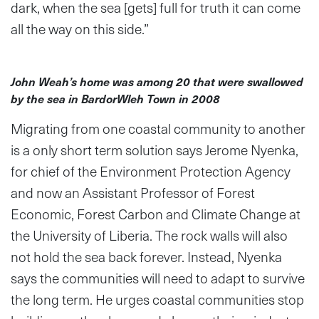
dark, when the sea [gets] full for truth it can come
all the way on this side.”
John Weah’s home was among 20 that were swallowed
by the sea in BardorWleh Town in 2008
Migrating from one coastal community to another
is a only short term solution says Jerome Nyenka,
for chief of the Environment Protection Agency
and now an Assistant Professor of Forest
Economic, Forest Carbon and Climate Change at
the University of Liberia. The rock walls will also
not hold the sea back forever. Instead, Nyenka
says the communities will need to adapt to survive
the long term. He urges coastal communities stop