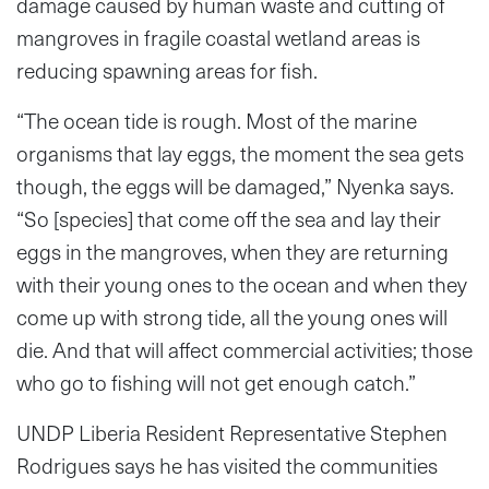
damage caused by human waste and cutting of
mangroves in fragile coastal wetland areas is
reducing spawning areas for fish.
“The ocean tide is rough. Most of the marine
organisms that lay eggs, the moment the sea gets
though, the eggs will be damaged,” Nyenka says.
“So [species] that come off the sea and lay their
eggs in the mangroves, when they are returning
with their young ones to the ocean and when they
come up with strong tide, all the young ones will
die. And that will affect commercial activities; those
who go to fishing will not get enough catch.”
UNDP Liberia Resident Representative Stephen
Rodrigues says he has visited the communities