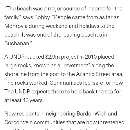
“The beach was a major source of income for the
family,” says Bobby. “People came from as far as
Monrovia during weekend and holidays to the
beach. It was one of the leading beaches in
Buchanan.”
A UNDP-backed $2.9m project in 2010 placed
large rocks, known as a “revetment” along the
shoreline from the port to the Atlantic Street area.
The rocks worked. Communities feel safe for now.
The UNDP expects them to hold back the sea for
at least 40 years.
Now residents in neighboring Bardor Wleh and
Corcorwein communities that are now threatened