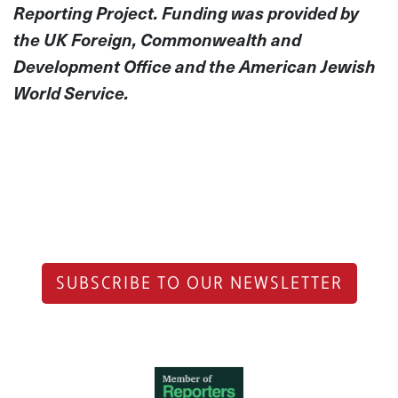
Reporting Project. Funding was provided by
the UK Foreign, Commonwealth and
Development Office and the American Jewish
World Service.
SUBSCRIBE TO OUR NEWSLETTER