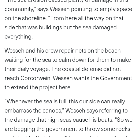
community,” says Wesseh pointing to empty space
on the shoreline. “From here all the way on that
side that was buildings but the sea damaged
everything.”
Wesseh and his crew repair nets on the beach
waiting for the sea to calm down for them to make
their daily voyage. The coastal defense did not
reach Corcorwein. Wesseh wants the Government
to extend the project here.
“Whenever the sea is full, this our side can really
embarrass the canoes,” Wesseh says referring to
the damage that high seas cause his boats. “So we
are begging the government to throw some rocks