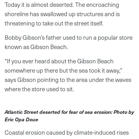
Today it is almost deserted. The encroaching
shoreline has swallowed up structures and is
threatening to take out the street itself.
Bobby Gibson’s father used to run a popular store
known as Gibson Beach.
“If you ever heard about the Gibson Beach
somewhere up there but the sea took it away,”
says Gibson pointing to the area under the waves
where the store used to sit.
Atlantic Street deserted for fear of sea erosion: Photo by
Eric Opa Doue
Coastal erosion caused by climate-induced rises