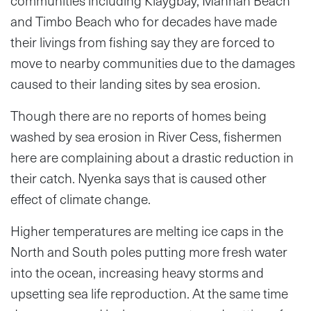
communities including Klaygbay, Mannah Beach
and Timbo Beach who for decades have made
their livings from fishing say they are forced to
move to nearby communities due to the damages
caused to their landing sites by sea erosion.
Though there are no reports of homes being
washed by sea erosion in River Cess, fishermen
here are complaining about a drastic reduction in
their catch. Nyenka says that is caused other
effect of climate change.
Higher temperatures are melting ice caps in the
North and South poles putting more fresh water
into the ocean, increasing heavy storms and
upsetting sea life reproduction. At the same time