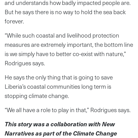
and understands how badly impacted people are.
But he says there is no way to hold the sea back
forever.
“While such coastal and livelihood protection
measures are extremely important, the bottom line
is we simply have to better co-exist with nature,”
Rodrigues says.
He says the only thing that is going to save
Liberia’s coastal communities long term is
stopping climate change.
“We all have a role to play in that,” Rodrigues says.
This story was a collaboration with New
Narratives as part of the Climate Change