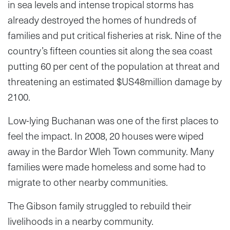
in sea levels and intense tropical storms has
already destroyed the homes of hundreds of
families and put critical fisheries at risk. Nine of the
country’s fifteen counties sit along the sea coast
putting 60 per cent of the population at threat and
threatening an estimated $US48million damage by
2100.
Low-lying Buchanan was one of the first places to
feel the impact. In 2008, 20 houses were wiped
away in the Bardor Wleh Town community. Many
families were made homeless and some had to
migrate to other nearby communities.
The Gibson family struggled to rebuild their
livelihoods in a nearby community.