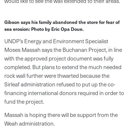
would like to see the wall extended to their areas.
Gibson says his family abandoned the store for fear of
sea erosion: Photo by Eric Opa Doue.
UNDP’s Energy and Environment Specialist
Moses Massah says the Buchanan Project, in line
with the approved project document was fully
completed. But plans to extend the much needed
rock wall further were thwarted because the
Sirleaf administration refused to put up the co-
financing international donors required in order to
fund the project.
Massah is hoping there will be support from the
Weah administration.