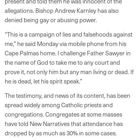
present and told them he was innocent of the
allegations. Bishop Andrew Karnley has also
denied being gay or abusing power.
“This is a campaign of lies and falsehoods against
me,” he said Monday via mobile phone from his
Cape Palmas home. I challenge Father Sawyer in
the name of God to take me to any court and
prove it, not only him but any man living or dead. If
he is dead, let his spirit speak.”
The testimony, and news of its content, has been
spread widely among Catholic priests and
congregations. Congregates at some masses
have told New Narratives that attendance has
dropped by as much as 30% in some cases.