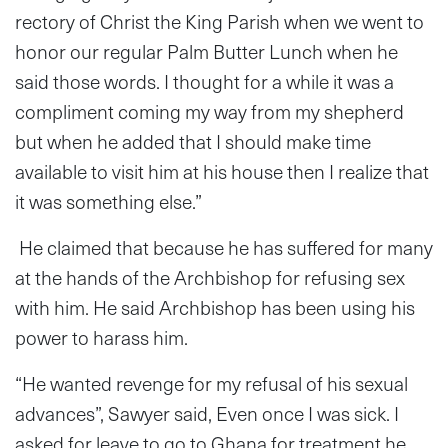
rectory of Christ the King Parish when we went to
honor our regular Palm Butter Lunch when he
said those words. I thought for a while it was a
compliment coming my way from my shepherd
but when he added that I should make time
available to visit him at his house then I realize that
it was something else.”
He claimed that because he has suffered for many
at the hands of the Archbishop for refusing sex
with him. He said Archbishop has been using his
power to harass him.
“He wanted revenge for my refusal of his sexual
advances”, Sawyer said, Even once I was sick. I
asked for leave to go to Ghana for treatment he