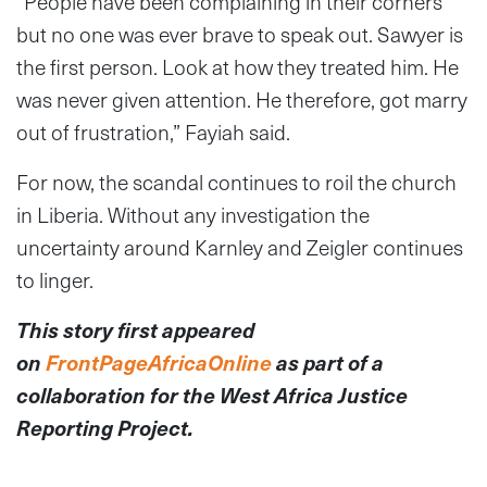
“People have been complaining in their corners
but no one was ever brave to speak out. Sawyer is
the first person. Look at how they treated him. He
was never given attention. He therefore, got marry
out of frustration,” Fayiah said.
For now, the scandal continues to roil the church
in Liberia. Without any investigation the
uncertainty around Karnley and Zeigler continues
to linger.
This story first appeared
on
FrontPageAfricaOnline
as part of a
collaboration for the West Africa Justice
Reporting Project.