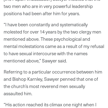
two men who are in very powerful leadership
positions had been after him for years.
“I have been constantly and systematically
molested for over 14 years by the two clergy men
mentioned above. These psychological and
mental molestations came as a result of my refusal
to have sexual intercourse with the names
mentioned above,” Sawyer said.
Referring to a particular occurrence between him
and Bishop Karnley, Sawyer penned that one of
the church’s most reverend men sexually
assaulted him.
“His action reached its climax one night when I