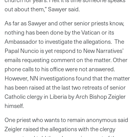
out about them,” Sawyer said.
As far as Sawyer and other senior priests know,
nothing has been done by the Vatican or its
Ambassador to investigate the allegations. The
Papal Nuncio is yet respond to New Narratives’
emails requesting comment on the matter. Other
phone calls to his office were not answered.
However, NN investigations found that the matter
has been raised at the last two retreats of senior
Catholic clergy in Liberia by Arch Bishop Zeigler
himself.
One priest who wants to remain anonymous said
Zeigler raised the allegations with the clergy