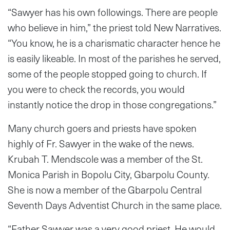
“Sawyer has his own followings. There are people
who believe in him,” the priest told New Narratives.
“You know, he is a charismatic character hence he
is easily likeable. In most of the parishes he served,
some of the people stopped going to church. If
you were to check the records, you would
instantly notice the drop in those congregations.”
Many church goers and priests have spoken
highly of Fr. Sawyer in the wake of the news.
Krubah T. Mendscole was a member of the St.
Monica Parish in Bopolu City, Gbarpolu County.
She is now a member of the Gbarpolu Central
Seventh Days Adventist Church in the same place.
“Father Sawyer was a very good priest. He would