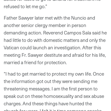
refused to let me go.”
Father Sawyer later met with the Nuncio and
another senior clergy member in person
demanding action. Reverend Campos Sala said he
had little to do with domestic matters and only the
Vatican could launch an investigation. After this
meeting Fr. Sawyer destitute and afraid for his life,
married a friend for protection.
“I had to get married to protect my own life. Once
the information got out they were sending me
threatening messages. I am the first person to
speak out on these homosexuality and sex abuse
charges. And these things have hunted the
church for years. I felt it is time someone speaks