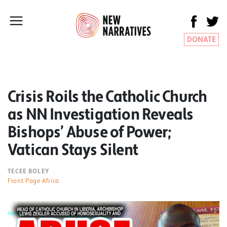
DONATE
Crisis Roils the Catholic Church
as NN Investigation Reveals
Bishops’ Abuse of Power;
Vatican Stays Silent
TECEE BOLEY
Front Page Africa