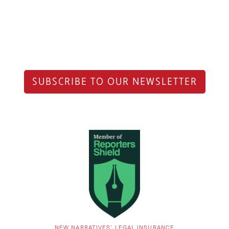
SUBSCRIBE TO OUR NEWSLETTER
NEW NARRATIVES’ LEGAL INSURANCE