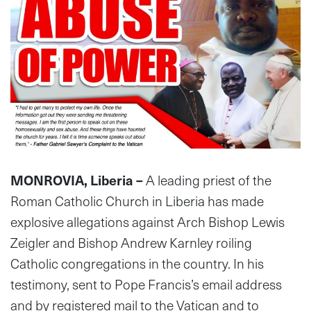
MONROVIA, Liberia –
A leading priest of the
Roman Catholic Church in Liberia has made
explosive allegations against Arch Bishop Lewis
Zeigler and Bishop Andrew Karnley roiling
Catholic congregations in the country. In his
testimony, sent to Pope Francis’s email address
and by registered mail to the Vatican and to