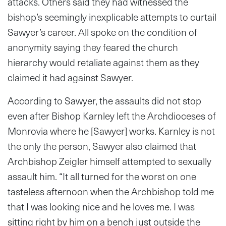
attacks. Others said they had witnessed the
bishop’s seemingly inexplicable attempts to curtail
Sawyer’s career. All spoke on the condition of
anonymity saying they feared the church
hierarchy would retaliate against them as they
claimed it had against Sawyer.
According to Sawyer, the assaults did not stop
even after Bishop Karnley left the Archdioceses of
Monrovia where he [Sawyer] works. Karnley is not
the only the person, Sawyer also claimed that
Archbishop Zeigler himself attempted to sexually
assault him. “It all turned for the worst on one
tasteless afternoon when the Archbishop told me
that I was looking nice and he loves me. I was
sitting right by him on a bench just outside the