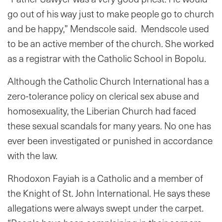
go out of his way just to make people go to church
and be happy,” Mendscole said. Mendscole used
to be an active member of the church. She worked
as a registrar with the Catholic School in Bopolu.
Although the Catholic Church International has a
zero-tolerance policy on clerical sex abuse and
homosexuality, the Liberian Church had faced
these sexual scandals for many years. No one has
ever been investigated or punished in accordance
with the law.
Rhodoxon Fayiah is a Catholic and a member of
the Knight of St. John International. He says these
allegations were always swept under the carpet.