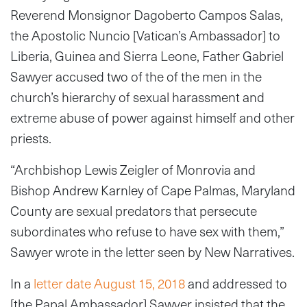
Reverend Monsignor Dagoberto Campos Salas,
the Apostolic Nuncio [Vatican’s Ambassador] to
Liberia, Guinea and Sierra Leone, Father Gabriel
Sawyer accused two of the of the men in the
church’s hierarchy of sexual harassment and
extreme abuse of power against himself and other
priests.
“Archbishop Lewis Zeigler of Monrovia and
Bishop Andrew Karnley of Cape Palmas, Maryland
County are sexual predators that persecute
subordinates who refuse to have sex with them,”
Sawyer wrote in the letter seen by New Narratives.
In a
letter date August 15, 2018
and addressed to
[the Papal Ambassador] Sawyer insisted that the