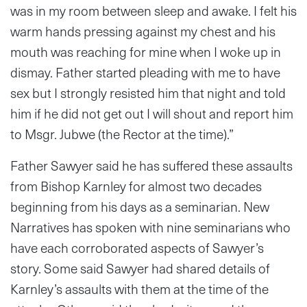
was in my room between sleep and awake. I felt his
warm hands pressing against my chest and his
mouth was reaching for mine when I woke up in
dismay. Father started pleading with me to have
sex but I strongly resisted him that night and told
him if he did not get out I will shout and report him
to Msgr. Jubwe (the Rector at the time).”
Father Sawyer said he has suffered these assaults
from Bishop Karnley for almost two decades
beginning from his days as a seminarian. New
Narratives has spoken with nine seminarians who
have each corroborated aspects of Sawyer’s
story. Some said Sawyer had shared details of
Karnley’s assaults with them at the time of the