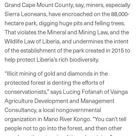
Grand Cape Mount County, say, miners, especially
Sierra Leoneans, have encroached on the 88,000-
hectare park, digging huge pits and felling trees.
That violates the Mineral and Mining Law, and the
Wildlife Law of Liberia, and undermines the intent
of the establishment of the park created in 2015 to
help protect Liberia’s rich biodiversity.
“Illicit mining of gold and diamonds in the
protected forest is denting the efforts of
conservationists,” says Lucing Fofanah of Vainga
Agriculture Development and Management
Consultancy, a local nongovernmental
organization in Mano River Kongo. “You can’t tell
people not to go into the forest, and then other