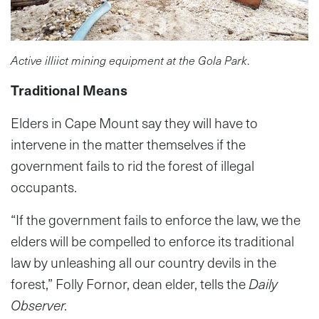
Active illiict mining equipment at the Gola Park
.
Traditional Means
Elders in Cape Mount say they will have to
intervene in the matter themselves if the
government fails to rid the forest of illegal
occupants.
“If the government fails to enforce the law, we the
elders will be compelled to enforce its traditional
law by unleashing all our country devils in the
forest,” Folly Fornor, dean elder, tells the
Daily
Observer.