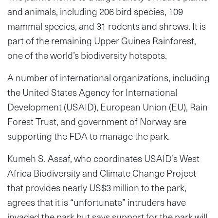
and animals, including 206 bird species, 109
mammal species, and 31 rodents and shrews. It is
part of the remaining Upper Guinea Rainforest,
one of the world’s biodiversity hotspots.
A number of international organizations, including
the United States Agency for International
Development (USAID), European Union (EU), Rain
Forest Trust, and government of Norway are
supporting the FDA to manage the park.
Kumeh S. Assaf, who coordinates USAID’s West
Africa Biodiversity and Climate Change Project
that provides nearly US$3 million to the park,
agrees that it is “unfortunate” intruders have
invaded the park but says support for the park will