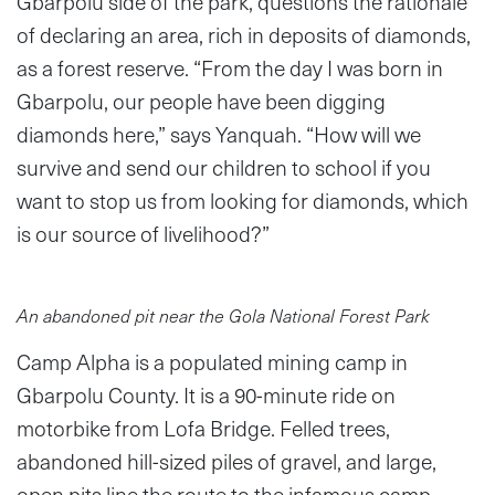
Gbarpolu side of the park, questions the rationale
of declaring an area, rich in deposits of diamonds,
as a forest reserve. “From the day I was born in
Gbarpolu, our people have been digging
diamonds here,” says Yanquah. “How will we
survive and send our children to school if you
want to stop us from looking for diamonds, which
is our source of livelihood?”
An abandoned pit near the Gola National Forest Park
Camp Alpha is a populated mining camp in
Gbarpolu County. It is a 90-minute ride on
motorbike from Lofa Bridge. Felled trees,
abandoned hill-sized piles of gravel, and large,
open pits line the route to the infamous camp.