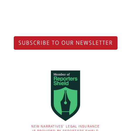
SUBSCRIBE TO OUR NEWSLETTER
NEW NARRATIVES’ LEGAL INSURANCE
IS PROVIDED BY REPORTERS SHIELD