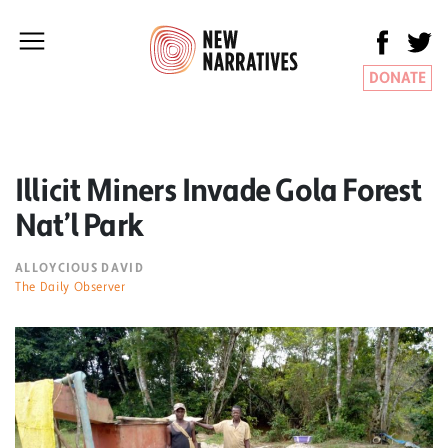
DONATE
Illicit Miners Invade Gola Forest
Nat’l Park
ALLOYCIOUS DAVID
The Daily Observer