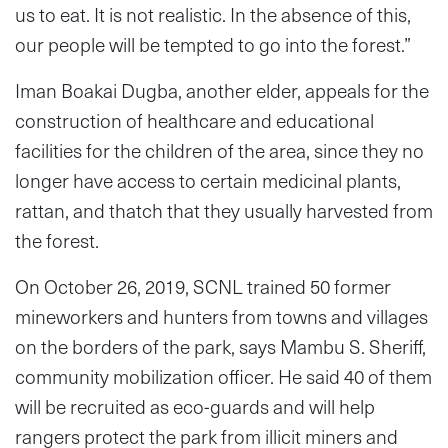
us to eat. It is not realistic. In the absence of this,
our people will be tempted to go into the forest.”
Iman Boakai Dugba, another elder, appeals for the
construction of healthcare and educational
facilities for the children of the area, since they no
longer have access to certain medicinal plants,
rattan, and thatch that they usually harvested from
the forest.
On October 26, 2019, SCNL trained 50 former
mineworkers and hunters from towns and villages
on the borders of the park, says Mambu S. Sheriff,
community mobilization officer. He said 40 of them
will be recruited as eco-guards and will help
rangers protect the park from illicit miners and