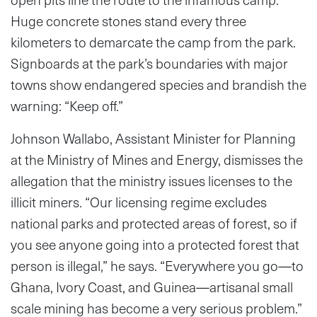
Huge concrete stones stand every three
kilometers to demarcate the camp from the park.
Signboards at the park’s boundaries with major
towns show endangered species and brandish the
warning: “Keep off.”
Johnson Wallabo, Assistant Minister for Planning
at the Ministry of Mines and Energy, dismisses the
allegation that the ministry issues licenses to the
illicit miners. “Our licensing regime excludes
national parks and protected areas of forest, so if
you see anyone going into a protected forest that
person is illegal,” he says. “Everywhere you go—to
Ghana, Ivory Coast, and Guinea—artisanal small
scale mining has become a very serious problem.”