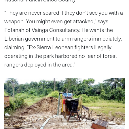
“They are never scared if they don’t see you with a
weapon. You might even get attacked,” says
Fofanah of Vainga Consultancy. He wants the
Liberian government to arm rangers immediately,
claiming, “Ex-Sierra Leonean fighters illegally
operating in the park harbored no fear of forest
rangers deployed in the area.”