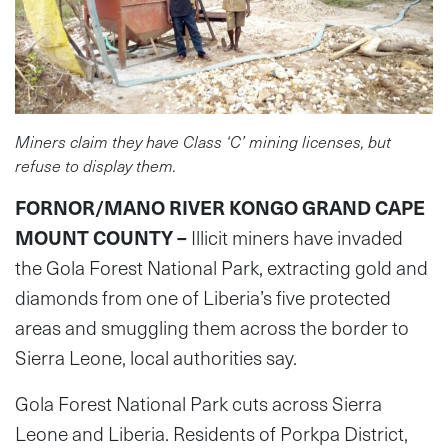
Miners claim they have Class ‘C’ mining licenses, but
refuse to display them.
FORNOR/MANO RIVER KONGO GRAND CAPE
MOUNT COUNTY –
Illicit miners have invaded
the Gola Forest National Park, extracting gold and
diamonds from one of Liberia’s five protected
areas and smuggling them across the border to
Sierra Leone, local authorities say.
Gola Forest National Park cuts across Sierra
Leone and Liberia. Residents of Porkpa District,