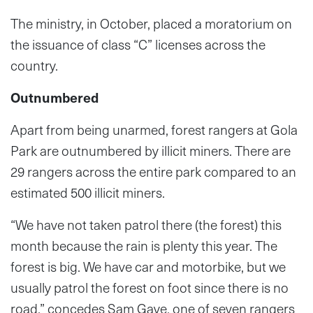
The ministry, in October, placed a moratorium on
the issuance of class “C” licenses across the
country.
Outnumbered
Apart from being unarmed, forest rangers at Gola
Park are outnumbered by illicit miners. There are
29 rangers across the entire park compared to an
estimated 500 illicit miners.
“We have not taken patrol there (the forest) this
month because the rain is plenty this year. The
forest is big. We have car and motorbike, but we
usually patrol the forest on foot since there is no
road,” concedes Sam Gaye, one of seven rangers