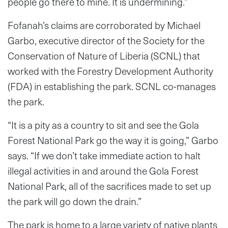
people go there to mine. It is undermining.”
Fofanah’s claims are corroborated by Michael
Garbo, executive director of the Society for the
Conservation of Nature of Liberia (SCNL) that
worked with the Forestry Development Authority
(FDA) in establishing the park. SCNL co-manages
the park.
“It is a pity as a country to sit and see the Gola
Forest National Park go the way it is going,” Garbo
says. “If we don’t take immediate action to halt
illegal activities in and around the Gola Forest
National Park, all of the sacrifices made to set up
the park will go down the drain.”
The park is home to a large variety of native plants