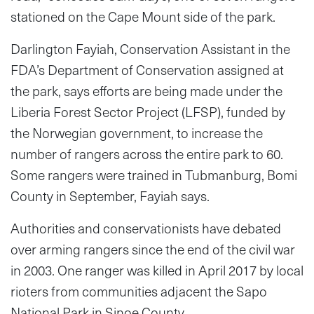
stationed on the Cape Mount side of the park.
Darlington Fayiah, Conservation Assistant in the
FDA’s Department of Conservation assigned at
the park, says efforts are being made under the
Liberia Forest Sector Project (LFSP), funded by
the Norwegian government, to increase the
number of rangers across the entire park to 60.
Some rangers were trained in Tubmanburg, Bomi
County in September, Fayiah says.
Authorities and conservationists have debated
over arming rangers since the end of the civil war
in 2003. One ranger was killed in April 2017 by local
rioters from communities adjacent the Sapo
National Park in Sinoe County.