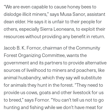
“We are even capable to cause honey bees to
dislodge illicit miners,” says Musa Sanor, assistant
dean elder. He says it is unfair to their people for
others, especially Sierra Leoneans, to exploit their
resources without providing any benefit in return.
Jacob B. K. Fornor, chairman of the Community
Forest Organizing Committee, wants the
government and its partners to provide alternative
sources of livelihood to miners and poachers, like
animal husbandry, which they say will substitute
for animals they hunt in the forest. “They need to
provide us cows, goats and other livestock for us
to breed,” says Fornor. “You can’t tell us not to go
hunting and fishing while we don’t have meat for