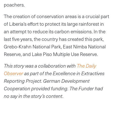
poachers.
The creation of conservation areas is a crucial part
of Liberia’s effort to protect its large rainforest in
an attempt to reduce its carbon emissions. In the
last five years, the country has created this park,
Grebo-Krahn National Park, East Nimba National
Reserve, and Lake Piso Multiple Use Reserve.
This story was a collaboration
with
The Daily
Observer
as part of the Excellence in Extractives
Reporting Project. German Development
Cooperation provided funding. The Funder had
no say in the story’s content
.