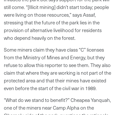
still come. “[Illicit mining] didn’t start today; people
were living on those resources,” says Assaf,
stressing that the future of the park lies in the
provision of alternative livelihood for residents
who depend heavily on the forest.
Some miners claim they have class “C” licenses
from the Ministry of Mines and Energy, but they
refuse to allow this reporter to see them. They also
claim that where they are working is not part of the
protected area and that their mines have existed
even before the start of the civil war in 1989.
“What do we stand to benefit?” Cheapea Yanquah,
one of the miners near Camp Alpha on the