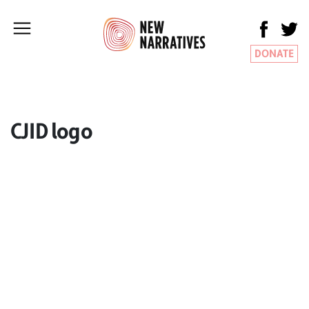
DONATE
CJID logo