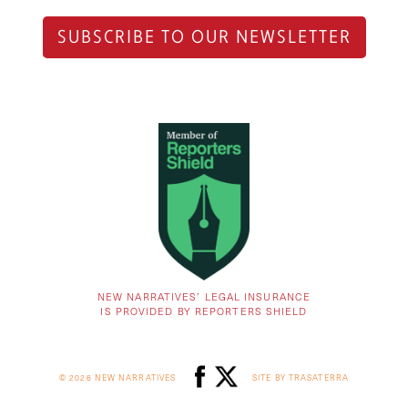
SUBSCRIBE TO OUR NEWSLETTER
NEW NARRATIVES’ LEGAL INSURANCE
IS PROVIDED BY REPORTERS SHIELD
© 2026 NEW NARRATIVES
SITE BY TRASATERRA