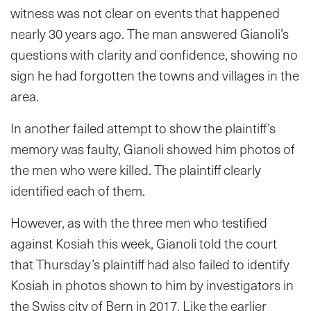
witness was not clear on events that happened
nearly 30 years ago. The man answered Gianoli’s
questions with clarity and confidence, showing no
sign he had forgotten the towns and villages in the
area.
In another failed attempt to show the plaintiff’s
memory was faulty, Gianoli showed him photos of
the men who were killed. The plaintiff clearly
identified each of them.
However, as with the three men who testified
against Kosiah this week, Gianoli told the court
that Thursday’s plaintiff had also failed to identify
Kosiah in photos shown to him by investigators in
the Swiss city of Bern in 2017. Like the earlier