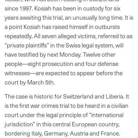
since 1997. Kosiah has been in custody for six
years awaiting this trial, an unusually long time. It is
a point Kosiah has raised himself in outbursts
repeatedly. All seven alleged victims, referred to as
“private plaintiffs” in the Swiss legal system, will
have testified by next Monday. Twelve other
people—eight prosecution and four defense
witnesses—are expected to appear before the
court by March 5th.
The case is historic for Switzerland and Liberia. It
is the first war crimes trial to be heard in a civilian
court under the legal principle of “international
jurisdiction” in this central European country,
bordering Italy, Germany, Austria and France.