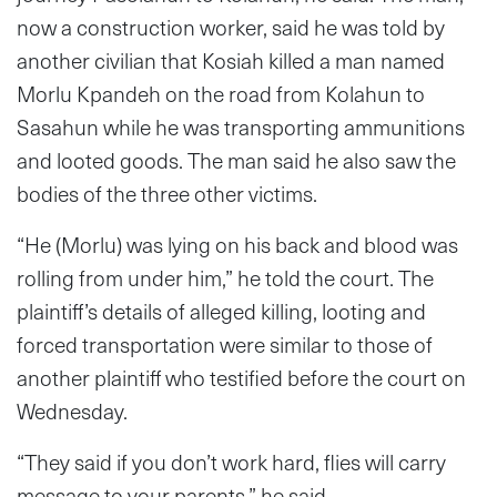
now a construction worker, said he was told by
another civilian that Kosiah killed a man named
Morlu Kpandeh on the road from Kolahun to
Sasahun while he was transporting ammunitions
and looted goods. The man said he also saw the
bodies of the three other victims.
“He (Morlu) was lying on his back and blood was
rolling from under him,” he told the court. The
plaintiff’s details of alleged killing, looting and
forced transportation were similar to those of
another plaintiff who testified before the court on
Wednesday.
“They said if you don’t work hard, flies will carry
message to your parents,” he said.