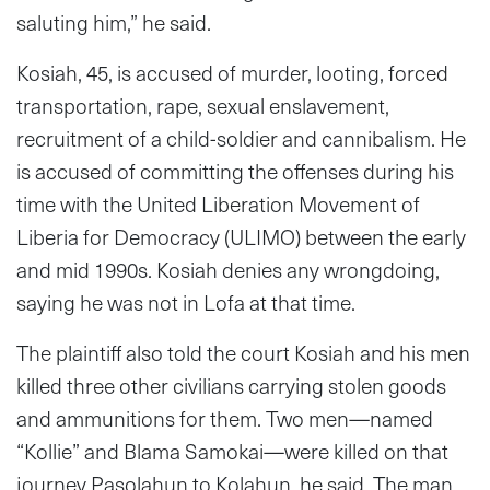
saluting him,” he said.
Kosiah, 45, is accused of murder, looting, forced
transportation, rape, sexual enslavement,
recruitment of a child-soldier and cannibalism. He
is accused of committing the offenses during his
time with the United Liberation Movement of
Liberia for Democracy (ULIMO) between the early
and mid 1990s. Kosiah denies any wrongdoing,
saying he was not in Lofa at that time.
The plaintiff also told the court Kosiah and his men
killed three other civilians carrying stolen goods
and ammunitions for them. Two men—named
“Kollie” and Blama Samokai—were killed on that
journey Pasolahun to Kolahun, he said. The man,