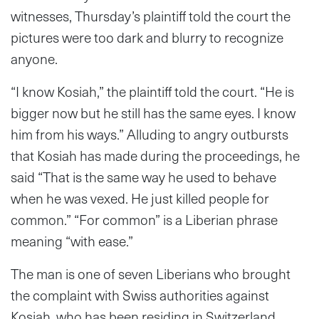
witnesses, Thursday’s plaintiff told the court the
pictures were too dark and blurry to recognize
anyone.
“I know Kosiah,” the plaintiff told the court. “He is
bigger now but he still has the same eyes. I know
him from his ways.” Alluding to angry outbursts
that Kosiah has made during the proceedings, he
said “That is the same way he used to behave
when he was vexed. He just killed people for
common.” “For common” is a Liberian phrase
meaning “with ease.”
The man is one of seven Liberians who brought
the complaint with Swiss authorities against
Kosiah, who has been residing in Switzerland