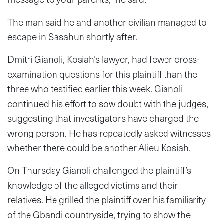
The man said he and another civilian managed to
escape in Sasahun shortly after.
Dmitri Gianoli, Kosiah’s lawyer, had fewer cross-
examination questions for this plaintiff than the
three who testified earlier this week. Gianoli
continued his effort to sow doubt with the judges,
suggesting that investigators have charged the
wrong person. He has repeatedly asked witnesses
whether there could be another Alieu Kosiah.
On Thursday Gianoli challenged the plaintiff’s
knowledge of the alleged victims and their
relatives. He grilled the plaintiff over his familiarity
of the Gbandi countryside, trying to show the