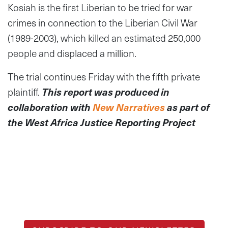
Kosiah is the first Liberian to be tried for war
crimes in connection to the Liberian Civil War
(1989-2003), which killed an estimated 250,000
people and displaced a million.
The trial continues Friday with the fifth private
plaintiff.
This report was produced in
collaboration with
New Narratives
as part of
the West Africa Justice Reporting Project