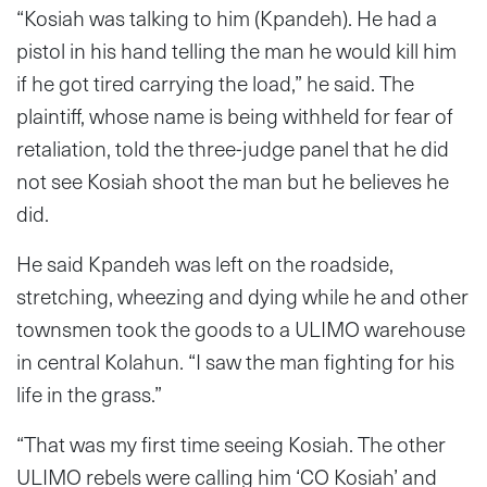
“Kosiah was talking to him (Kpandeh). He had a
pistol in his hand telling the man he would kill him
if he got tired carrying the load,” he said. The
plaintiff, whose name is being withheld for fear of
retaliation, told the three-judge panel that he did
not see Kosiah shoot the man but he believes he
did.
He said Kpandeh was left on the roadside,
stretching, wheezing and dying while he and other
townsmen took the goods to a ULIMO warehouse
in central Kolahun. “I saw the man fighting for his
life in the grass.”
“That was my first time seeing Kosiah. The other
ULIMO rebels were calling him ‘CO Kosiah’ and