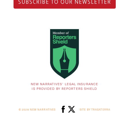
SUBSCRIBE TO OUR NEWSLETTER
NEW NARRATIVES’ LEGAL INSURANCE
IS PROVIDED BY REPORTERS SHIELD
© 2026 NEW NARRATIVES
SITE BY TRASATERRA