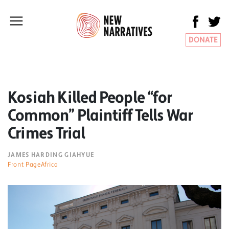
DONATE
Kosiah Killed People “for
Common” Plaintiff Tells War
Crimes Trial
JAMES HARDING GIAHYUE
Front PageAfrica