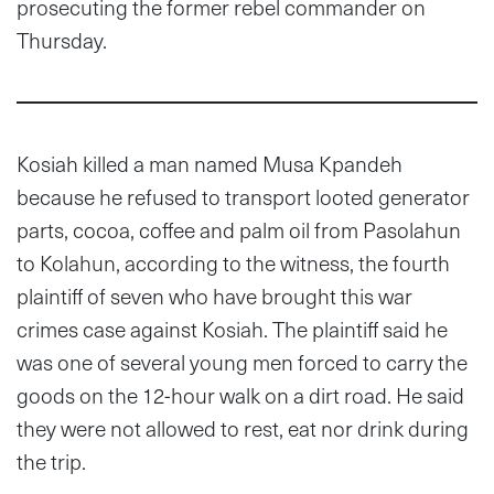
prosecuting the former rebel commander on
Thursday.
Kosiah killed a man named Musa Kpandeh
because he refused to transport looted generator
parts, cocoa, coffee and palm oil from Pasolahun
to Kolahun, according to the witness, the fourth
plaintiff of seven who have brought this war
crimes case against Kosiah. The plaintiff said he
was one of several young men forced to carry the
goods on the 12-hour walk on a dirt road. He said
they were not allowed to rest, eat nor drink during
the trip.