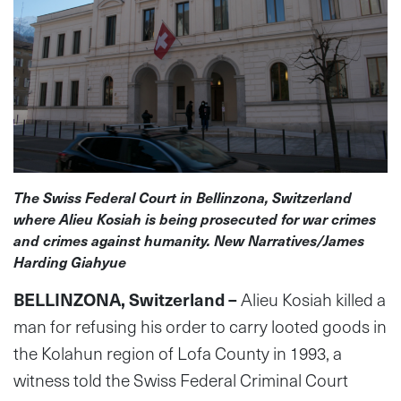
The Swiss Federal Court in Bellinzona, Switzerland
where Alieu Kosiah is being prosecuted for war crimes
and crimes against humanity. New Narratives/James
Harding Giahyue
BELLINZONA, Switzerland –
Alieu Kosiah killed a
man for refusing his order to carry looted goods in
the Kolahun region of Lofa County in 1993, a
witness told the Swiss Federal Criminal Court