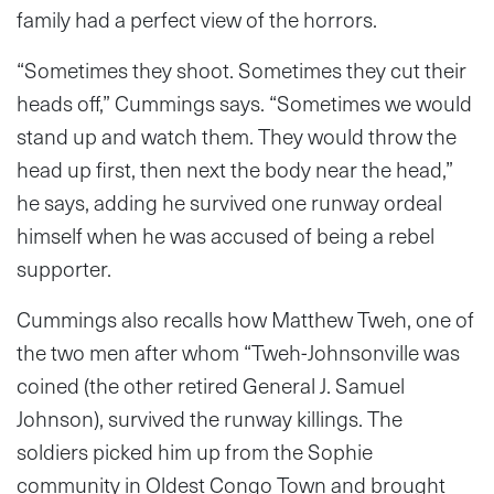
family had a perfect view of the horrors.
“Sometimes they shoot. Sometimes they cut their
heads off,” Cummings says. “Sometimes we would
stand up and watch them. They would throw the
head up first, then next the body near the head,”
he says, adding he survived one runway ordeal
himself when he was accused of being a rebel
supporter.
Cummings also recalls how Matthew Tweh, one of
the two men after whom “Tweh-Johnsonville was
coined (the other retired General J. Samuel
Johnson), survived the runway killings. The
soldiers picked him up from the Sophie
community in Oldest Congo Town and brought