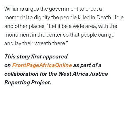
Williams urges the government to erect a
memorial to dignify the people killed in Death Hole
and other places. “Let it be a wide area, with the
monument in the center so that people can go
and lay their wreath there.”
This story first appeared
on
FrontPageAfricaOnline
as part of a
collaboration for the West Africa Justice
Reporting Project.