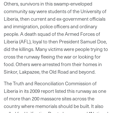
Others, survivors in this swamp-enveloped
community say were students of the University of
Liberia, then current and ex-government officials
and immigration, police officers and ordinary
people. A death squad of the Armed Forces of
Liberia (AFL), loyal to then President Samuel Doe,
did the killings. Many victims were people trying to
cross the runway fleeing the war or looking for
food. Others were arrested from their homes in
Sinkor, Lakpazee, the Old Road and beyond.
The Truth and Reconciliation Commission of
Liberia in its 2009 report listed this runway as one
of more than 200 massacre sites across the
country where memorials should be built. It also