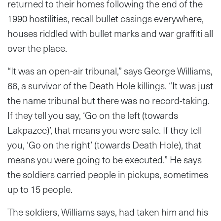
returned to their homes following the end of the
1990 hostilities, recall bullet casings everywhere,
houses riddled with bullet marks and war graffiti all
over the place.
“It was an open-air tribunal,” says George Williams,
66, a survivor of the Death Hole killings. “It was just
the name tribunal but there was no record-taking.
If they tell you say, ‘Go on the left (towards
Lakpazee)’, that means you were safe. If they tell
you, ‘Go on the right’ (towards Death Hole), that
means you were going to be executed.” He says
the soldiers carried people in pickups, sometimes
up to 15 people.
The soldiers, Williams says, had taken him and his