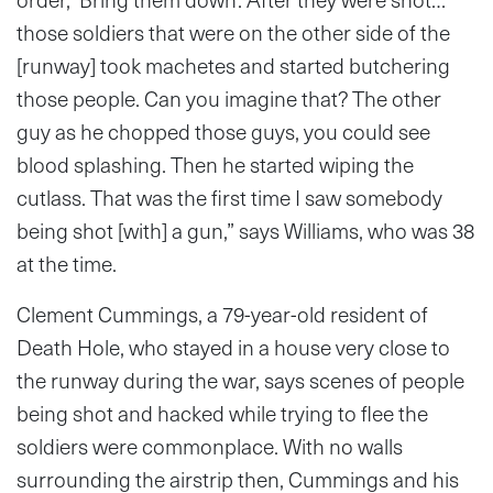
those soldiers that were on the other side of the
[runway] took machetes and started butchering
those people. Can you imagine that? The other
guy as he chopped those guys, you could see
blood splashing. Then he started wiping the
cutlass. That was the first time I saw somebody
being shot [with] a gun,” says Williams, who was 38
at the time.
Clement Cummings, a 79-year-old resident of
Death Hole, who stayed in a house very close to
the runway during the war, says scenes of people
being shot and hacked while trying to flee the
soldiers were commonplace. With no walls
surrounding the airstrip then, Cummings and his