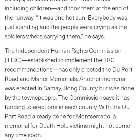
including children—and took them at the end of
the runway. “It was one hot sun. Everybody was
just standing and the people were crying as the
soldiers where carrying them,” he says.
The Independent Human Rights Commission
(IHRC)—established to implement the TRC
recommendations—has only erected the Du Port
Road and Maher Memorials. Another memorial
was erected in Samay, Bong County but was done
by the townspeople. The Commission says it has
funding to erect one in each county. With the Du
Port Road already done for Montserrado, a
memorial for Death Hole victims might not come
any time soon.