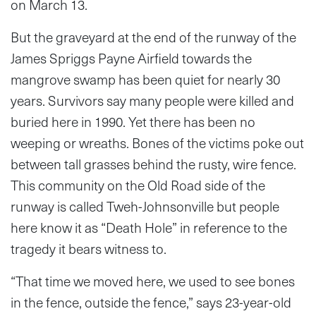
on March 13.
But the graveyard at the end of the runway of the
James Spriggs Payne Airfield towards the
mangrove swamp has been quiet for nearly 30
years. Survivors say many people were killed and
buried here in 1990. Yet there has been no
weeping or wreaths. Bones of the victims poke out
between tall grasses behind the rusty, wire fence.
This community on the Old Road side of the
runway is called Tweh-Johnsonville but people
here know it as “Death Hole” in reference to the
tragedy it bears witness to.
“That time we moved here, we used to see bones
in the fence, outside the fence,” says 23-year-old