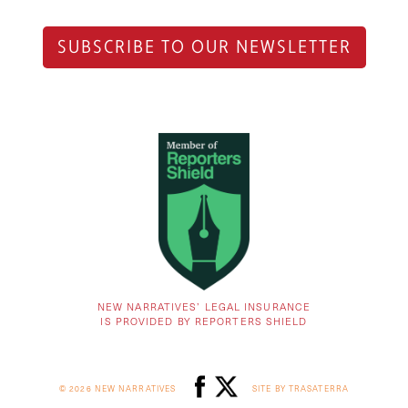
SUBSCRIBE TO OUR NEWSLETTER
NEW NARRATIVES’ LEGAL INSURANCE
IS PROVIDED BY REPORTERS SHIELD
© 2026 NEW NARRATIVES
SITE BY TRASATERRA