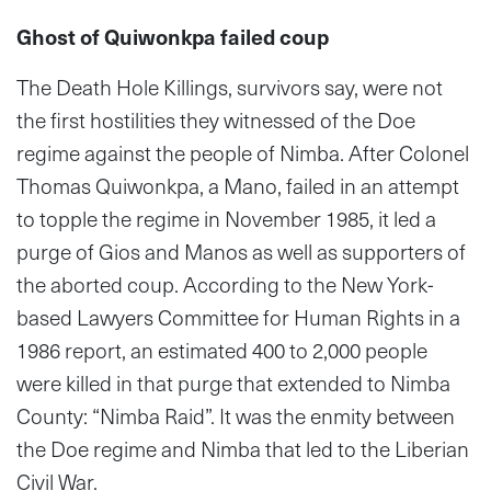
Ghost of Quiwonkpa failed coup
The Death Hole Killings, survivors say, were not
the first hostilities they witnessed of the Doe
regime against the people of Nimba. After Colonel
Thomas Quiwonkpa, a Mano, failed in an attempt
to topple the regime in November 1985, it led a
purge of Gios and Manos as well as supporters of
the aborted coup. According to the New York-
based Lawyers Committee for Human Rights in a
1986 report, an estimated 400 to 2,000 people
were killed in that purge that extended to Nimba
County: “Nimba Raid”. It was the enmity between
the Doe regime and Nimba that led to the Liberian
Civil War.