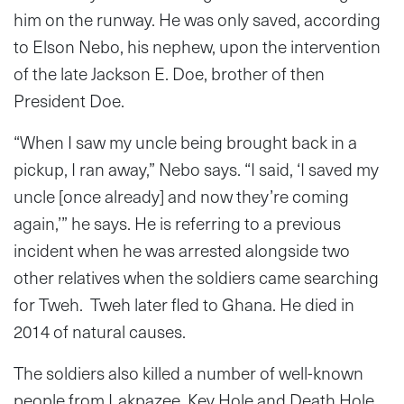
him on the runway. He was only saved, according
to Elson Nebo, his nephew, upon the intervention
of the late Jackson E. Doe, brother of then
President Doe.
“When I saw my uncle being brought back in a
pickup, I ran away,” Nebo says. “I said, ‘I saved my
uncle [once already] and now they’re coming
again,’” he says. He is referring to a previous
incident when he was arrested alongside two
other relatives when the soldiers came searching
for Tweh. Tweh later fled to Ghana. He died in
2014 of natural causes.
The soldiers also killed a number of well-known
people from Lakpazee, Key Hole and Death Hole