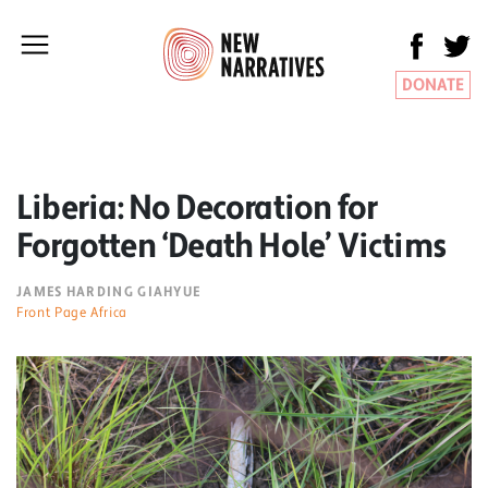
DONATE
Liberia: No Decoration for
Forgotten ‘Death Hole’ Victims
JAMES HARDING GIAHYUE
Front Page Africa