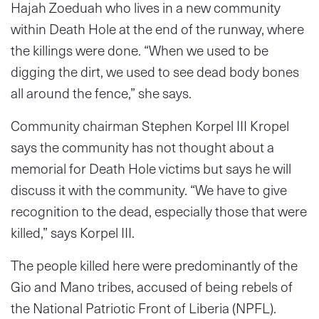
Hajah Zoeduah who lives in a new community
within Death Hole at the end of the runway, where
the killings were done. “When we used to be
digging the dirt, we used to see dead body bones
all around the fence,” she says.
Community chairman Stephen Korpel III Kropel
says the community has not thought about a
memorial for Death Hole victims but says he will
discuss it with the community. “We have to give
recognition to the dead, especially those that were
killed,” says Korpel III.
The people killed here were predominantly of the
Gio and Mano tribes, accused of being rebels of
the National Patriotic Front of Liberia (NPFL).