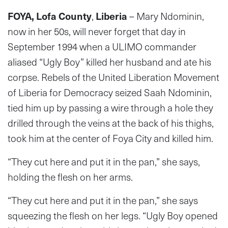
FOYA, Lofa County
,
Liberia
– Mary Ndominin,
now in her 50s, will never forget that day in
September 1994 when a ULIMO commander
aliased “Ugly Boy” killed her husband and ate his
corpse. Rebels of the United Liberation Movement
of Liberia for Democracy seized Saah Ndominin,
tied him up by passing a wire through a hole they
drilled through the veins at the back of his thighs,
took him at the center of Foya City and killed him.
“They cut here and put it in the pan,” she says,
holding the flesh on her arms.
“They cut here and put it in the pan,” she says
squeezing the flesh on her legs. “Ugly Boy opened