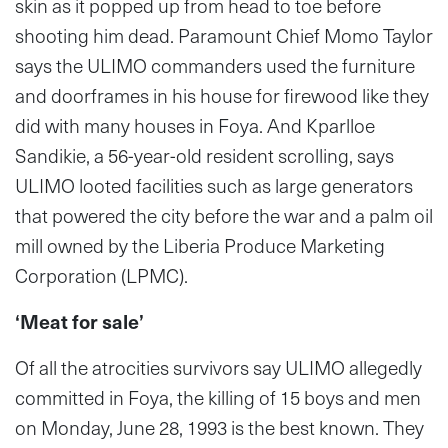
skin as it popped up from head to toe before
shooting him dead. Paramount Chief Momo Taylor
says the ULIMO commanders used the furniture
and doorframes in his house for firewood like they
did with many houses in Foya. And Kparlloe
Sandikie, a 56-year-old resident scrolling, says
ULIMO looted facilities such as large generators
that powered the city before the war and a palm oil
mill owned by the Liberia Produce Marketing
Corporation (LPMC).
‘Meat for sale’
Of all the atrocities survivors say ULIMO allegedly
committed in Foya, the killing of 15 boys and men
on Monday, June 28, 1993 is the best known. They