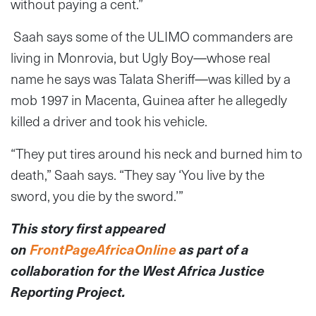
without paying a cent.”
Saah says some of the ULIMO commanders are
living in Monrovia, but Ugly Boy—whose real
name he says was Talata Sheriff—was killed by a
mob 1997 in Macenta, Guinea after he allegedly
killed a driver and took his vehicle.
“They put tires around his neck and burned him to
death,” Saah says. “They say ‘You live by the
sword, you die by the sword.’”
This story first appeared
on
FrontPageAfricaOnline
as part of a
collaboration for the West Africa Justice
Reporting Project.