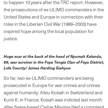
to happen 10 years after the TRC report. However,
the prosecutions of ex-ULIMO commanders in the
United States and Europe in connection with their
roles in the Liberian Civil War (1989–2003) have
inspired hope among the local population for
justice.
Huge scar at the back of the head of Nyumah Kolondo,
89, war survivor in the Foya Tengia Clan of Foya District,
Lofa County/ James Harding Giahyue
So far, two ex-ULIMO commanders are being
prosecuted in Europe for war crimes and crimes
against humanity: Alieu Kosiah in Switzerland and
Kunti K. in France. Kosiah was indicted last month
after Swiss-based Civitas Maxima filed a complaint