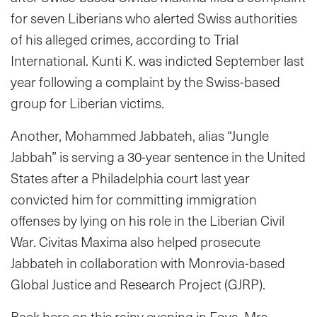
for seven Liberians who alerted Swiss authorities
of his alleged crimes, according to Trial
International. Kunti K. was indicted September last
year following a complaint by the Swiss-based
group for Liberian victims.
Another, Mohammed Jabbateh, alias “Jungle
Jabbah” is serving a 30-year sentence in the United
States after a Philadelphia court last year
convicted him for committing immigration
offenses by lying on his role in the Liberian Civil
War. Civitas Maxima also helped prosecute
Jabbateh in collaboration with Monrovia-based
Global Justice and Research Project (GJRP).
Back here on this rainy evening in Foya, Mrs.