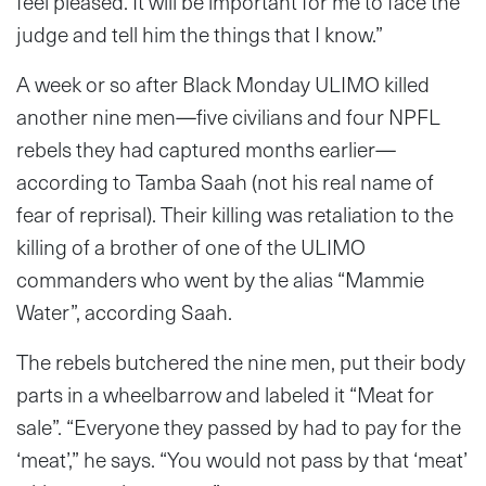
feel pleased. It will be important for me to face the
judge and tell him the things that I know.”
A week or so after Black Monday ULIMO killed
another nine men—five civilians and four NPFL
rebels they had captured months earlier—
according to Tamba Saah (not his real name of
fear of reprisal). Their killing was retaliation to the
killing of a brother of one of the ULIMO
commanders who went by the alias “Mammie
Water”, according Saah.
The rebels butchered the nine men, put their body
parts in a wheelbarrow and labeled it “Meat for
sale”. “Everyone they passed by had to pay for the
‘meat’,” he says. “You would not pass by that ‘meat’