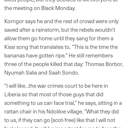
the meeting on Black Monday.
Korngor says he and the rest of crowd were only
saved after a rainstorm, but the rebels wouldn’t
allow them go home until they sang for them a
Kissi song that translates to, “This is the time the
bananas have gotten ripe.” He still remembers
three of the people killed that day: Thomas Borbor,
Nyumah Salia and Saah Sondo.
“I will like…the war crimes court to be here in
Liberia so that most of those guys that did
something to us can face trial,” he says, sitting in a
rattan chair in his Ndoliloe village. “What they did
to us, if they can go [scot-free] like that I will not