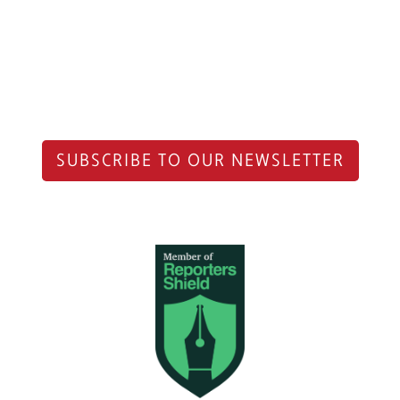
SUBSCRIBE TO OUR NEWSLETTER