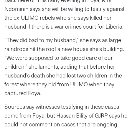
Ndominin says she will be willing to testify against
the ex-ULIMO rebels who she says killed her
husband if there is a war crimes court for Liberia.
“They did bad to my husband,” she says as large
raindrops hit the roof a new house she’s building.
“We were supposed to take good care of our
children,” she laments, adding that before her
husband’s death she had lost two children in the
forest where they hid from ULIMO when they
captured Foya.
Sources say witnesses testifying in these cases
come from Foya, but Hassan Bility of GJRP says he
could not comment on cases that are ongoing.