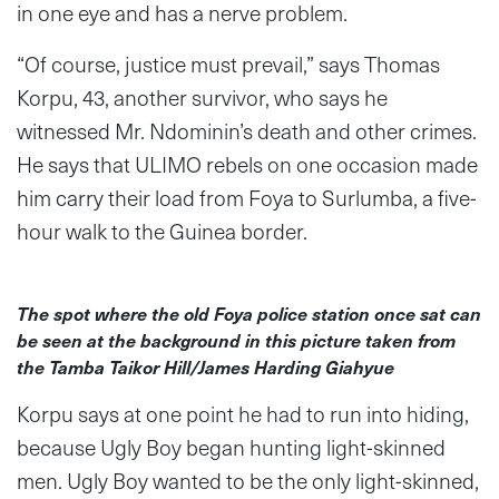
in one eye and has a nerve problem.
“Of course, justice must prevail,” says Thomas
Korpu, 43, another survivor, who says he
witnessed Mr. Ndominin’s death and other crimes.
He says that ULIMO rebels on one occasion made
him carry their load from Foya to Surlumba, a five-
hour walk to the Guinea border.
The spot where the old Foya police station once sat can
be seen at the background in this picture taken from
the Tamba Taikor Hill/James Harding Giahyue
Korpu says at one point he had to run into hiding,
because Ugly Boy began hunting light-skinned
men. Ugly Boy wanted to be the only light-skinned,