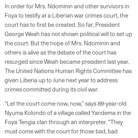
In order for Mrs. Ndominin and other survivors in
Foya to testify at a Liberian war crimes court, the
court has to first be created. So far, President
George Weah has not shown political will to set up
the court. But the hope of Mrs. Ndominin and
others is alive as the debate of the court has
resurged since Weah became president last year.
The United Nations Human Rights Committee has
given Liberia up to June next year to address
crimes committed during its civil war.
“Let the court come now, now,” says 89-year-old
Nyuma Kolondo of a village called Yandema in the
Foya Tengia clan through an interpreter. “They
must come with the court for those bad, bad