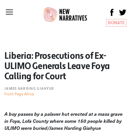
DONATE
Liberia: Prosecutions of Ex-
ULIMO Generals Leave Foya
Calling for Court
JAMES HARDING GIAHYUE
Front Page Africa
A boy passes by a palaver hut erected at a mass grave
in Foya, Lofa County where some 150 people killed by
ULIMO were buried/James Harding Giahyue