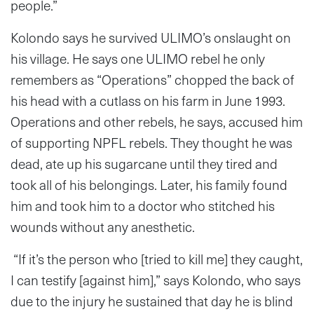
people.”
Kolondo says he survived ULIMO’s onslaught on
his village. He says one ULIMO rebel he only
remembers as “Operations” chopped the back of
his head with a cutlass on his farm in June 1993.
Operations and other rebels, he says, accused him
of supporting NPFL rebels. They thought he was
dead, ate up his sugarcane until they tired and
took all of his belongings. Later, his family found
him and took him to a doctor who stitched his
wounds without any anesthetic.
“If it’s the person who [tried to kill me] they caught,
I can testify [against him],” says Kolondo, who says
due to the injury he sustained that day he is blind