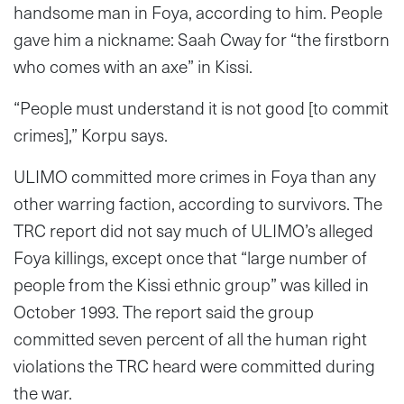
handsome man in Foya, according to him. People
gave him a nickname: Saah Cway for “the firstborn
who comes with an axe” in Kissi.
“People must understand it is not good [to commit
crimes],” Korpu says.
ULIMO committed more crimes in Foya than any
other warring faction, according to survivors. The
TRC report did not say much of ULIMO’s alleged
Foya killings, except once that “large number of
people from the Kissi ethnic group” was killed in
October 1993. The report said the group
committed seven percent of all the human right
violations the TRC heard were committed during
the war.