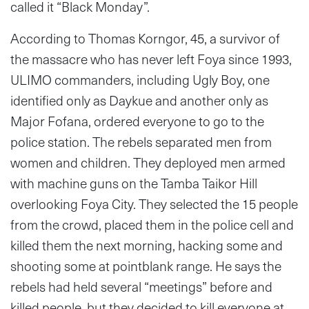
called it “Black Monday”.
According to Thomas Korngor, 45, a survivor of
the massacre who has never left Foya since 1993,
ULIMO commanders, including Ugly Boy, one
identified only as Daykue and another only as
Major Fofana, ordered everyone to go to the
police station. The rebels separated men from
women and children. They deployed men armed
with machine guns on the Tamba Taikor Hill
overlooking Foya City. They selected the 15 people
from the crowd, placed them in the police cell and
killed them the next morning, hacking some and
shooting some at pointblank range. He says the
rebels had held several “meetings” before and
killed people, but they decided to kill everyone at