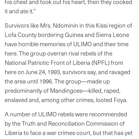
his chest and took out his heart, then they cooked
it and ate it.”
Survivors like Mrs. Ndominin in this Kissi region of
Lofa County bordering Guinea and Sierra Leone
have horrible memories of ULIMO and their time
here. The group overran rival rebels of the
National Patriotic Front of Liberia (NPFL) from
here on June 24, 1993, survivors say, and ravaged
the area until 1996. The group—made up
predominantly of Mandingoes—killed, raped,
enslaved and, among other crimes, looted Foya.
A number of ULIMO rebels were recommended
by the Truth and Reconciliation Commission of
Liberia to face a war crimes court, but that has yet