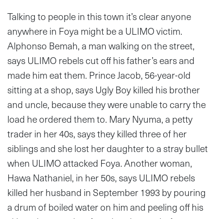
Talking to people in this town it’s clear anyone
anywhere in Foya might be a ULIMO victim.
Alphonso Bemah, a man walking on the street,
says ULIMO rebels cut off his father’s ears and
made him eat them. Prince Jacob, 56-year-old
sitting at a shop, says Ugly Boy killed his brother
and uncle, because they were unable to carry the
load he ordered them to. Mary Nyuma, a petty
trader in her 40s, says they killed three of her
siblings and she lost her daughter to a stray bullet
when ULIMO attacked Foya. Another woman,
Hawa Nathaniel, in her 50s, says ULIMO rebels
killed her husband in September 1993 by pouring
a drum of boiled water on him and peeling off his