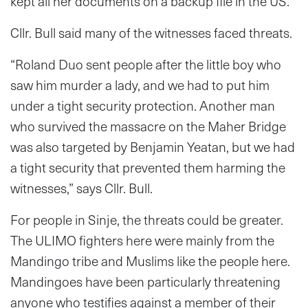
kept all her documents on a backup file in the US.
Cllr. Bull said many of the witnesses faced threats.
“Roland Duo sent people after the little boy who
saw him murder a lady, and we had to put him
under a tight security protection. Another man
who survived the massacre on the Maher Bridge
was also targeted by Benjamin Yeatan, but we had
a tight security that prevented them harming the
witnesses,” says Cllr. Bull.
For people in Sinje, the threats could be greater.
The ULIMO fighters here were mainly from the
Mandingo tribe and Muslims like the people here.
Mandingoes have been particularly threatening
anyone who testifies against a member of their