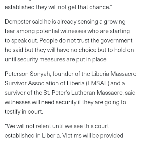
established they will not get that chance.”
Dempster said he is already sensing a growing
fear among potential witnesses who are starting
to speak out. People do not trust the government
he said but they will have no choice but to hold on
until security measures are put in place.
Peterson Sonyah, founder of the Liberia Massacre
Survivor Association of Liberia (LMSAL) and a
survivor of the St. Peter’s Lutheran Massacre, said
witnesses will need security if they are going to
testify in court.
“We will not relent until we see this court
established in Liberia. Victims will be provided