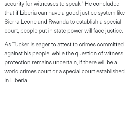
security for witnesses to speak.” He concluded
that if Liberia can have a good justice system like
Sierra Leone and Rwanda to establish a special
court, people put in state power will face justice.
As Tucker is eager to attest to crimes committed
against his people, while the question of witness
protection remains uncertain, if there will be a
world crimes court or a special court established
in Liberia.