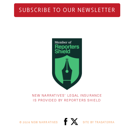
SUBSCRIBE TO OUR NEWSLETTER
NEW NARRATIVES’ LEGAL INSURANCE
IS PROVIDED BY REPORTERS SHIELD
© 2026 NEW NARRATIVES
SITE BY TRASATERRA