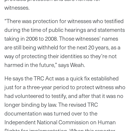
witnesses.
“There was protection for witnesses who testified
during the time of public hearings and statements
taking in 2006 to 2008. Those witnesses’ names
are still being withheld for the next 20 years, as a
way of protecting their identities so they’re not
harmed in the future,” says Weah.
He says the TRC Act was a quick fix established
just for a three-year period to protect witness who
had volunteered to testify, and after that it was no
longer binding by law. The revised TRC
documentation was turned over to the
Independent National Commission on Human
Rights for implementation. When this reporter