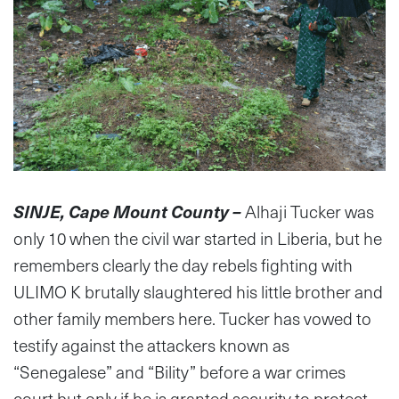
SINJE, Cape Mount County –
Alhaji Tucker was
only 10 when the civil war started in Liberia, but he
remembers clearly the day rebels fighting with
ULIMO K brutally slaughtered his little brother and
other family members here. Tucker has vowed to
testify against the attackers known as
“Senegalese” and “Bility” before a war crimes
court but only if he is granted security to protect