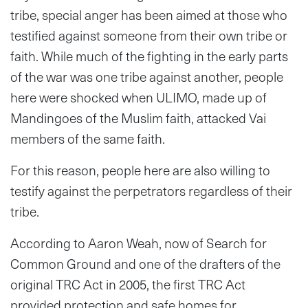
tribe, special anger has been aimed at those who
testified against someone from their own tribe or
faith. While much of the fighting in the early parts
of the war was one tribe against another, people
here were shocked when ULIMO, made up of
Mandingoes of the Muslim faith, attacked Vai
members of the same faith.
For this reason, people here are also willing to
testify against the perpetrators regardless of their
tribe.
According to Aaron Weah, now of Search for
Common Ground and one of the drafters of the
original TRC Act in 2005, the first TRC Act
provided protection and safe homes for