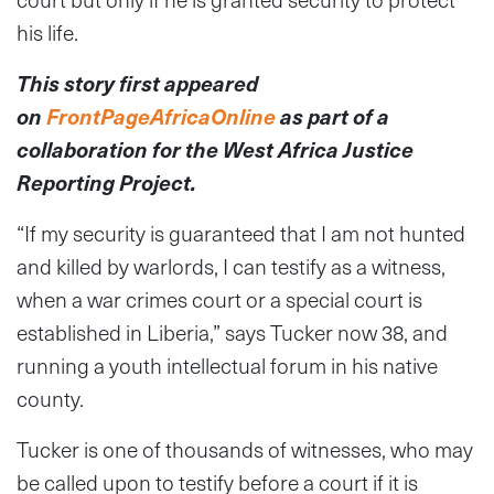
his life.
This story first appeared
on
FrontPageAfricaOnline
as part of a
collaboration for the West Africa Justice
Reporting Project.
“If my security is guaranteed that I am not hunted
and killed by warlords, I can testify as a witness,
when a war crimes court or a special court is
established in Liberia,” says Tucker now 38, and
running a youth intellectual forum in his native
county.
Tucker is one of thousands of witnesses, who may
be called upon to testify before a court if it is