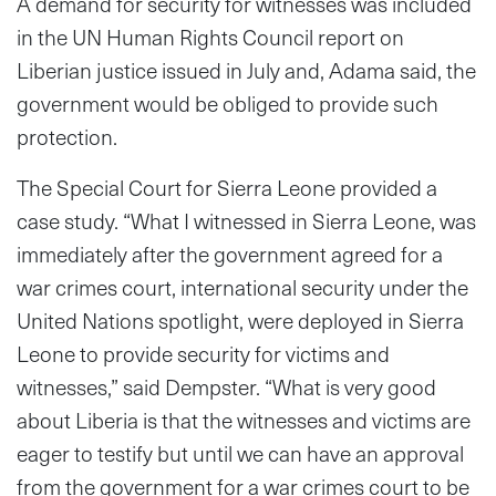
A demand for security for witnesses was included
in the UN Human Rights Council report on
Liberian justice issued in July and, Adama said, the
government would be obliged to provide such
protection.
The Special Court for Sierra Leone provided a
case study. “What I witnessed in Sierra Leone, was
immediately after the government agreed for a
war crimes court, international security under the
United Nations spotlight, were deployed in Sierra
Leone to provide security for victims and
witnesses,” said Dempster. “What is very good
about Liberia is that the witnesses and victims are
eager to testify but until we can have an approval
from the government for a war crimes court to be