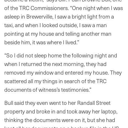
of the TRC Commissioners. “One night when I was
asleep in Brewerville, I saw a bright light from a
taxi, and when I looked outside, I saw a man
pointing at my house and telling another man
beside him, it was where I lived.”
“So I did not sleep home the following night and
when I returned the next morning, they had
removed my window and entered my house. They
scattered all my things in search of the TRC
documents of witness’s testimonies.”
Bull said they even went to her Randall Street
property and broke in and took away her laptop,
thinking the documents were on it, but she had