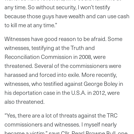
any time. So without security, I won’t testify
because those guys have wealth and can use cash
to kill me at any time.”
Witnesses have good reason to be afraid. Some
witnesses, testifying at the Truth and
Reconciliation Commission in 2008, were
threatened. Several of the commissioners were
harassed and forced into exile. More recently,
witnesses, who testified against George Boley in
his deportation case in the U.S.A. in 2012, were
also threatened.
“Yes, there are a lot of threats against the TRC
commissioners and witnesses. I myself nearly
became a victim,” says Cllr. Pearl Browne Bull, one