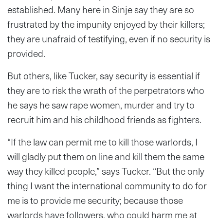
established. Many here in Sinje say they are so
frustrated by the impunity enjoyed by their killers;
they are unafraid of testifying, even if no security is
provided.
But others, like Tucker, say security is essential if
they are to risk the wrath of the perpetrators who
he says he saw rape women, murder and try to
recruit him and his childhood friends as fighters.
“If the law can permit me to kill those warlords, I
will gladly put them on line and kill them the same
way they killed people,” says Tucker. “But the only
thing I want the international community to do for
me is to provide me security; because those
warlords have followers, who could harm me at