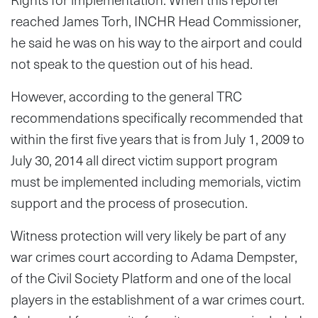
reached James Torh, INCHR Head Commissioner,
he said he was on his way to the airport and could
not speak to the question out of his head.
However, according to the general TRC
recommendations specifically recommended that
within the first five years that is from July 1, 2009 to
July 30, 2014 all direct victim support program
must be implemented including memorials, victim
support and the process of prosecution.
Witness protection will very likely be part of any
war crimes court according to Adama Dempster,
of the Civil Society Platform and one of the local
players in the establishment of a war crimes court.