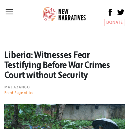
DONATE
Liberia: Witnesses Fear
Testifying Before War Crimes
Court without Security
MAE AZANGO
Front Page Africa