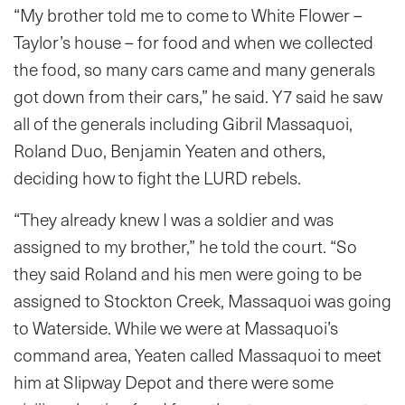
“My brother told me to come to White Flower –
Taylor’s house – for food and when we collected
the food, so many cars came and many generals
got down from their cars,” he said. Y7 said he saw
all of the generals including Gibril Massaquoi,
Roland Duo, Benjamin Yeaten and others,
deciding how to fight the LURD rebels.
“They already knew I was a soldier and was
assigned to my brother,” he told the court. “So
they said Roland and his men were going to be
assigned to Stockton Creek, Massaquoi was going
to Waterside. While we were at Massaquoi’s
command area, Yeaten called Massaquoi to meet
him at Slipway Depot and there were some