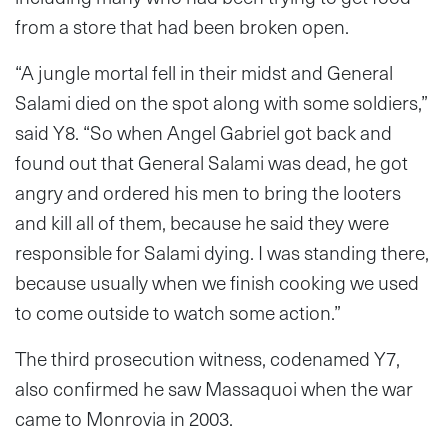
from a store that had been broken open.
“A jungle mortal fell in their midst and General
Salami died on the spot along with some soldiers,”
said Y8. “So when Angel Gabriel got back and
found out that General Salami was dead, he got
angry and ordered his men to bring the looters
and kill all of them, because he said they were
responsible for Salami dying. I was standing there,
because usually when we finish cooking we used
to come outside to watch some action.”
The third prosecution witness, codenamed Y7,
also confirmed he saw Massaquoi when the war
came to Monrovia in 2003.