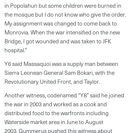
in Popolahun but some children were burned in
the mosque but I do not know who give the order.
My assignment was changed to come back to
Monrovia. When the war intensified on the new
Bridge, I got wounded and was taken to JFK
hospital.”
Y6 said Massaquoi was a supply man between
Sierra Leonean General Sam Bokari, with the
Revolutionary United Front, and Taylor.
Another witness, codenamed “Y8” said he joined
the war in 2003 and worked as a cook and
distributed food to the warfronts including
Waterside market area in June to August
2003. Gummerus pushed this witness about