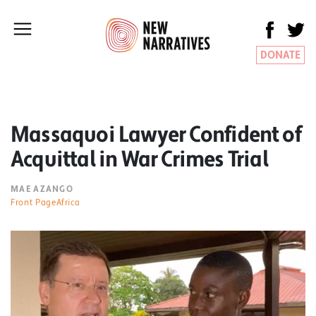
DONATE
Massaquoi Lawyer Confident of
Acquittal in War Crimes Trial
MAE AZANGO
Front PageAfrica