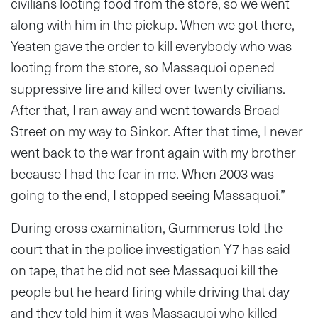
civilians looting food from the store, so we went
along with him in the pickup. When we got there,
Yeaten gave the order to kill everybody who was
looting from the store, so Massaquoi opened
suppressive fire and killed over twenty civilians.
After that, I ran away and went towards Broad
Street on my way to Sinkor. After that time, I never
went back to the war front again with my brother
because I had the fear in me. When 2003 was
going to the end, I stopped seeing Massaquoi.”
During cross examination, Gummerus told the
court that in the police investigation Y7 has said
on tape, that he did not see Massaquoi kill the
people but he heard firing while driving that day
and they told him it was Massaquoi who killed