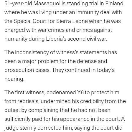
51-year-old Massaquoi is standing trial in Finland
where he was living under an immunity deal with
the Special Court for Sierra Leone when he was
charged with war crimes and crimes against
humanity during Liberia’s second civil war.
The inconsistency of witness’s statements has
been a major problem for the defense and
prosecution cases. They continued in today’s
hearing.
The first witness, codenamed Y6 to protect him
from reprisals, undermined his credibility from the
outset by complaining that he had not been
sufficiently paid for his appearance in the court. A
judge sternly corrected him, saying the court did