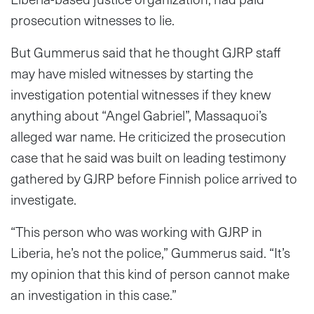
prosecution witnesses to lie.
But Gummerus said that he thought GJRP staff
may have misled witnesses by starting the
investigation potential witnesses if they knew
anything about “Angel Gabriel”, Massaquoi’s
alleged war name. He criticized the prosecution
case that he said was built on leading testimony
gathered by GJRP before Finnish police arrived to
investigate.
“This person who was working with GJRP in
Liberia, he’s not the police,” Gummerus said. “It’s
my opinion that this kind of person cannot make
an investigation in this case.”