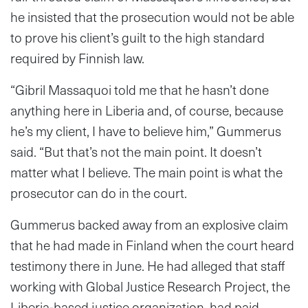
he insisted that the prosecution would not be able
to prove his client’s guilt to the high standard
required by Finnish law.
“Gibril Massaquoi told me that he hasn’t done
anything here in Liberia and, of course, because
he’s my client, I have to believe him,” Gummerus
said. “But that’s not the main point. It doesn’t
matter what I believe. The main point is what the
prosecutor can do in the court.
Gummerus backed away from an explosive claim
that he had made in Finland when the court heard
testimony there in June. He had alleged that staff
working with Global Justice Research Project, the
Liberia-based justice organization, had paid