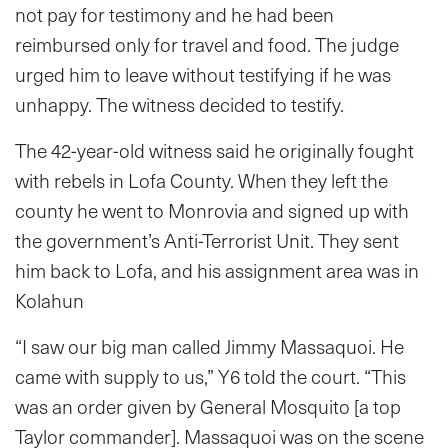
not pay for testimony and he had been
reimbursed only for travel and food. The judge
urged him to leave without testifying if he was
unhappy. The witness decided to testify.
The 42-year-old witness said he originally fought
with rebels in Lofa County. When they left the
county he went to Monrovia and signed up with
the government’s Anti-Terrorist Unit. They sent
him back to Lofa, and his assignment area was in
Kolahun
“I saw our big man called Jimmy Massaquoi. He
came with supply to us,” Y6 told the court. “This
was an order given by General Mosquito [a top
Taylor commander]. Massaquoi was on the scene