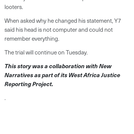
looters.
When asked why he changed his statement, Y7
said his head is not computer and could not
remember everything.
The trial will continue on Tuesday.
This story was a collaboration with New
Narratives as part of its West Africa Justice
Reporting Project.
.