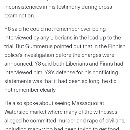
inconsistencies in his testimony during cross
examination.
Y8 said he could not remember ever being
interviewed by any Liberians in the lead up to the
trial. But Gummerus pointed out that in the Finnish
police’s investigation before the charges were
announced, Y8 said both Liberians and Finns had
interviewed him. Y8’s defense for his conflicting
statements was that it had been so long, he did
not remember clearly.
He also spoke about seeing Massaquoi at
Waterside market where many of the witnesses
alleged he committed murder and rape of civilians,
including many who had been trying to get food