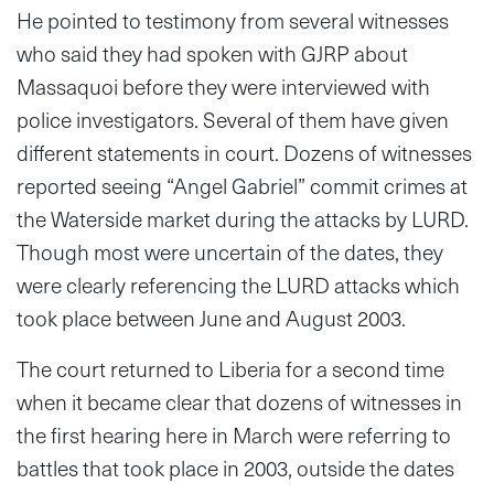
He pointed to testimony from several witnesses
who said they had spoken with GJRP about
Massaquoi before they were interviewed with
police investigators. Several of them have given
different statements in court. Dozens of witnesses
reported seeing “Angel Gabriel” commit crimes at
the Waterside market during the attacks by LURD.
Though most were uncertain of the dates, they
were clearly referencing the LURD attacks which
took place between June and August 2003.
The court returned to Liberia for a second time
when it became clear that dozens of witnesses in
the first hearing here in March were referring to
battles that took place in 2003, outside the dates