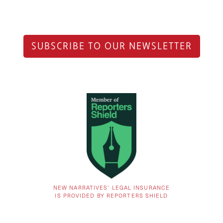
SUBSCRIBE TO OUR NEWSLETTER
NEW NARRATIVES’ LEGAL INSURANCE
IS PROVIDED BY REPORTERS SHIELD