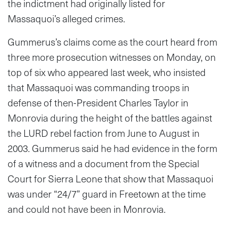
the indictment had originally listed for
Massaquoi’s alleged crimes.
Gummerus’s claims come as the court heard from
three more prosecution witnesses on Monday, on
top of six who appeared last week, who insisted
that Massaquoi was commanding troops in
defense of then-President Charles Taylor in
Monrovia during the height of the battles against
the LURD rebel faction from June to August in
2003. Gummerus said he had evidence in the form
of a witness and a document from the Special
Court for Sierra Leone that show that Massaquoi
was under “24/7” guard in Freetown at the time
and could not have been in Monrovia.