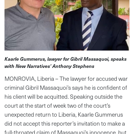
Kaarle Gummerus, lawyer for Gibril Massaquoi, speaks
with New Narratives’ Anthony Stephens
MONROVIA, Liberia – The lawyer for accused war
criminal Gibril Massaquoi’s says he is confident of
his client will be acquitted. Speaking outside the
court at the start of week two of the court’s
unexpected return to Liberia, Kaarle Gummerus
did not accept this reporter’s invitation to make a
full-throated claim of Massaquoi’s innocence, but