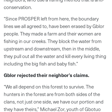
conservation.
“Since PROSPER left from here, the boundary
lines we all agreed to, have been erased by Gblor
people. They made a farm and their women are
fishing in our creeks. They block the water from
upstream and downstream, then in the middle,
they pull out all the water and kill every living thing
including the big fish and baby fish.”
Gblor rejected their neighbor’s claims.
“We all depend on this forest to survive. The
hunters in the forest are from both sides of the
clans, not just one side, we have our portion and
they have theirs,” Michael Zor, youth of Gbotuo