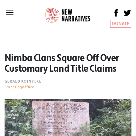
DONATE
Nimba Clans Square Off Over
Customary Land Title Claims
GERALD KOINYEKE
Front PageAfrica