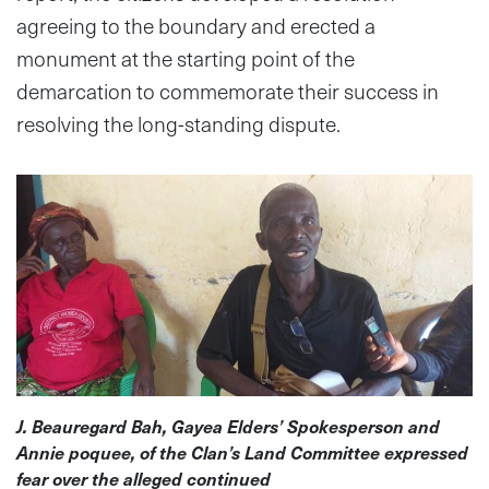
agreeing to the boundary and erected a
monument at the starting point of the
demarcation to commemorate their success in
resolving the long-standing dispute.
J. Beauregard Bah, Gayea Elders’ Spokesperson and
Annie poquee, of the Clan’s Land Committee expressed
fear over the alleged continued