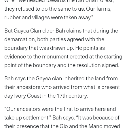
they refused to do the same to us. Our farms,
rubber and villages were taken away.”
But Gayea Clan elder Bah claims that during the
demarcation, both parties agreed with the
boundary that was drawn up. He points as
evidence to the monument erected at the starting
point of the boundary and the resolution signed.
Bah says the Gayea clan inherited the land from
their ancestors who arrived from what is present
day Ivory Coast in the 17th century.
“Our ancestors were the first to arrive here and
take up settlement,” Bah says. “It was because of
their presence that the Gio and the Mano moved