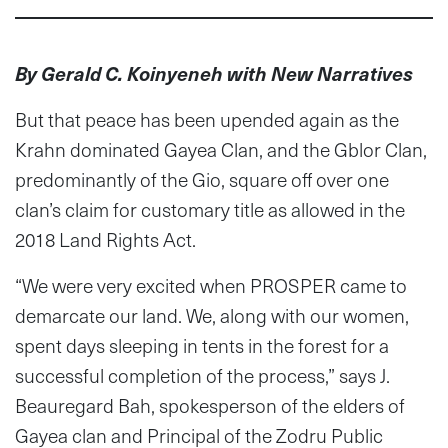
By Gerald C. Koinyeneh with New Narratives
But that peace has been upended again as the
Krahn dominated Gayea Clan, and the Gblor Clan,
predominantly of the Gio, square off over one
clan’s claim for customary title as allowed in the
2018 Land Rights Act.
“We were very excited when PROSPER came to
demarcate our land. We, along with our women,
spent days sleeping in tents in the forest for a
successful completion of the process,” says J.
Beauregard Bah, spokesperson of the elders of
Gayea clan and Principal of the Zodru Public