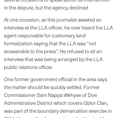
in the dispute, but the agency declined.
At one occasion, as this journalist awaited an
interview at the LLA officer, he over heard the LLA
agent responsible for customary land
formalization saying that the LLA was “not
answerable to the press”. He refused to sit an
interview that was being arranged by the LLA
public relations officer.
One former government official in the area says
the matter should be quickly settled. Former
Commissioner Sam Nappa Wehyee of Doe
Administrative District which covers Gblor Clan,
was part of the boundary demarcation exercise in