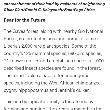
encroachment of their land by residents of neighboring
Gblor Clan/Gerald C. Koinyeneh/FrontPage Africa
Fear for the Future
The Gayea forest, along with nearby Gio National
Forest, is a protected area and home to some of
Liberia’s 2,000 rare plant species. Some of the
country’s 125 mammal species, 590 bird species,
74 known reptiles and amphibians and over 1,000
described insect species are found in the forest.
The forest is also a habitat for endangered
species, including the West African chimpanzee,
pygmy hippopotamus and Jentink’s duiker.
This rich biological diversity is threatened by
farming and hunting. The area is a major hub for