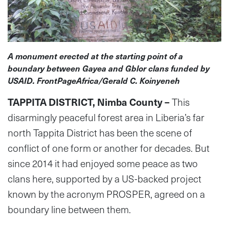
A monument erected at the starting point of a
boundary between Gayea and Gblor clans funded by
USAID. FrontPageAfrica/Gerald C. Koinyeneh
TAPPITA DISTRICT, Nimba County –
This
disarmingly peaceful forest area in Liberia’s far
north Tappita District has been the scene of
conflict of one form or another for decades. But
since 2014 it had enjoyed some peace as two
clans here, supported by a US-backed project
known by the acronym PROSPER, agreed on a
boundary line between them.