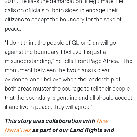
2014. He says the demarcation is legitimate. He
calls on officials of both sides to engage their
citizens to accept the boundary for the sake of
peace.
“I don’t think the people of Gblor Clan will go
against the boundary. I believe it is just a
misunderstanding,” he tells FrontPage Africa. “The
monument between the two clans is clear
evidence, and I believe when the leadership of
both areas muster the courage to tell their people
that the boundary is genuine and all should accept
it and live in peace, they will agree.”
This story was collaboration with
New
Narratives
as part of our Land Rights and