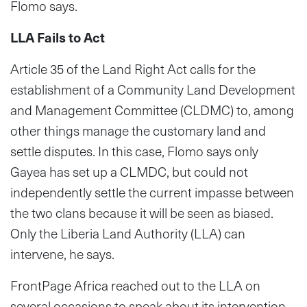
Flomo says.
LLA Fails to Act
Article 35 of the Land Right Act calls for the
establishment of a Community Land Development
and Management Committee (CLDMC) to, among
other things manage the customary land and
settle disputes. In this case, Flomo says only
Gayea has set up a CLMDC, but could not
independently settle the current impasse between
the two clans because it will be seen as biased.
Only the Liberia Land Authority (LLA) can
intervene, he says.
FrontPage Africa reached out to the LLA on
several occasions to speak about its intervention