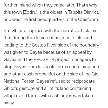
further inland when they came later. That’s why
this town [Zodru] is the oldest in Tappita District,
and was the first headquarters of the Chiefdom.
But Gblor disagrees with the narrative. It claims
that during the demarcation, most of its land
leading to the Cestos River side of the boundary
was given to Gayea because of an appeal by
Gayea and the PROSPER project managers to
stop Gayea from losing its farms containing rice
and other cash crops. But on the side of the Gio
National Forest, Gayea refused to reciprocate
Gblor’s gesture and all of its land containing
villages and farms with cash crops was taken
away.