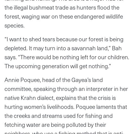
the illegal bushmeat trade as hunters flood the
forest, waging war on these endangered wildlife
species.
“I want to shed tears because our forest is being
depleted. It may turn into a savannah land,” Bah
says. “There would be nothing left for our children.
The upcoming generation will get nothing.”
Annie Poquee, head of the Gayea’s land
committee, speaking through an interpreter in her
native Krahn dialect, explains that the crisis is
hurting women’s livelihoods. Poquee laments that
the creeks and streams used for fishing and
fetching water are being polluted by their
neighbors, who use a fishing method that is anti-