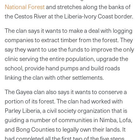
National Forest
and stretches along the banks of
the Cestos River at the Liberia-Ivory Coast border.
The clan says it wants to make a deal with logging
companies to extract timber from the forest. They
say they want to use the funds to improve the only
clinic serving the entire population, upgrade the
school, provide hand pumps and build roads
linking the clan with other settlements.
The Gayea clan also says it wants to conserve a
portion of its forest. The clan had worked with
Parley Liberia, a civil society organization that is
guiding a number of communities in Nimba, Lofa,
and Bong Counties to legally own their lands. It
had completed all the first two of the five steps