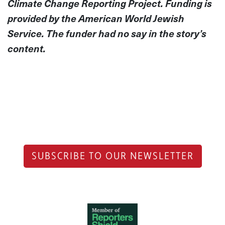
Climate Change Reporting Project. Funding is
provided by the American World Jewish
Service. The funder had no say
in the story’s
content.
SUBSCRIBE TO OUR NEWSLETTER