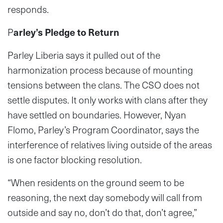
responds.
P
arley’s Pledge to Return
Parley Liberia says it pulled out of the
harmonization process because of mounting
tensions between the clans. The CSO does not
settle disputes. It only works with clans after they
have settled on boundaries. However, Nyan
Flomo, Parley’s Program Coordinator, says the
interference of relatives living outside of the areas
is one factor blocking resolution.
“When residents on the ground seem to be
reasoning, the next day somebody will call from
outside and say no, don’t do that, don’t agree,”