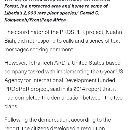
Forest, is a protected area and home to some of
Liberia’s 2,000 rare plant species
/
Gerald C.
Koinyeneh/FrontPage Africa
The coordinator of the PROSPER project, Nuahn
Biah, did not respond to calls and a series of text
messages seeking comment.
However, Tetra Tech ARD, a United States-based
company tasked with implementing the 5-year US
Agency for International Development funded
PROSPER project, said in its 2014 report that it
had completed the demarcation between the two
clans.
Following the demarcation, according to the
report, the citizens developed a resolution