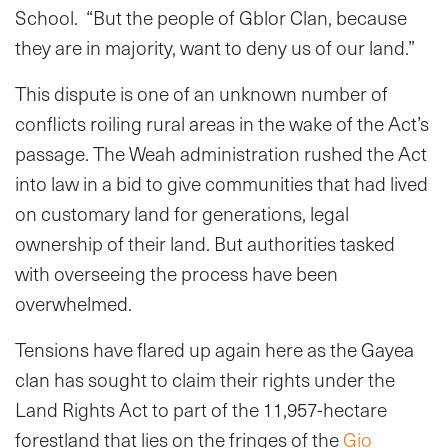
School. “But the people of Gblor Clan, because
they are in majority, want to deny us of our land.”
This dispute is one of an unknown number of
conflicts roiling rural areas in the wake of the Act’s
passage. The Weah administration rushed the Act
into law in a bid to give communities that had lived
on customary land for generations, legal
ownership of their land. But authorities tasked
with overseeing the process have been
overwhelmed.
Tensions have flared up again here as the Gayea
clan has sought to claim their rights under the
Land Rights Act to part of the 11,957-hectare
forestland that lies on the fringes of the
Gio