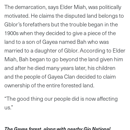
The demarcation, says Elder Miah, was politically
motivated. He claims the disputed land belongs to
Gblor’s forefathers but the trouble began in the
1900s when they decided to give a piece of the
land to a son of Gayea named Bah who was
married to a daughter of Gblor. According to Elder
Miah, Bah began to go beyond the land given him
and after he died many years later, his children
and the people of Gayea Clan decided to claim
ownership of the entire forested land.
“The good thing our people did is now affecting
us.”
The Gayea forest, along with nearby Gio National