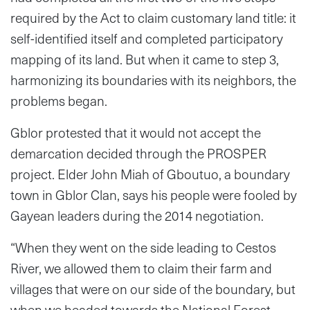
required by the Act to claim customary land title: it
self-identified itself and completed participatory
mapping of its land. But when it came to step 3,
harmonizing its boundaries with its neighbors, the
problems began.
Gblor protested that it would not accept the
demarcation decided through the PROSPER
project. Elder John Miah of Gboutuo, a boundary
town in Gblor Clan, says his people were fooled by
Gayean leaders during the 2014 negotiation.
“When they went on the side leading to Cestos
River, we allowed them to claim their farm and
villages that were on our side of the boundary, but
when we headed towards the National Forest,