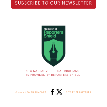
SUBSCRIBE TO OUR NEWSLETTER
NEW NARRATIVES’ LEGAL INSURANCE
IS PROVIDED BY REPORTERS SHIELD
© 2026 NEW NARRATIVES
SITE BY TRASATERRA