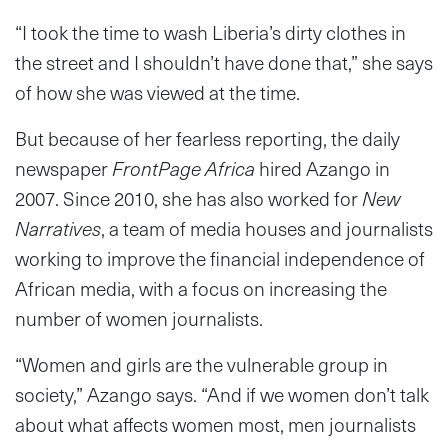
“I took the time to wash Liberia’s dirty clothes in
the street and I shouldn’t have done that,” she says
of how she was viewed at the time.
But because of her fearless reporting, the daily
newspaper
FrontPage Africa
hired Azango in
2007. Since 2010, she has also worked for
New
Narratives
, a team of media houses and journalists
working to improve the financial independence of
African media, with a focus on increasing the
number of women journalists.
“Women and girls are the vulnerable group in
society,” Azango says. “And if we women don’t talk
about what affects women most, men journalists