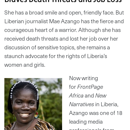
She has a broad smile and open, friendly face. But
Liberian journalist Mae Azango has the fierce and
courageous heart of a warrior. Although she has
received death threats and lost her job over her
discussion of sensitive topics, she remains a
staunch advocate for the rights of Liberia’s
women and girls.
Now writing
for
FrontPage
Africa
and
New
Narratives
in Liberia,
Azango was one of 18
leading media