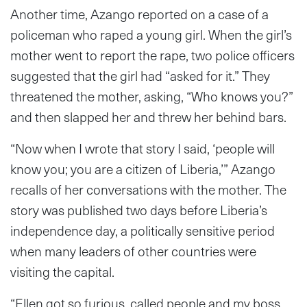
Another time, Azango reported on a case of a
policeman who raped a young girl. When the girl’s
mother went to report the rape, two police officers
suggested that the girl had “asked for it.” They
threatened the mother, asking, “Who knows you?”
and then slapped her and threw her behind bars.
“Now when I wrote that story I said, ‘people will
know you; you are a citizen of Liberia,’” Azango
recalls of her conversations with the mother. The
story was published two days before Liberia’s
independence day, a politically sensitive period
when many leaders of other countries were
visiting the capital.
“Ellen got so furious, called people and my boss