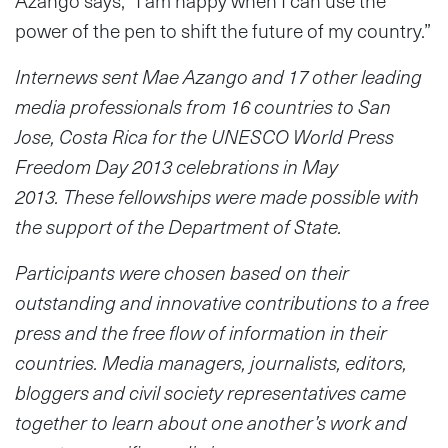
Azango says, “I am happy when I can use the
power of the pen to shift the future of my country.”
Internews sent Mae Azango and 17 other leading
media professionals from 16 countries to San
Jose, Costa Rica for the UNESCO World Press
Freedom Day 2013 celebrations in May
2013. These fellowships were made possible with
the support of the Department of State.
Participants were chosen based on their
outstanding and innovative contributions to a free
press and the free flow of information in their
countries. Media managers, journalists, editors,
bloggers and civil society representatives came
together to learn about one another’s work and