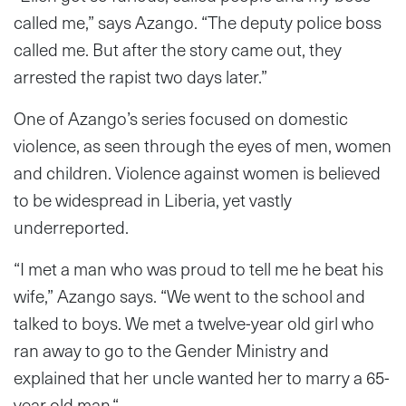
called me,” says Azango. “The deputy police boss
called me. But after the story came out, they
arrested the rapist two days later.”
One of Azango’s series focused on domestic
violence, as seen through the eyes of men, women
and children. Violence against women is believed
to be widespread in Liberia, yet vastly
underreported.
“I met a man who was proud to tell me he beat his
wife,” Azango says. “We went to the school and
talked to boys. We met a twelve-year old girl who
ran away to go to the Gender Ministry and
explained that her uncle wanted her to marry a 65-
year old man.“