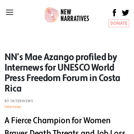
DONATE
NN’s Mae Azango profiled by
Internews for UNESCO World
Press Freedom Forum in Costa
Rica
BY INTERNEWS
Internews
A Fierce Champion for Women
Braves Death Threats and Job Loss