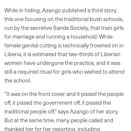
While in hiding, Azango published a third story,
this one focusing on the traditional bush schools,
run by the secretive Sande Society, that train girls
for marriage and running a household. While
female genital cutting is technically frowned on in
Liberia, it is estimated that two-thirds of Liberian
women have undergone the practice, and it was
still a required ritual for girls who wished to attend
the school.
“It was on the front cover and it pissed the people
off, it pissed the government off, it pissed the
traditional people off,” says Azango of her story.
But at the same time, many people called and
thanked her for her reporting, including