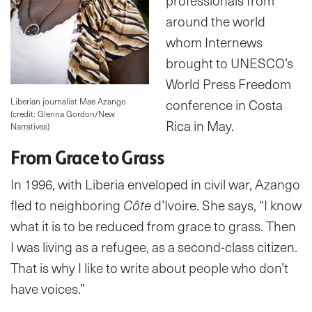
professionals from
around the world
whom Internews
brought to UNESCO’s
World Press Freedom
Liberian journalist Mae Azango
conference in Costa
(credit: Glenna Gordon/New
Rica in May.
Narratives)
From Grace to Grass
In 1996, with Liberia enveloped in civil war, Azango
fled to neighboring
Côte
d’Ivoire. She says, “I know
what it is to be reduced from grace to grass. Then
I was living as a refugee, as a second-class citizen.
That is why I like to write about people who don’t
have voices.”