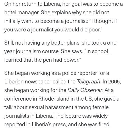
On her return to Liberia, her goal was to become a
hotel manager. She explains why she did not
initially want to become a journalist: “I thought if
you were a journalist you would die poor.”
Still, not having any better plans, she took a one-
year journalism course. She says. “In school I
learned that the pen had power.”
She began working as a police reporter for a
Liberian newspaper called the
Telegraph
. In 2005,
she began working for the
Daily Observer
. At a
conference in Rhode Island in the US, she gave a
talk about sexual harassment among female
journalists in Liberia. The lecture was widely
reported in Liberia’s press, and she was fired.