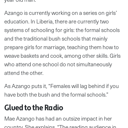
Azango is currently working on a series on girls’
education. In Liberia, there are currently two
systems of schooling for girls: the formal schools
and the traditional bush schools that mainly
prepare girls for marriage, teaching them how to
weave baskets and cook, among other skills. Girls
who attend one school do not simultaneously
attend the other.
As Azango puts it, “Females will lag behind if you
have both the bush and the formal schools.”
Glued to the Radio
Mae Azango has had an outsize impact in her
country. She explains, “The reading audience in