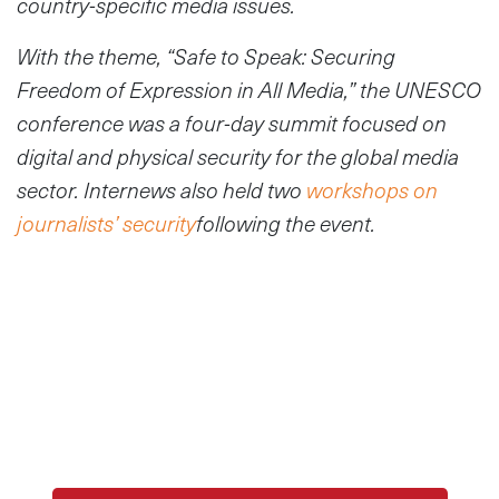
country-specific media issues.
W
ith the theme, “Safe to Speak: Securing
Freedom of Expression in All Media,” t
he UNESCO
conference was a four-day summit focused on
digital and physical security for the global media
sector. Internews also held two
workshops on
journalists’ security
following the event.