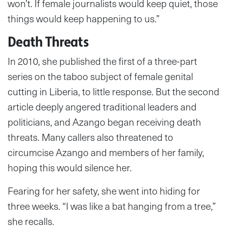
won’t. If female journalists would keep quiet, those
things would keep happening to us.”
Death Threats
In 2010, she published the first of a three-part
series on the taboo subject of female genital
cutting in Liberia, to little response. But the second
article deeply angered traditional leaders and
politicians, and Azango began receiving death
threats. Many callers also threatened to
circumcise Azango and members of her family,
hoping this would silence her.
Fearing for her safety, she went into hiding for
three weeks. “I was like a bat hanging from a tree,”
she recalls.