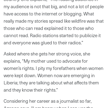
my audience is not that big, and not a lot of people
have access to the internet or blogging. What
really made my stories spread like wildfire was that
those who can read explained it to those who
cannot read. Radio stations started to publicize it
and everyone was glued to their radios.”
Asked where she gets her strong voice, she
explains, “My mother used to advocate for
women’s rights. I pity my forefathers when women
were kept down. Women now are emerging in
Liberia; they are talking about what affects them
and they know their rights.”
Considering her career as a journalist so far,