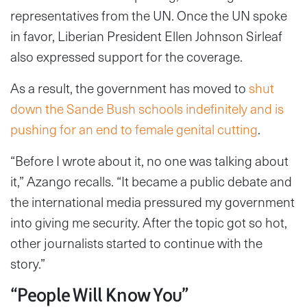
representatives from the UN. Once the UN spoke
in favor, Liberian President Ellen Johnson Sirleaf
also expressed support for the coverage.
As a result, the government has moved to
shut
down the Sande Bush schools indefinitely and is
pushing for an end to female genital cutting
.
“Before I wrote about it, no one was talking about
it,” Azango recalls. “It became a public debate and
the international media pressured my government
into giving me security. After the topic got so hot,
other journalists started to continue with the
story.”
“People Will Know You”