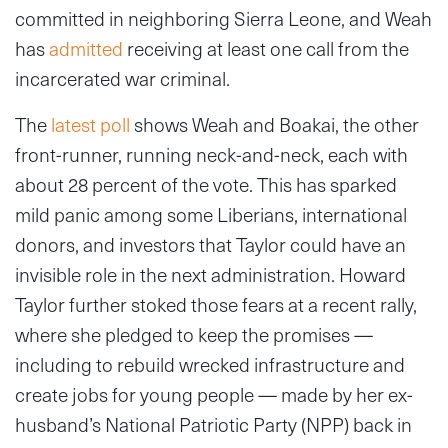
committed in neighboring Sierra Leone, and Weah
has
admitted
receiving at least one call from the
incarcerated war criminal.
The
latest poll
shows Weah and Boakai, the other
front-runner, running neck-and-neck, each with
about 28 percent of the vote. This has sparked
mild panic among some Liberians, international
donors, and investors that Taylor could have an
invisible role in the next administration. Howard
Taylor further stoked those fears at a recent rally,
where she pledged to keep the promises —
including to rebuild wrecked infrastructure and
create jobs for young people — made by her ex-
husband’s National Patriotic Party (NPP) back in