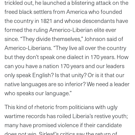
trickled out, he launched a blistering attack on the
freed black settlers from America who founded
the country in 1821 and whose descendants have
formed the ruling Americo-Liberian elite ever
since. “They divide themselves,” Johnson said of
Americo-Liberians. “They live all over the country
but they don’t speak one dialect in 170 years. How
can you have a nation 170 years and our leaders
only speak English? Is that unity? Or is it that our
native languages are so inferior? We need a leader
who speaks our language.”
This kind of rhetoric from politicians with ugly
wartime records has roiled Liberia’s restive youth;
many have promised violence if their candidate
does not win. Sirleaf’s critics say the return of