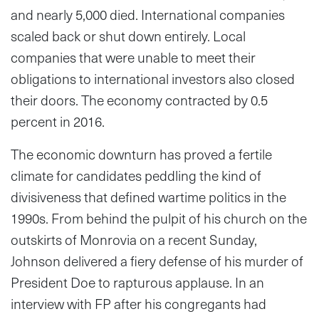
and nearly 5,000 died. International companies
scaled back or shut down entirely. Local
companies that were unable to meet their
obligations to international investors also closed
their doors. The economy contracted by 0.5
percent in 2016.
The economic downturn has proved a fertile
climate for candidates peddling the kind of
divisiveness that defined wartime politics in the
1990s. From behind the pulpit of his church on the
outskirts of Monrovia on a recent Sunday,
Johnson delivered a fiery defense of his murder of
President Doe to rapturous applause. In an
interview with FP after his congregants had