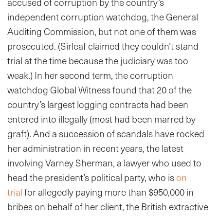
accused of corruption by the country’s
independent corruption watchdog, the General
Auditing Commission, but not one of them was
prosecuted. (Sirleaf claimed they couldn’t stand
trial at the time because the judiciary was too
weak.) In her second term, the corruption
watchdog Global Witness found that 20 of the
country’s largest logging contracts had been
entered into illegally (most had been marred by
graft). And a succession of scandals have rocked
her administration in recent years, the latest
involving Varney Sherman, a lawyer who used to
head the president’s political party, who is
on
trial
for allegedly paying more than $950,000 in
bribes on behalf of her client, the British extractive