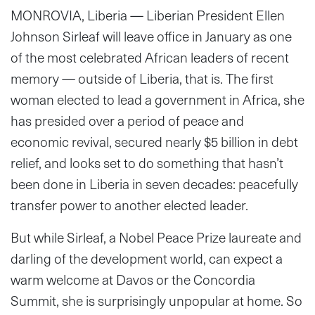
MONROVIA, Liberia — Liberian President Ellen
Johnson Sirleaf will leave office in January as one
of the most celebrated African leaders of recent
memory — outside of Liberia, that is. The first
woman elected to lead a government in Africa, she
has presided over a period of peace and
economic revival, secured nearly $5 billion in debt
relief, and looks set to do something that hasn’t
been done in Liberia in seven decades: peacefully
transfer power to another elected leader.
But while Sirleaf, a Nobel Peace Prize laureate and
darling of the development world, can expect a
warm welcome at Davos or the Concordia
Summit, she is surprisingly unpopular at home. So