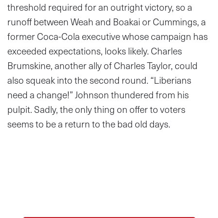
threshold required for an outright victory, so a
runoff between Weah and Boakai or Cummings, a
former Coca-Cola executive whose campaign has
exceeded expectations, looks likely. Charles
Brumskine, another ally of Charles Taylor, could
also squeak into the second round. “Liberians
need a change!” Johnson thundered from his
pulpit. Sadly, the only thing on offer to voters
seems to be a return to the bad old days.