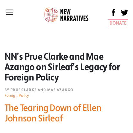
DONATE
NN’s Prue Clarke and Mae
Azango on Sirleaf’s Legacy for
Foreign Policy
BY PRUE CLARKE AND MAE AZANGO
Foreign Policy
The Tearing Down of Ellen
Johnson Sirleaf