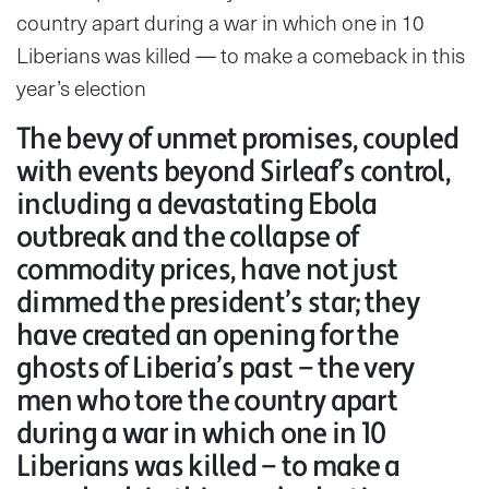
country apart during a war in which one in 10
Liberians was killed — to make a comeback in this
year’s election
The bevy of unmet promises, coupled
with events beyond Sirleaf’s control,
including a devastating Ebola
outbreak and the collapse of
commodity prices, have not just
dimmed the president’s star; they
have created an opening for the
ghosts of Liberia’s past — the very
men who tore the country apart
during a war in which one in 10
Liberians was killed — to make a