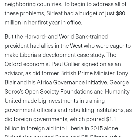
neighboring countries. To begin to address all of
these problems, Sirleaf had a budget of just $80
million in her first year in office.
But the Harvard- and World Bank-trained
president had allies in the West who were eager to
make Liberia a development case study. The
Oxford economist Paul Collier signed on as an
advisor, as did former British Prime Minister Tony
Blair and his Africa Governance Initiative. George
Soros’s Open Society Foundations and Humanity
United made big investments in training
government officials and rebuilding institutions, as
did foreign governments, which poured $1.1
billion in foreign aid into Liberia in 2015 alone.