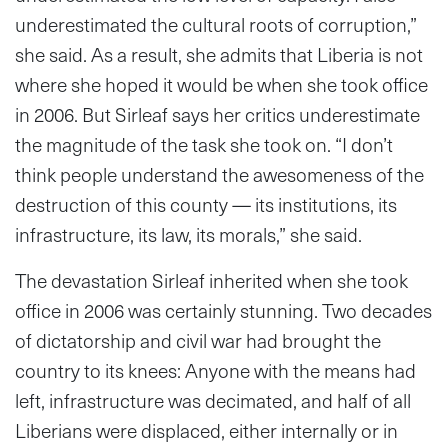
underestimated the cultural roots of corruption,”
she said. As a result, she admits that Liberia is not
where she hoped it would be when she took office
in 2006. But Sirleaf says her critics underestimate
the magnitude of the task she took on. “I don’t
think people understand the awesomeness of the
destruction of this county — its institutions, its
infrastructure, its law, its morals,” she said.
The devastation Sirleaf inherited when she took
office in 2006 was certainly stunning. Two decades
of dictatorship and civil war had brought the
country to its knees: Anyone with the means had
left, infrastructure was decimated, and half of all
Liberians were displaced, either internally or in