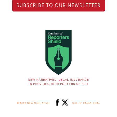
SUBSCRIBE TO OUR NEWSLETTER
NEW NARRATIVES’ LEGAL INSURANCE
IS PROVIDED BY REPORTERS SHIELD
© 2026 NEW NARRATIVES
SITE BY TRASATERRA