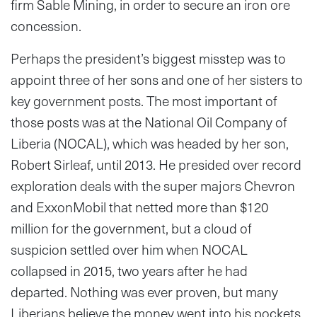
firm Sable Mining, in order to secure an iron ore
concession.
Perhaps the president’s biggest misstep was to
appoint three of her sons and one of her sisters to
key government posts. The most important of
those posts was at the National Oil Company of
Liberia (NOCAL), which was headed by her son,
Robert Sirleaf, until 2013. He presided over record
exploration deals with the super majors Chevron
and ExxonMobil that netted more than $120
million for the government, but a cloud of
suspicion settled over him when NOCAL
collapsed in 2015, two years after he had
departed. Nothing was ever proven, but many
Liberians believe the money went into his pockets.