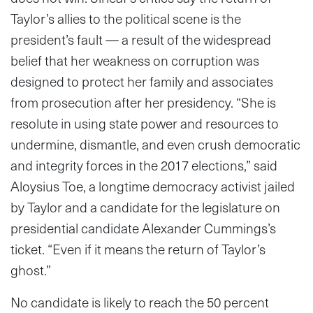
Taylor’s allies to the political scene is the
president’s fault — a result of the widespread
belief that her weakness on corruption was
designed to protect her family and associates
from prosecution after her presidency. “She is
resolute in using state power and resources to
undermine, dismantle, and even crush democratic
and integrity forces in the 2017 elections,” said
Aloysius Toe, a longtime democracy activist jailed
by Taylor and a candidate for the legislature on
presidential candidate Alexander Cummings’s
ticket. “Even if it means the return of Taylor’s
ghost.”
No candidate is likely to reach the 50 percent