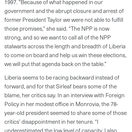
1997. “Because of what happened in our
government and the abrupt closure and arrest of
former President Taylor we were not able to fulfill
those promises,” she said. “The NPP is now
strong, and so we want to call all of the NPP
stalwarts across the length and breadth of Liberia
to come on board and help us win these elections,
we will put that agenda back on the table.”
Liberia seems to be racing backward instead of
forward, and for that Sirleaf bears some of the
blame, her critics say. In an interview with Foreign
Policy in her modest office in Monrovia, the 78-
year-old president seemed to share some of those
critics’ disappointment in her tenure. “I
underestimated the low level of capacity. I also