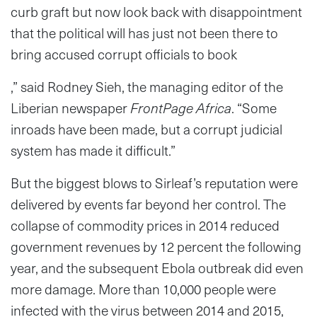
curb graft but now look back with disappointment
that the political will has just not been there to
bring accused corrupt officials to book
,” said Rodney Sieh, the managing editor of the
Liberian newspaper
FrontPage Africa
. “Some
inroads have been made, but a corrupt judicial
system has made it difficult.”
But the biggest blows to Sirleaf’s reputation were
delivered by events far beyond her control. The
collapse of commodity prices in 2014 reduced
government revenues by 12 percent the following
year, and the subsequent Ebola outbreak did even
more damage. More than 10,000 people were
infected with the virus between 2014 and 2015,