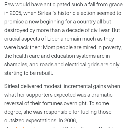
Few would have anticipated such a fall from grace
in 2005, when Sirleaf’s historic election seemed to
promise a new beginning for a country all but
destroyed by more than a decade of civil war. But
crucial aspects of Liberia remain much as they
were back then: Most people are mired in poverty,
the health care and education systems are in
shambles, and roads and electrical grids are only
starting to be rebuilt.
Sirleaf delivered modest, incremental gains when
what her supporters expected was a dramatic
reversal of their fortunes overnight. To some
degree, she was responsible for fueling those
outsized expectations. In 2006,