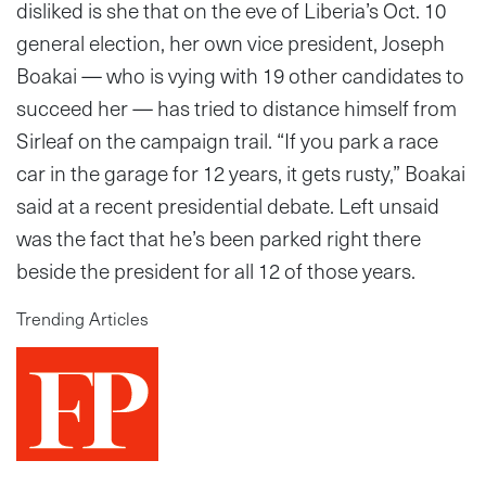
disliked is she that on the eve of Liberia’s Oct. 10
general election, her own vice president, Joseph
Boakai — who is vying with 19 other candidates to
succeed her — has tried to distance himself from
Sirleaf on the campaign trail. “If you park a race
car in the garage for 12 years, it gets rusty,” Boakai
said at a recent presidential debate. Left unsaid
was the fact that he’s been parked right there
beside the president for all 12 of those years.
Trending Articles