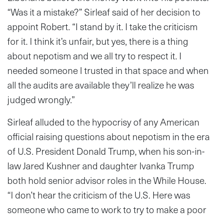
“Was it a mistake?” Sirleaf said of her decision to
appoint Robert. “I stand by it. I take the criticism
for it. I think it’s unfair, but yes, there is a thing
about nepotism and we all try to respect it. I
needed someone I trusted in that space and when
all the audits are available they’ll realize he was
judged wrongly.”
Sirleaf alluded to the hypocrisy of any American
official raising questions about nepotism in the era
of U.S. President Donald Trump, when his son-in-
law Jared Kushner and daughter Ivanka Trump
both hold senior advisor roles in the While House.
“I don’t hear the criticism of the U.S. Here was
someone who came to work to try to make a poor