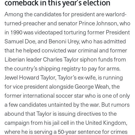
comeback in this year’s election
Among the candidates for president are warlord-
turned-preacher and senator Prince Johnson, who
in 1990 was videotaped torturing former President
Samuel Doe, and Benoni Urey, who has admitted
that he helped convicted war criminal and former
Liberian leader Charles Taylor siphon funds from
the country’s shipping registry to pay for arms.
Jewel Howard Taylor, Taylor’s ex-wife, is running
for vice president alongside George Weah, the
former international soccer star who is one of only
a few candidates untainted by the war. But rumors
abound that Taylor is issuing directives to the
campaign from his jail cell in the United Kingdom,
where he is serving a 50-year sentence for crimes