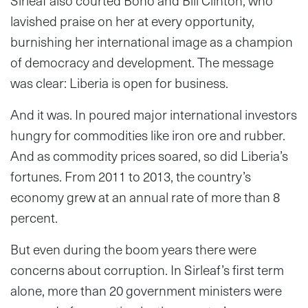
Sirleaf also courted Bono and Bill Clinton, who
lavished praise on her at every opportunity,
burnishing her international image as a champion
of democracy and development. The message
was clear: Liberia is open for business.
And it was. In poured major international investors
hungry for commodities like iron ore and rubber.
And as commodity prices soared, so did Liberia’s
fortunes. From 2011 to 2013, the country’s
economy grew at an annual rate of more than 8
percent.
But even during the boom years there were
concerns about corruption. In Sirleaf’s first term
alone, more than 20 government ministers were