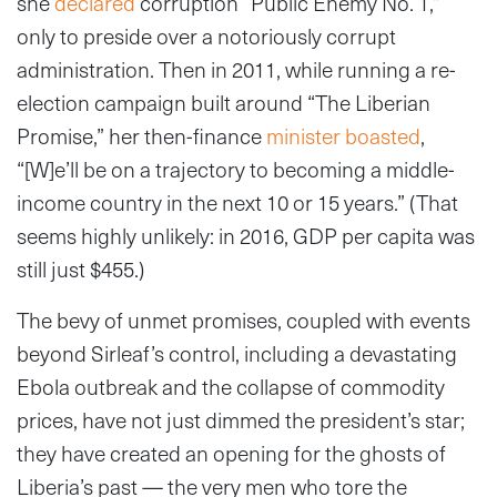
she
declared
corruption “Public Enemy No. 1,”
only to preside over a notoriously corrupt
administration. Then in 2011, while running a re-
election campaign built around “The Liberian
Promise,” her then-finance
minister boasted
,
“[W]e’ll be on a trajectory to becoming a middle-
income country in the next 10 or 15 years.” (That
seems highly unlikely: in 2016, GDP per capita was
still just $455.)
The bevy of unmet promises, coupled with events
beyond Sirleaf’s control, including a devastating
Ebola outbreak and the collapse of commodity
prices, have not just dimmed the president’s star;
they have created an opening for the ghosts of
Liberia’s past — the very men who tore the