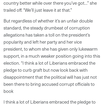
country better while over there you’ve got…” she
trailed off. “We’ll just leave it at that.”
But regardless of whether it’s an unfair double
standard, the steady drumbeat of corruption
allegations has taken a toll on the president’s
popularity and left her party and her vice
president, to whom she has given only lukewarm
support, in a much weaker position going into this
election. “
I think a lot of Liberians embraced the
pledge to curb graft but now look back with
disappointment that the political will has just not
been there to bring accused corrupt officials to
book
I think a lot of Liberians embraced the pledge to