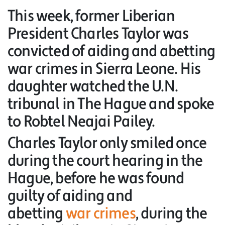
This week, former Liberian
President Charles Taylor was
convicted of aiding and abetting
war crimes in Sierra Leone. His
daughter watched the U.N.
tribunal in The Hague and spoke
to Robtel Neajai Pailey.
Charles Taylor only smiled once
during the court hearing in the
Hague, before he was found
guilty of aiding and
abetting
war crimes
, during the