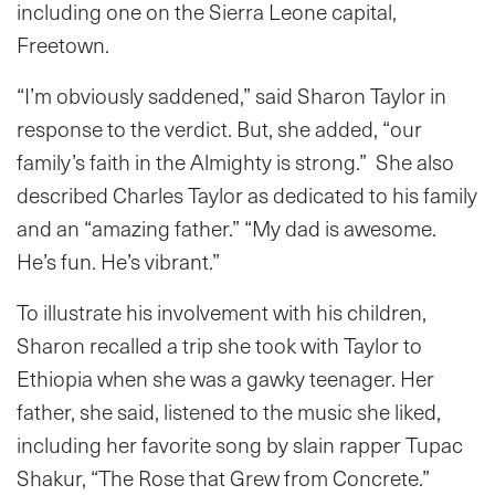
including one on the Sierra Leone capital,
Freetown.
“I’m obviously saddened,” said Sharon Taylor in
response to the verdict. But, she added, “our
family’s faith in the Almighty is strong.” She also
described Charles Taylor as dedicated to his family
and an “amazing father.” “My dad is awesome.
He’s fun. He’s vibrant.”
To illustrate his involvement with his children,
Sharon recalled a trip she took with Taylor to
Ethiopia when she was a gawky teenager. Her
father, she said, listened to the music she liked,
including her favorite song by slain rapper Tupac
Shakur, “The Rose that Grew from Concrete.”