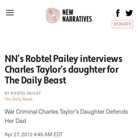
DONATE
NN’s Robtel Pailey interviews
Charles Taylor’s daughter for
The Daily Beast
BY ROBTEL PAILEY
The Daily Beast
War Criminal Charles Taylor’s Daughter Defends
Her Dad
Apr 27, 2012 4:45 AM EDT