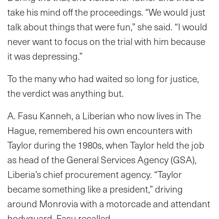
take his mind off the proceedings. “We would just
talk about things that were fun,” she said. “I would
never want to focus on the trial with him because
it was depressing.”
To the many who had waited so long for justice,
the verdict was anything but.
A. Fasu Kanneh, a Liberian who now lives in The
Hague, remembered his own encounters with
Taylor during the 1980s, when Taylor held the job
as head of the General Services Agency (GSA),
Liberia’s chief procurement agency. “Taylor
became something like a president,” driving
around Monrovia with a motorcade and attendant
bodyguard, Fasu recalled.