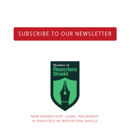
SUBSCRIBE TO OUR NEWSLETTER
NEW NARRATIVES’ LEGAL INSURANCE
IS PROVIDED BY REPORTERS SHIELD