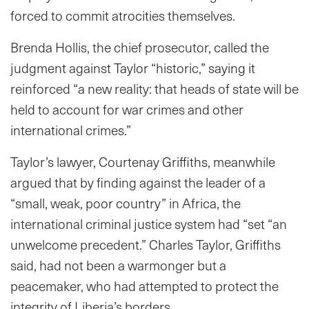
forced to commit atrocities themselves.
Brenda Hollis, the chief prosecutor, called the
judgment against Taylor “historic,” saying it
reinforced “a new reality: that heads of state will be
held to account for war crimes and other
international crimes.”
Taylor’s lawyer, Courtenay Griffiths, meanwhile
argued that by finding against the leader of a
“small, weak, poor country” in Africa, the
international criminal justice system had “set “an
unwelcome precedent.” Charles Taylor, Griffiths
said, had not been a warmonger but a
peacemaker, who had attempted to protect the
integrity of Liberia’s borders.