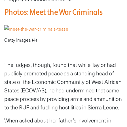
Photos: Meet the War Criminals
Getty Images (4)
The judges, though, found that while Taylor had
publicly promoted peace as a standing head of
state of the Economic Community of West African
States (ECOWAS), he had undermined that same
peace process by providing arms and ammunition
to the RUF and fuelling hostilities in Sierra Leone.
When asked about her father’s involvement in