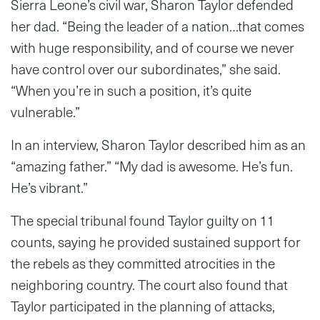
Sierra Leone’s civil war, Sharon Taylor defended
her dad. “Being the leader of a nation…that comes
with huge responsibility, and of course we never
have control over our subordinates,” she said.
“When you’re in such a position, it’s quite
vulnerable.”
In an interview, Sharon Taylor described him as an
“amazing father.” “My dad is awesome. He’s fun.
He’s vibrant.”
The special tribunal found Taylor guilty on 11
counts, saying he provided sustained support for
the rebels as they committed atrocities in the
neighboring country. The court also found that
Taylor participated in the planning of attacks,