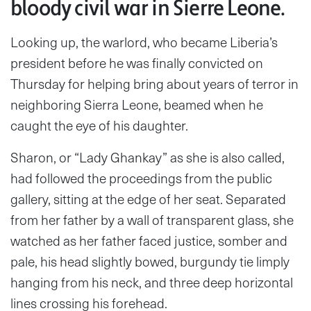
bloody civil war in Sierre Leone.
Looking up, the warlord, who became Liberia’s
president before he was finally convicted on
Thursday for helping bring about years of terror in
neighboring Sierra Leone, beamed when he
caught the eye of his daughter.
Sharon, or “Lady Ghankay” as she is also called,
had followed the proceedings from the public
gallery, sitting at the edge of her seat. Separated
from her father by a wall of transparent glass, she
watched as her father faced justice, somber and
pale, his head slightly bowed, burgundy tie limply
hanging from his neck, and three deep horizontal
lines crossing his forehead.