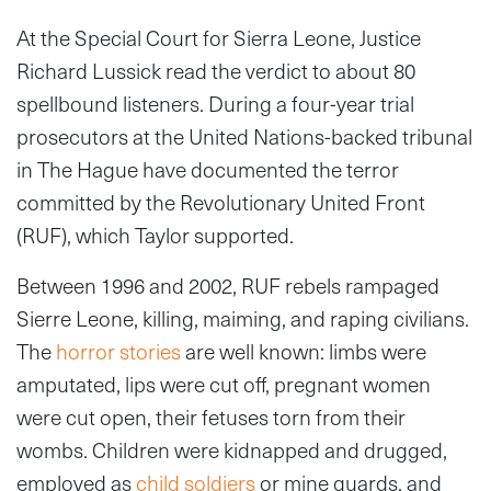
At the Special Court for Sierra Leone, Justice
Richard Lussick read the verdict to about 80
spellbound listeners. During a four-year trial
prosecutors at the United Nations-backed tribunal
in The Hague have documented the terror
committed by the Revolutionary United Front
(RUF), which Taylor supported.
Between 1996 and 2002, RUF rebels rampaged
Sierre Leone, killing, maiming, and raping civilians.
The
horror stories
are well known: limbs were
amputated, lips were cut off, pregnant women
were cut open, their fetuses torn from their
wombs. Children were kidnapped and drugged,
employed as
child soldiers
or mine guards, and