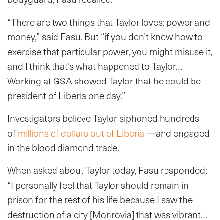
“There are two things that Taylor loves: power and
money,” said Fasu. But “if you don’t know how to
exercise that particular power, you might misuse it,
and I think that’s what happened to Taylor…
Working at GSA showed Taylor that he could be
president of Liberia one day.”
Investigators believe Taylor siphoned hundreds
of
millions of dollars out of Liberia
—and engaged
in the blood diamond trade.
When asked about Taylor today, Fasu responded:
“I personally feel that Taylor should remain in
prison for the rest of his life because I saw the
destruction of a city [Monrovia] that was vibrant…