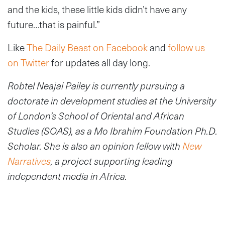
and the kids, these little kids didn’t have any
future…that is painful.”
Like
The Daily Beast on Facebook
and
follow us
on Twitter
for updates all day long.
Robtel Neajai Pailey is currently pursuing a
doctorate in development studies at the University
of London’s School of Oriental and African
Studies (SOAS), as a Mo Ibrahim Foundation Ph.D.
Scholar. She is also an opinion fellow with
New
Narratives
, a project supporting leading
independent media in Africa.