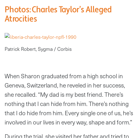
Photos: Charles Taylor’s Alleged
Atrocities
Patrick Robert, Sygma / Corbis
When Sharon graduated from a high school in
Geneva, Switzerland, he reveled in her success,
she recalled. “My dad is my best friend. There’s
nothing that I can hide from him. There’s nothing
that I do hide from him. Every single one of us, he’s
involved in our lives in every way, shape and form.”
During the trial, she visited her father and tried to