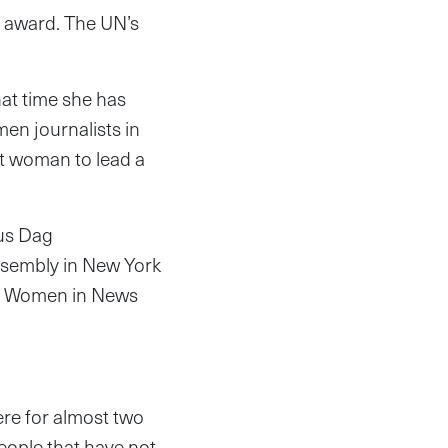
e award. The UN’s
at time she has
en journalists in
rst woman to lead a
ous Dag
sembly in New York
er Women in News
here for almost two
ople that have not