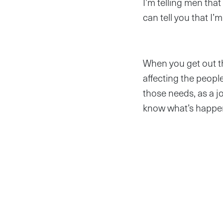
I’m telling men that
can tell you that I
When you get out th
affecting the peop
those needs, as a jo
know what’s happen