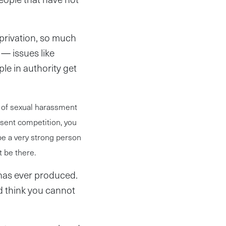
privation, so much
 — issues like
le in authority get
l of sexual harassment
sent competition, you
be a very strong person
t be there.
 has ever produced.
 think you cannot