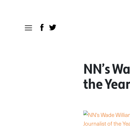
NN’s Wad
the Year