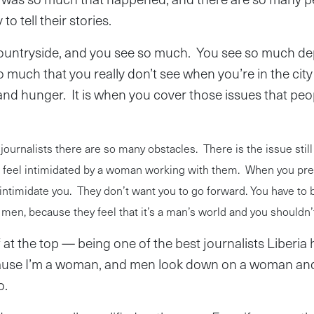
o tell their stories.
countryside, and you see so much. You see so much de
 much that you really don’t see when you’re in the city
and hunger. It is when you cover those issues that peop
journalists there are so many obstacles. There is the issue stil
 feel intimidated by a woman working with them. When you pre
intimidate you. They don’t want you to go forward. You have to 
men, because they feel that it’s a man’s world and you shouldn’
f at the top — being one of the best journalists Liberia
cause I’m a woman, and men look down on a woman and
o.