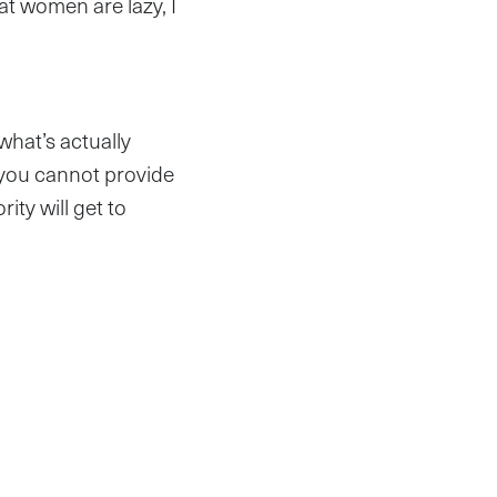
hat women are lazy, I
what’s actually
 you cannot provide
ity will get to