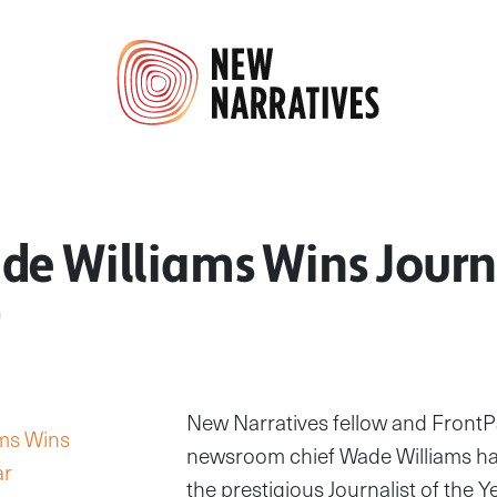
e Williams Wins Journa
New Narratives fellow and FrontP
newsroom chief Wade Williams h
the prestigious Journalist of the Y