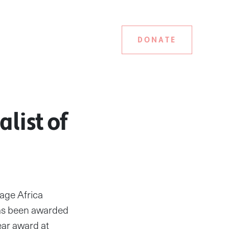
DONATE
list of
age Africa
as been awarded
ear award at