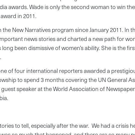
edia awards. Wade is only the second woman to win th
award in 2011.
 the New Narratives program since January 2011. In th
important news stories and charted a new path for wom
 long been dismissive of women’s ability. She is the fi
.
ne of four international reporters awarded a prestigi
owship to spend 3 months covering the UN General As
 a guest speaker at the World Association of Newspap
bia.
stories to tell, especially after the war. We had a crisis 
 was so much that happened, and there are so many pe