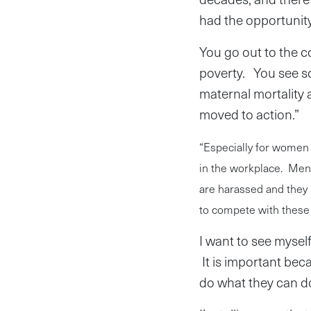
had the opportunity t
You go out to the 
poverty. You see so
maternal mortality 
moved to action.”
“Especially for women 
in the workplace. Men
are harassed and they 
to compete with these 
I want to see mysel
It is important be
do what they can d