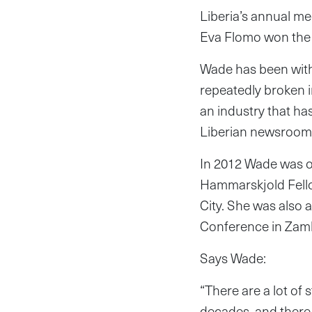
Liberia’s annual m
Eva Flomo won the 
Wade has been with
repeatedly broken 
an industry that has
Liberian newsroom
In 2012 Wade was o
Hammarskjold Fell
City. She was also
Conference in Zam
Says Wade:
“There are a lot of 
decades, and there