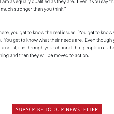
 I am as equally qualified as they are. Even if you say t
’m much stronger than you think.”
ere, you get to know the real issues. You get to know 
le. You get to know what their needs are. Even though
urnalist, it is through your channel that people in author
ing and then they will be moved to action.
SUBSCRIBE TO OUR NEWSLETTER