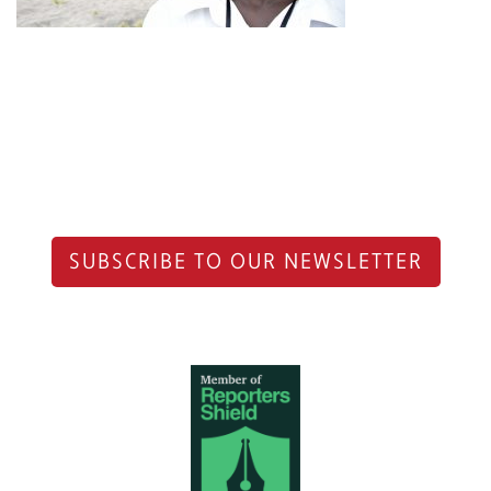
SUBSCRIBE TO OUR NEWSLETTER