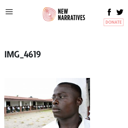
DONATE
IMG_4619