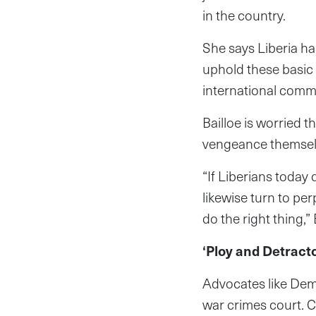
in the country.
She says Liberia ha
uphold these basic h
international comm
Bailloe is worried 
vengeance themsel
“If Liberians today 
likewise turn to pe
do the right thing,”
‘Ploy and Detract
Advocates like Demp
war crimes court. C