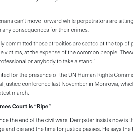
ians can’t move forward while perpetrators are sitti
m any consequences for their crimes.
y committed those atrocities are seated at the top of
he victims, at the expense of the common people. Thes
rofessional or anybody to take a stand.”
dited for the presence of the UN Human Rights Commis
al justice conference last November in Monrovia, whic
rotest march.
imes Court is “Ripe”
ince the end of the civil wars. Dempster insists now is t
 and die and the time for justice passes. He says the t