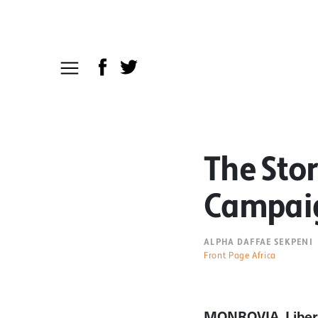
The Stor
Campaig
ALPHA DAFFAE SEKPENI
Front Page Africa
MONROVIA, Liber