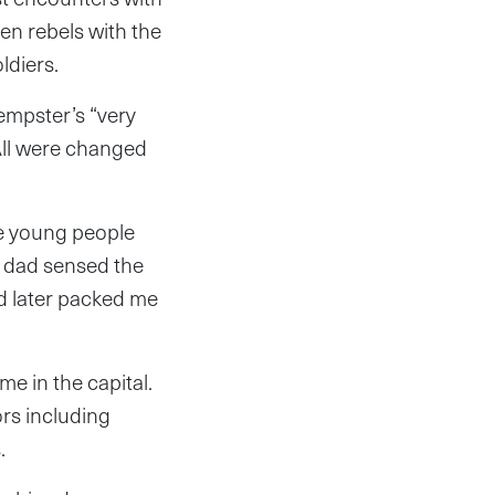
en rebels with the
ldiers.
empster’s “very
All were changed
re young people
y dad sensed the
d later packed me
e in the capital.
ors including
s.