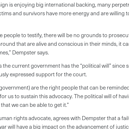
gn is enjoying big international backing, many perpet
ictims and survivors have more energy and are willing 
 people to testify, there will be no grounds to prosecut
around that are alive and conscious in their minds, it c
imes,” Dempster says.
s the current government has the “political will” since 
usly expressed support for the court.
 government) are the right people that can be reminde
r us to sustain this advocacy. The political will of ha
 that we can be able to get it.”
man rights advocate, agrees with Dempster that a fail
il war will have a big impact on the advancement of just