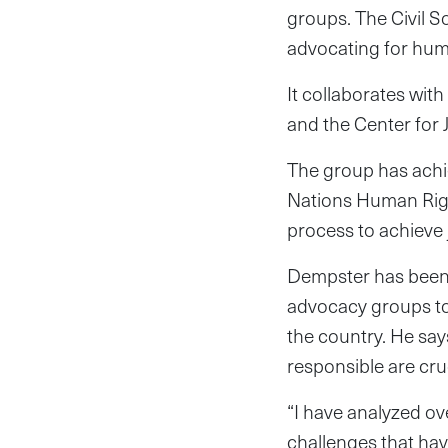
groups. The Civil S
advocating for huma
It collaborates wit
and the Center for 
The group has achie
Nations Human Right
process to achieve j
Dempster has been w
advocacy groups to 
the country. He say
responsible are cru
“I have analyzed ov
challenges that hav