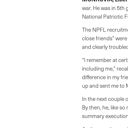
war. He was in 5th 
National Patriotic F
The NPFL recruitmen
close friends” were
and clearly trouble
“I remember at cer
including me,” reca
difference in my f
up and sent me to 
In the next couple 
By then, he, like s
summary executions,