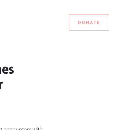
DONATE
mes
r
rst encounters with