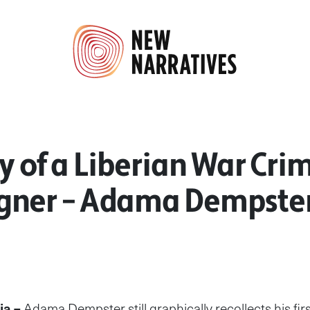
y of a Liberian War Cri
ner – Adama Dempste
ia –
Adama Dempster still graphically recollects his fi