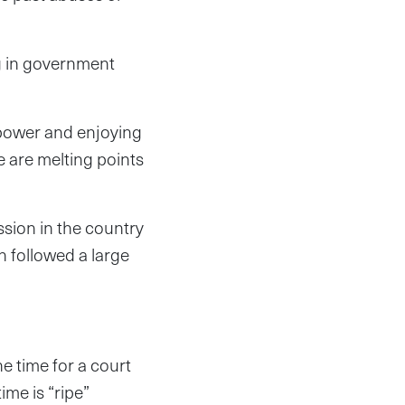
ng in government
 power and enjoying
e are melting points
sion in the country
h followed a large
he time for a court
ime is “ripe”