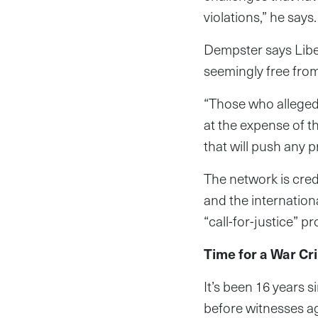
violations,” he says.
Dempster says Liber
seemingly free fro
“Those who allegedl
at the expense of t
that will push any p
The network is cre
and the internation
“call-for-justice” p
Time for a War Cr
It’s been 16 years s
before witnesses age