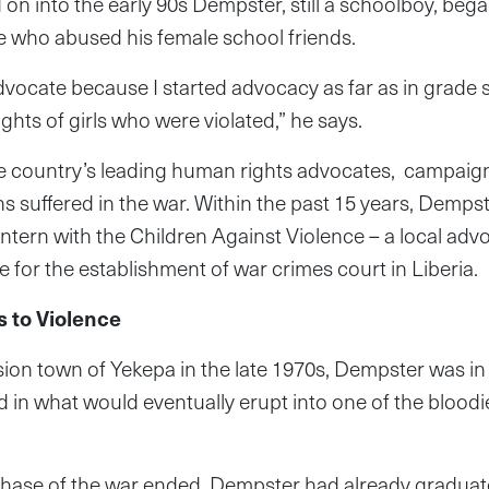
on into the early 90s Dempster, still a schoolboy, beg
se who abused his female school friends.
dvocate because I started advocacy as far as in grade
ghts of girls who were violated,” he says.
e country’s leading human rights advocates, campaigni
ns suffered in the war. Within the past 15 years, Demps
ntern with the Children Against Violence – a local adv
 for the establishment of war crimes court in Liberia.
s to Violence
ion town of Yekepa in the late 1970s, Dempster was in
ed in what would eventually erupt into one of the bloodies
ase of the war ended, Dempster had already graduate