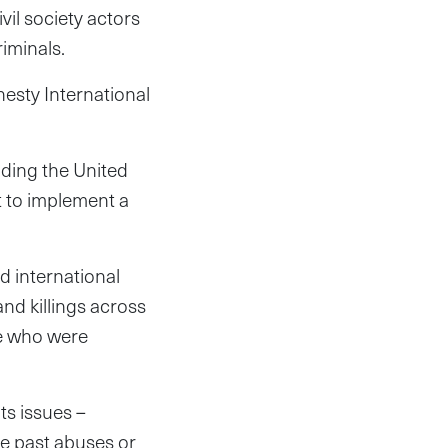
il society actors
riminals.
esty International
ading the United
t to implement a
d international
nd killings across
se who were
ts issues –
he past abuses or