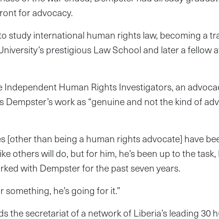
ront for advocacy.
 study international human rights law, becoming a tran
University’s prestigious Law School and later a fellow a
the Independent Human Rights Investigators, an advoc
s Dempster’s work as “genuine and not the kind of adv
es [other than being a human rights advocate] have be
like others will do, but for him, he’s been up to the task
rked with Dempster for the past seven years.
r something, he’s going for it.”
the secretariat of a network of Liberia’s leading 30 