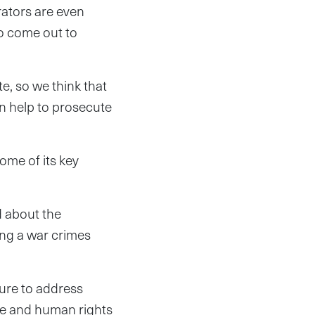
rators are even
to come out to
e, so we think that
an help to prosecute
some of its key
d about the
ving a war crimes
ure to address
ice and human rights