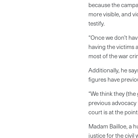
because the campai
more visible, and v
testify.
“Once we don’t have
having the victims 
most of the war cr
Additionally, he say
figures have previo
“We think they (the
previous advocacy fo
court is at the point
Madam Bailloe, a hu
justice for the civ