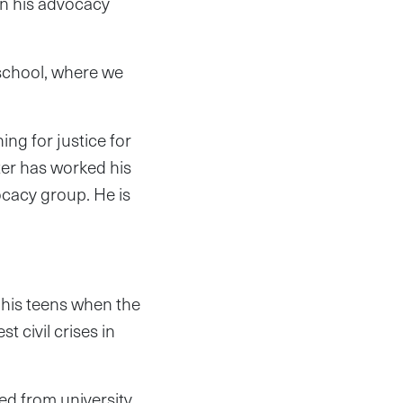
an his advocacy
 school, where we
ng for justice for
ter has worked his
ocacy group. He is
 his teens when the
t civil crises in
d from university