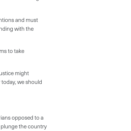
entions and must
anding with the
ims to take
justice might
y today, we should
erians opposed to a
d plunge the country