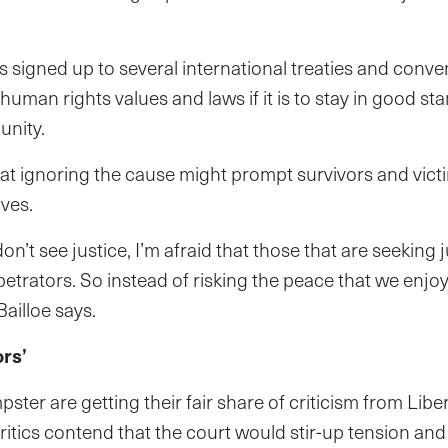
s signed up to several international treaties and conv
uman rights values and laws if it is to stay in good st
unity.
that ignoring the cause might prompt survivors and vict
ves.
don’t see justice, I’m afraid that those that are seeking 
rpetrators. So instead of risking the peace that we enjo
 Bailloe says.
ors’
ster are getting their fair share of criticism from Lib
ritics contend that the court would stir-up tension an