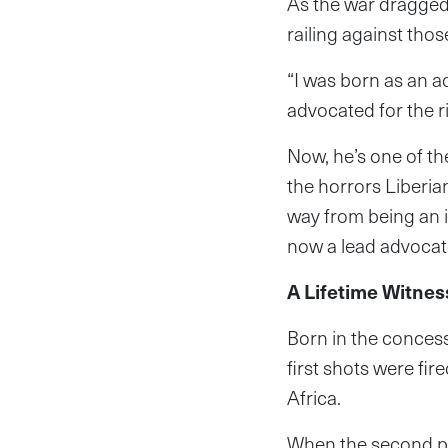
As the war dragged 
railing against tho
“I was born as an a
advocated for the ri
Now, he’s one of th
the horrors Liberia
way from being an i
now a lead advocate
A Lifetime Witnes
Born in the concess
first shots were fir
Africa.
When the second ph