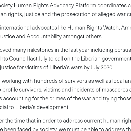
ociety Human Rights Advocacy Platform coordinates civ
n rights, justice and the prosecution of alleged war c
h international advocates like Human Rights Watch, Amn
Justice and Accountability amongst others.
ved many milestones in the last year including persu
s Council last July to call on the Liberian governmen
ustice for victims of Liberia’s wars by July 2020.
orking with hundreds of survivors as well as local an
profile survivors, victims and incidents of massacres a
s accounting for the crimes of the war and trying tho
cial to Liberia’s development.
er the time that in order to address current human righ
e been faced by society, we must be able to address t