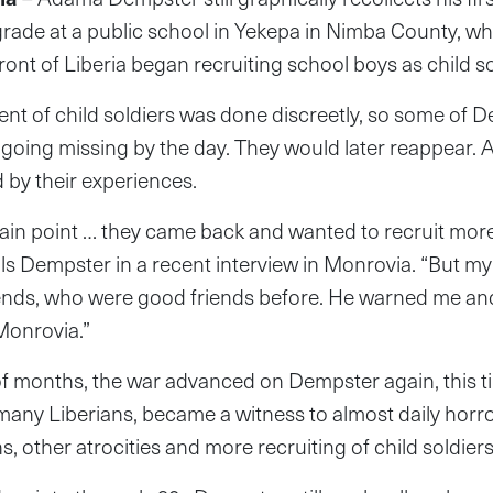
grade at a public school in Yekepa in Nimba County, wh
ront of Liberia began recruiting school boys as child so
t of child soldiers was done discreetly, so some of D
 going missing by the day. They would later reappear. 
d by their experiences.
tain point … they came back and wanted to recruit mo
lls Dempster in a recent interview in Monrovia. “But m
riends, who were good friends before. He warned me an
Monrovia.”
of months, the war advanced on Dempster again, this tim
o many Liberians, became a witness to almost daily horr
 other atrocities and more recruiting of child soldier