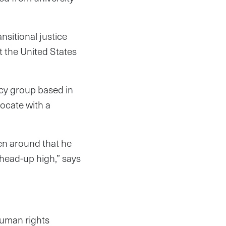
sitional justice
t the United States
acy group based in
ocate with a
en around that he
, head-up high,” says
human rights