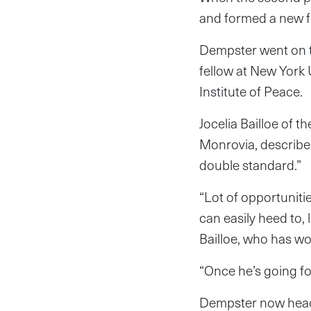
and formed a new f
Dempster went on to
fellow at New York 
Institute of Peace.
Jocelia Bailloe of 
Monrovia, describe
double standard.”
“Lot of opportuniti
can easily heed to, 
Bailloe, who has wo
“Once he’s going fo
Dempster now heads 