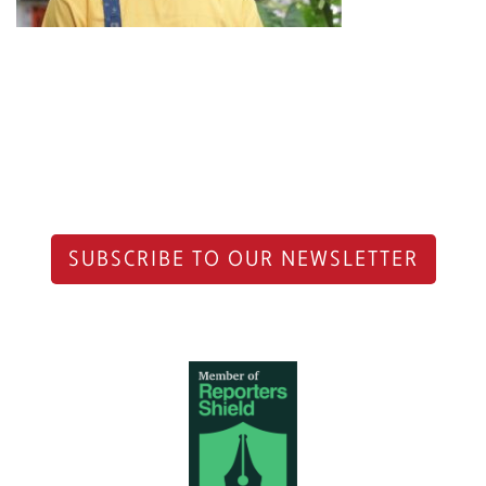
SUBSCRIBE TO OUR NEWSLETTER