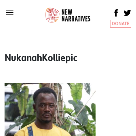
DONATE
NukanahKolliepic