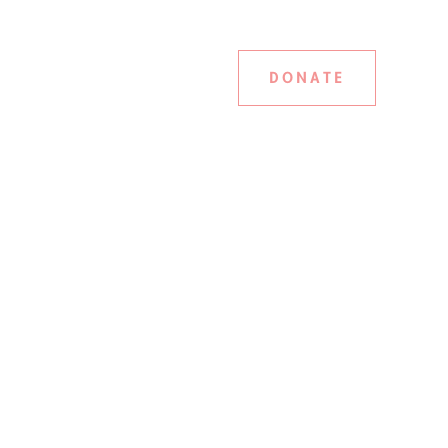
DONATE