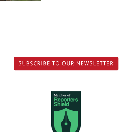
SUBSCRIBE TO OUR NEWSLETTER