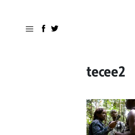
tecee2