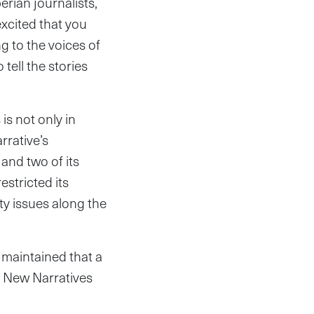
rian journalists,
xcited that you
g to the voices of
tell the stories
s not only in
rrative’s
and two of its
estricted its
y issues along the
 maintained that a
rn New Narratives