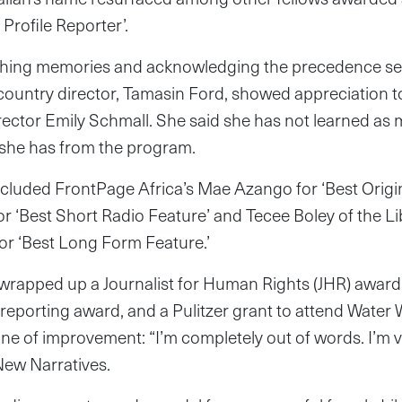
 Profile Reporter’.
eshing memories and acknowledging the precedence se
t country director, Tamasin Ford, showed appreciation 
rector Emily Schmall. She said she has not learned as
s she has from the program.
cluded FrontPage Africa’s Mae Azango for ‘Best Origin
or ‘Best Short Radio Feature’ and Tecee Boley of the 
r ‘Best Long Form Feature.’
 wrapped up a Journalist for Human Rights (JHR) award
l reporting award, and a Pulitzer grant to attend Wate
ne of improvement: “I’m completely out of words. I’m v
 New Narratives.