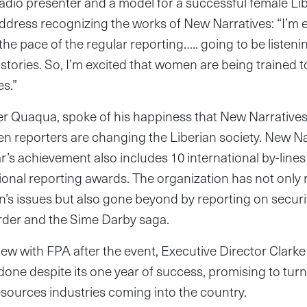
dio presenter and a model for a successful female Libe
ddress recognizing the works of New Narratives: “I’m e
he pace of the regular reporting….. going to be listenin
stories. So, I’m excited that women are being trained to 
s.”
r Quaqua, spoke of his happiness that New Narratives i
en reporters are changing the Liberian society. New Na
’s achievement also includes 10 international by-lines 
ional reporting awards. The organization has not only r
s issues but also gone beyond by reporting on securit
order and the Sime Darby saga.
view with FPA after the event, Executive Director Clarke
be done despite its one year of success, promising to tu
esources industries coming into the country.