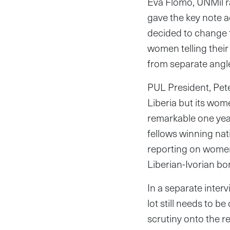
Eva Flomo, UNMil ra
gave the key note a
decided to change t
women telling their 
from separate angle
PUL President, Pete
Liberia but its wom
remarkable one year
fellows winning nat
reporting on women’
Liberian-Ivorian b
In a separate inter
lot still needs to 
scrutiny onto the r