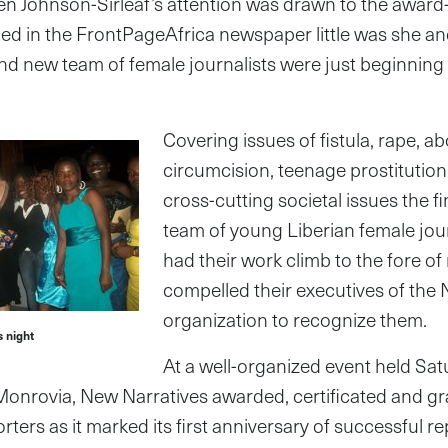
n Johnson-Sirleaf’s attention was drawn to the award-
ried in the FrontPageAfrica newspaper little was she and
rand new team of female journalists were just beginning
Covering issues of fistula, rape, a
circumcision, teenage prostitution
cross-cutting societal issues the f
team of young Liberian female jou
had their work climb to the fore of
compelled their executives of the
organization to recognize them.
 night
At a well-organized event held Sat
 Monrovia, New Narratives awarded, certificated and gr
rters as it marked its first anniversary of successful re