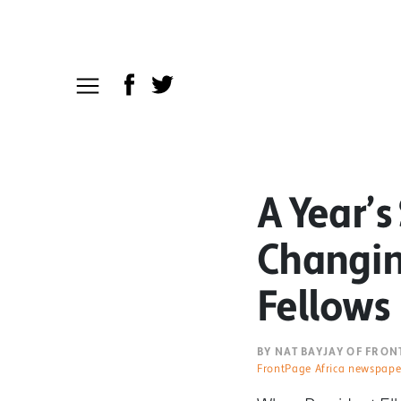
A Year’s
Changin
Fellows
BY NAT BAYJAY OF FRO
FrontPage Africa newspape