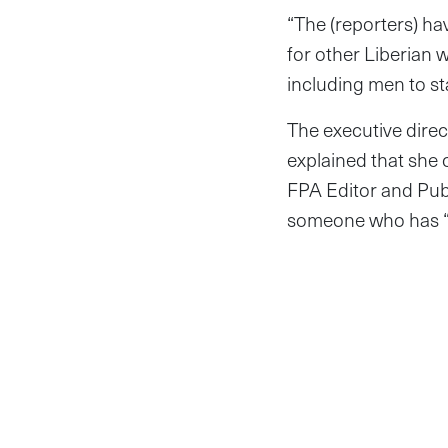
“The (reporters) h
for other Liberian
including men to sta
The executive direc
explained that she 
FPA Editor and Publ
someone who has “