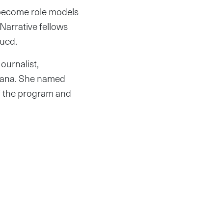
 become role models
arrative fellows
nued.
ournalist,
Ghana. She named
of the program and