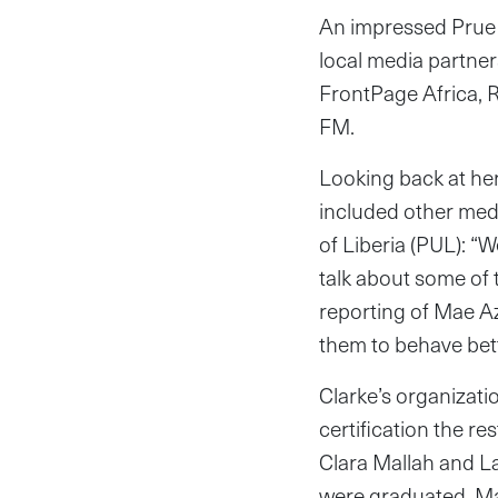
An impressed Prue C
local media partne
FrontPage Africa, 
FM.
Looking back at her
included other med
of Liberia (PUL): “W
talk about some of 
reporting of Mae Az
them to behave bette
Clarke’s organizati
certification the re
Clara Mallah and L
were graduated. Ma