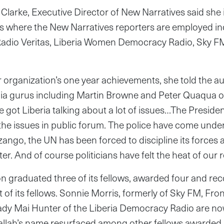
larke, Executive Director of New Narratives said she i
rs where the New Narratives reporters are employed in
Radio Veritas, Liberia Women Democracy Radio, Sky F
 organization’s one year achievements, she told the a
ia gurus including Martin Browne and Peter Quaqua o
e got Liberia talking about a lot of issues…The Preside
the issues in public forum. The police have come under
ango, the UN has been forced to discipline its force
r. And of course politicians have felt the heat of our r
on graduated three of its fellows, awarded four and r
st of its fellows. Sonnie Morris, formerly of Sky FM, Fro
ady Mai Hunter of the Liberia Democracy Radio are no
llah’s name resurfaced among other fellows awarded 