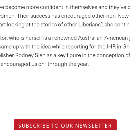
ave become more confident in themselves and they’ve
 women. Their success has encouraged other non-New N
rt looking at the stories of other Liberians”, she conti
tor, who is herself is a renowned Australian-American j
came up with the idea while reporting for the JHR in 
isher Rodney Sieh as a key figure in the conception 
encouraged us on” through the year.
SUBSCRIBE TO OUR NEWSLETTER