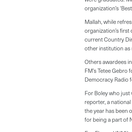
organization’s ‘Best
Mallah, while refr
organization’s firs
current Country Di
other institution a
Others awardees in
FM’s Tetee Gebro f
Democracy Radio fo
For Boley who just
reporter, a nationa
the year has been o
for being a part of