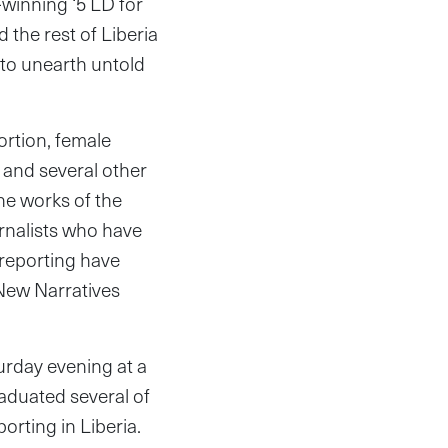
winning ‘5 LD for
 the rest of Liberia
 to unearth untold
bortion, female
 and several other
ine works of the
rnalists who have
 reporting have
 New Narratives
urday evening at a
aduated several of
porting in Liberia.