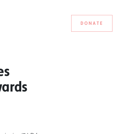
DONATE
es
wards