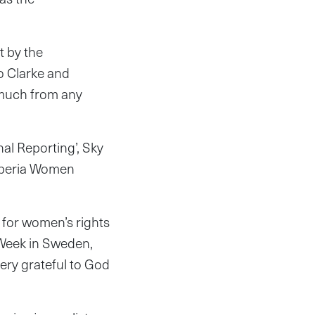
t by the
to Clarke and
 much from any
al Reporting’, Sky
Liberia Women
 for women’s rights
r Week in Sweden,
ery grateful to God