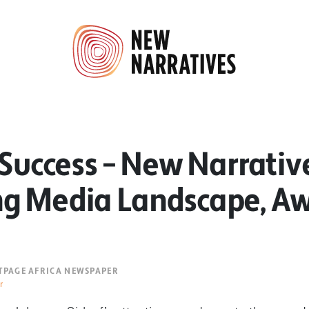
 Success – New Narrativ
g Media Landscape, A
NTPAGE AFRICA NEWSPAPER
r