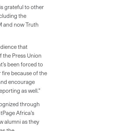
s grateful to other
cluding the
M and now Truth
udience that
f the Press Union
nt’s been forced to
 fire because of the
s and encourage
eporting as well.”
ecognized through
ntPage Africa’s
w alumni as they
as the