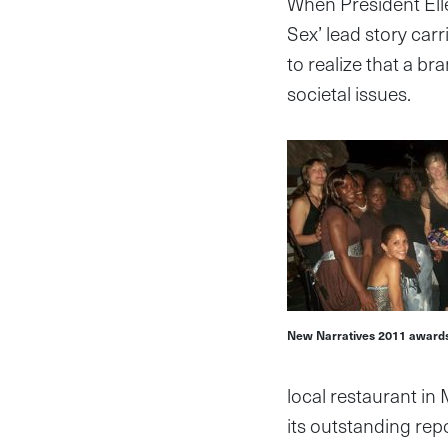
When President Elle
Sex’ lead story car
to realize that a b
societal issues.
New Narratives 2011 awards
local restaurant in
its outstanding repo