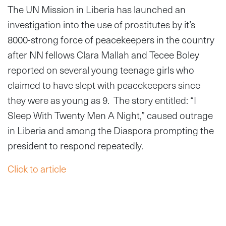
The UN Mission in Liberia has launched an
investigation into the use of prostitutes by it’s
8000-strong force of peacekeepers in the country
after NN fellows Clara Mallah and Tecee Boley
reported on several young teenage girls who
claimed to have slept with peacekeepers since
they were as young as 9. The story entitled: “I
Sleep With Twenty Men A Night,” caused outrage
in Liberia and among the Diaspora prompting the
president to respond repeatedly.
Click to article