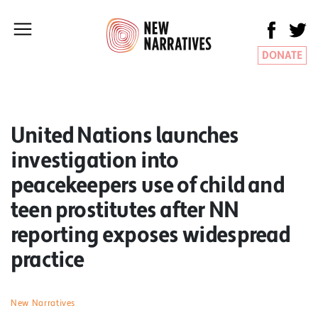
DONATE
United Nations launches
investigation into
peacekeepers use of child and
teen prostitutes after NN
reporting exposes widespread
practice
New Narratives