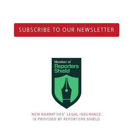
SUBSCRIBE TO OUR NEWSLETTER
NEW NARRATIVES’ LEGAL INSURANCE
IS PROVIDED BY REPORTERS SHIELD