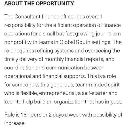
ABOUT THE OPPORTUNITY
The Consultant finance officer has overall
responsibility for the efficient operation of finance
operations for a small but fast growing journalism
nonprofit with teams in Global South settings. The
role requires refining systems and overseeing the
timely delivery of monthly financial reports, and
coordination and communication between
operational and financial supports. This is a role
for someone with a generous, team-minded spirit
who is flexible, entrepreneurial, a self-starter and
keen to help build an organization that has impact.
Role is 16 hours or 2 days a week with possibility of
increase.