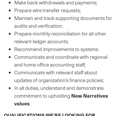
Make bank withdrawals and payments;
Prepare wire transfer requests;
Maintain and track supporting documents for
audits and verification;
Prepare monthly reconciliation for all other
relevant ledger accounts;
Recommend improvements to systems.
Communicate and coordinate with regional
and home office accounting staff,
Communicate with relevant staff about
updates of organization’s finance policies;
In all duties, understand and demonstrate
commitment to upholding
New Narratives
values
.
QUALIFICATIONS WE’RE LOOKING FOR