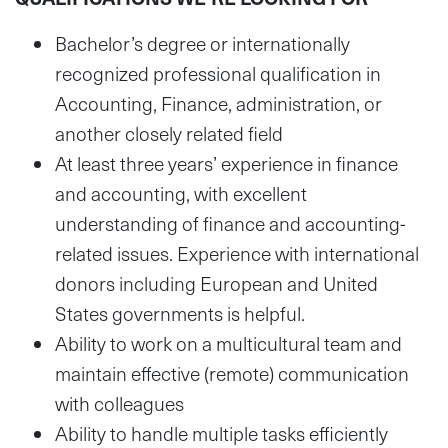
Bachelor’s degree or internationally
recognized professional qualification in
Accounting, Finance, administration, or
another closely related field
At least three years’ experience in finance
and accounting, with excellent
understanding of finance and accounting-
related issues. Experience with international
donors including European and United
States governments is helpful.
Ability to work on a multicultural team and
maintain effective (remote) communication
with colleagues
Ability to handle multiple tasks efficiently