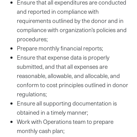
Ensure that all expenditures are conducted
and reported in compliance with
requirements outlined by the donor and in
compliance with organization’s policies and
procedures;
Prepare monthly financial reports;
Ensure that expense data is properly
submitted, and that all expenses are
reasonable, allowable, and allocable, and
conform to cost principles outlined in donor
regulations;
Ensure all supporting documentation is
obtained in a timely manner;
Work with Operations team to prepare
monthly cash plan;