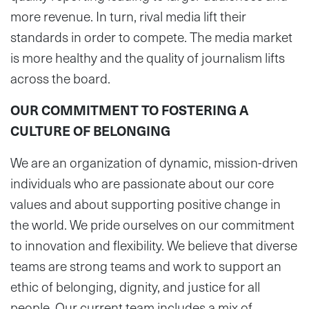
more revenue. In turn, rival media lift their
standards in order to compete. The media market
is more healthy and the quality of journalism lifts
across the board.
OUR COMMITMENT TO FOSTERING A
CULTURE OF BELONGING
We are an organization of dynamic, mission-driven
individuals who are passionate about our core
values and about supporting positive change in
the world. We pride ourselves on our commitment
to innovation and flexibility. We believe that diverse
teams are strong teams and work to support an
ethic of belonging, dignity, and justice for all
people. Our current team includes a mix of