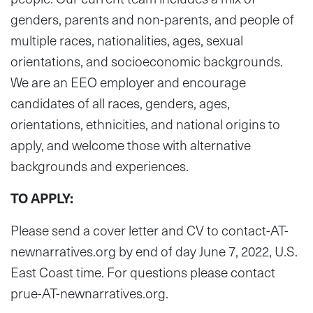
genders, parents and non-parents, and people of
multiple races, nationalities, ages, sexual
orientations, and socioeconomic backgrounds.
We are an EEO employer and encourage
candidates of all races, genders, ages,
orientations, ethnicities, and national origins to
apply, and welcome those with alternative
backgrounds and experiences.
TO APPLY:
Please send a cover letter and CV to contact-AT-
newnarratives.org by end of day June 7, 2022, U.S.
East Coast time. For questions please contact
prue-AT-newnarratives.org.