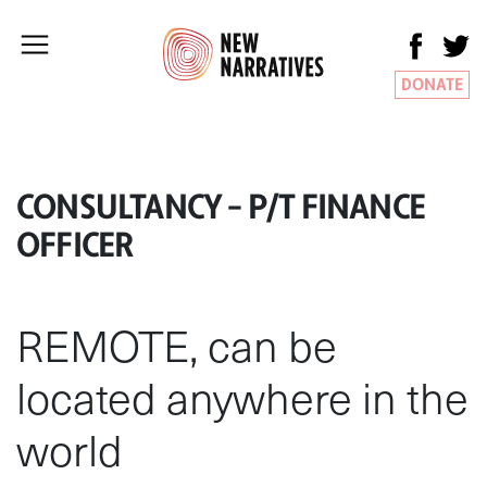
DONATE
CONSULTANCY – P/T FINANCE
OFFICER
REMOTE, can be
located anywhere in the
world