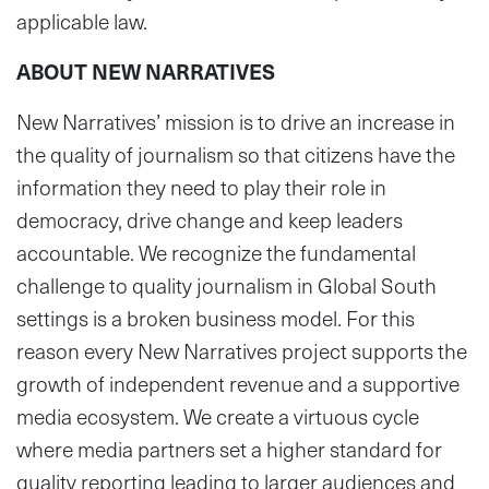
applicable law.
ABOUT NEW NARRATIVES
New Narratives’ mission is to drive an increase in
the quality of journalism so that citizens have the
information they need to play their role in
democracy, drive change and keep leaders
accountable. We recognize the fundamental
challenge to quality journalism in Global South
settings is a broken business model. For this
reason every New Narratives project supports the
growth of independent revenue and a supportive
media ecosystem. We create a virtuous cycle
where media partners set a higher standard for
quality reporting leading to larger audiences and