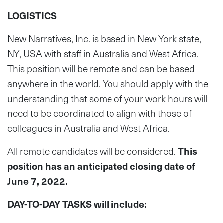
LOGISTICS
New Narratives, Inc. is based in New York state,
NY, USA with staff in Australia and West Africa.
This position will be remote and can be based
anywhere in the world. You should apply with the
understanding that some of your work hours will
need to be coordinated to align with those of
colleagues in Australia and West Africa.
All remote candidates will be considered.
This
position has an anticipated closing date of
June 7, 2022.
DAY-TO-DAY TASKS will include: