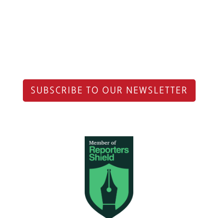
SUBSCRIBE TO OUR NEWSLETTER