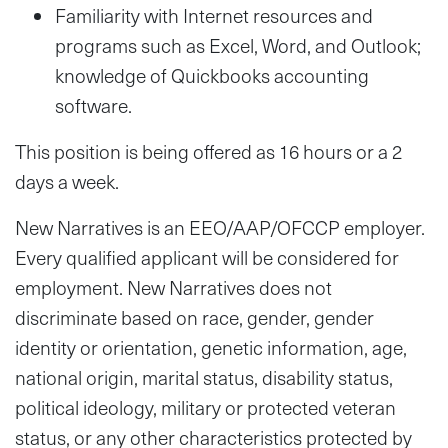
Familiarity with Internet resources and
programs such as Excel, Word, and Outlook;
knowledge of Quickbooks accounting
software.
This position is being offered as 16 hours or a 2
days a week.
New Narratives is an EEO/AAP/OFCCP employer.
Every qualified applicant will be considered for
employment. New Narratives does not
discriminate based on race, gender, gender
identity or orientation, genetic information, age,
national origin, marital status, disability status,
political ideology, military or protected veteran
status, or any other characteristics protected by