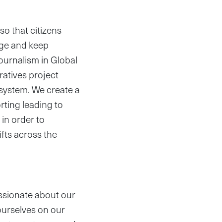
so that citizens
nge and keep
ournalism in Global
ratives project
system. We create a
rting leading to
 in order to
fts across the
ssionate about our
ourselves on our