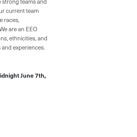
re strong teams and
Our current team
e races,
. We are an EEO
s, ethnicities, and
s and experiences.
idnight June 7th,