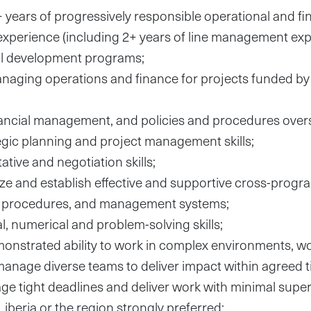
years of progressively responsible operational and fi
perience (including 2+ years of line management expe
nal development programs;
naging operations and finance for projects funded b
nancial management, and policies and procedures over
tegic planning and project management skills;
tive and negotiation skills;
lyze and establish effective and supportive cross-progr
l procedures, and management systems;
l, numerical and problem-solving skills;
nstrated ability to work in complex environments, wo
manage diverse teams to deliver impact within agreed t
age tight deadlines and deliver work with minimal super
Liberia or the region strongly preferred;