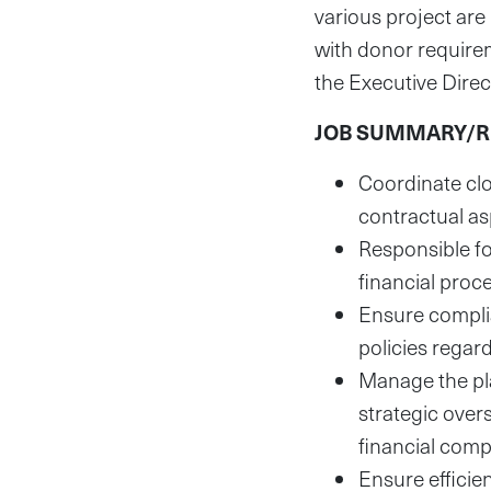
various project are
with donor requirem
the Executive Direc
JOB SUMMARY/RE
Coordinate clo
contractual as
Responsible fo
financial proc
Ensure complia
policies regar
Manage the pla
strategic over
financial comp
Ensure efficie