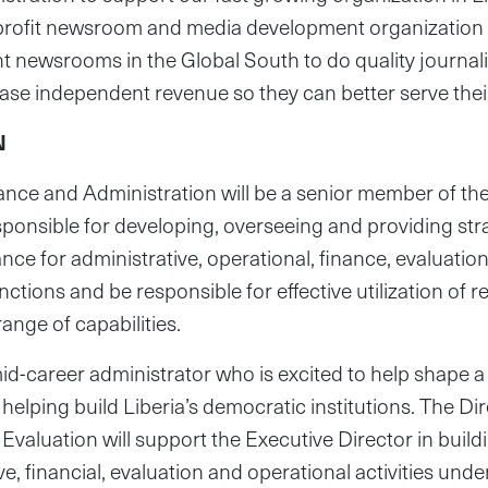
nprofit newsroom and media development organization 
t newsrooms in the Global South to do quality journal
ease independent revenue so they can better serve the
N
nance and Administration will be a senior member of 
sponsible for developing, overseeing and providing str
nce for administrative, operational, finance, evaluati
tions and be responsible for effective utilization of 
 range of capabilities.
a mid-career administrator who is excited to help shape 
 helping build Liberia’s democratic institutions. The Dir
Evaluation will support the Executive Director in buil
ive, financial, evaluation and operational activities unde