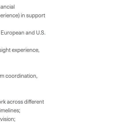
nancial
rience) in support
y European and U.S.
sight experience,
am coordination,
rk across different
imelines;
vision;