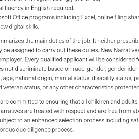
l fluency in English required.
osoft Office programs including Excel, online filing sh
ew digital skills.
marizes the main duties of the job. It neither prescrib
y be assigned to carry out these duties. New Narratives
oyer. Every qualified applicant will be considered 
 not discriminate based on race, gender, gender identi
age, national origin, marital status, disability status, po
d veteran status, or any other characteristics protected
are committed to ensuring that all children and adult
rratives are treated with respect and are free from ab
 subject to an enhanced selection process including s
gorous due diligence process.