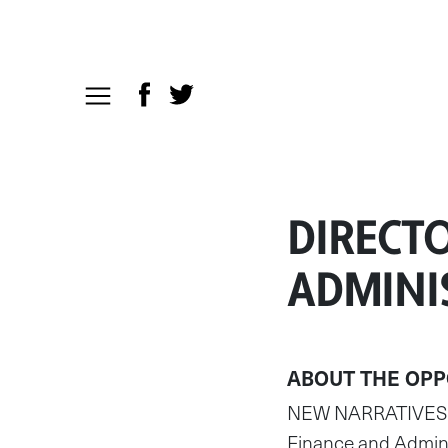
DIRECTO
ADMINI
ABOUT THE OPP
NEW NARRATIVES is 
Finance and Adminis