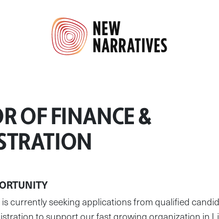
R OF FINANCE &
STRATION
ORTUNITY
currently seeking applications from qualified candida
tration to support our fast growing organization in L