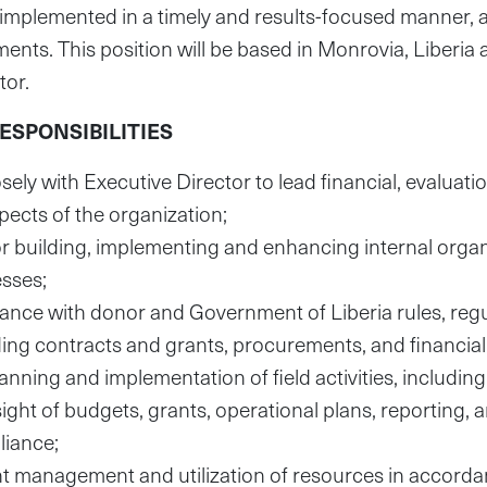
 implemented in a timely and results-focused manner,
ents. This position will be based in Monrovia, Liberia a
tor.
SPONSIBILITIES
sely with Executive Director to lead financial, evaluati
pects of the organization;
r building, implementing and enhancing internal organ
esses;
nce with donor and Government of Liberia rules, reg
ding contracts and grants, procurements, and financi
nning and implementation of field activities, includ
sight of budgets, grants, operational plans, reporting,
liance;
nt management and utilization of resources in accorda