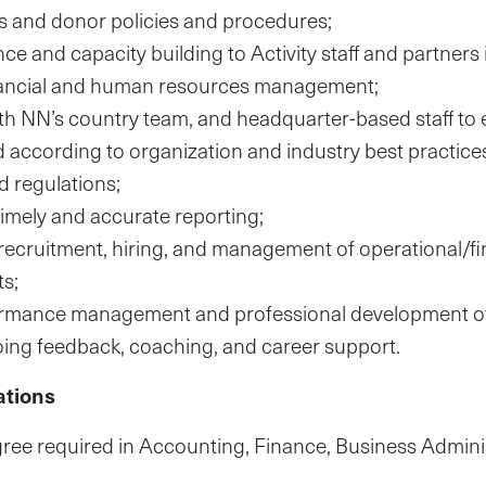
s and donor policies and procedures;
e and capacity building to Activity staff and partners 
inancial and human resources management;
th NN’s country team, and headquarter-based staff to 
 according to organization and industry best practic
 regulations;
timely and accurate reporting;
recruitment, hiring, and management of operational/fina
s;
rmance management and professional development of 
ing feedback, coaching, and career support.
ations
ree required in Accounting, Finance, Business Adminis