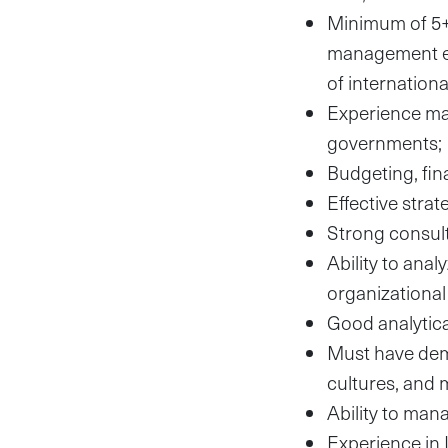
Minimum of 5+ 
management ex
of internatio
Experience ma
governments;
Budgeting, fi
Effective stra
Strong consulta
Ability to ana
organizationa
Good analytica
Must have demo
cultures, and 
Ability to man
Experience in 