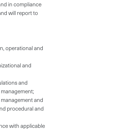
 and in compliance
nd will report to
on, operational and
izational and
ulations and
al management;
ing management and
 and procedural and
nce with applicable