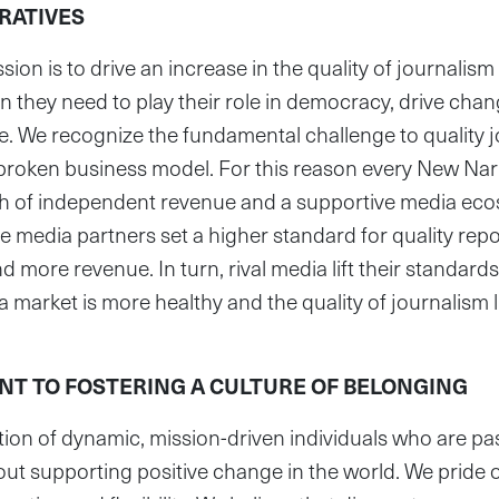
RATIVES
ion is to drive an increase in the quality of journalism 
n they need to play their role in democracy, drive cha
. We recognize the fundamental challenge to quality j
 broken business model. For this reason every New Nar
h of independent revenue and a supportive media eco
e media partners set a higher standard for quality repo
 more revenue. In turn, rival media lift their standards
market is more healthy and the quality of journalism li
T TO FOSTERING A CULTURE OF BELONGING
ion of dynamic, mission-driven individuals who are pa
ut supporting positive change in the world. We pride 