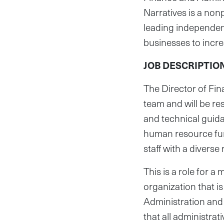
Narratives is a no
leading independen
businesses to incr
JOB DESCRIPTIO
The Director of Fi
team and will be re
and technical guida
human resource func
staff with a diverse
This is a role for 
organization that is
Administration and 
that all administrat