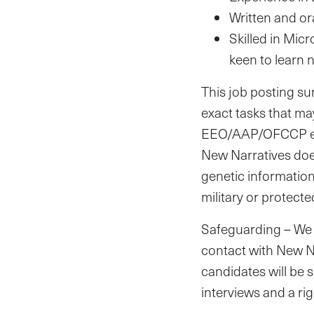
Written and ora
Skilled in Micr
keen to learn n
This job posting sum
exact tasks that ma
EEO/AAP/OFCCP empl
New Narratives does
genetic information, 
military or protecte
Safeguarding – We 
contact with New Na
candidates will be
interviews and a ri