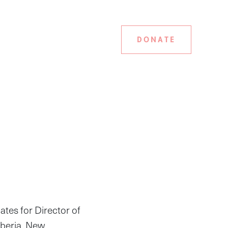
DONATE
tes for Director of
iberia. New