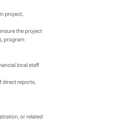
in project,
ensure the project
es, program
ncial local staff
direct reports,
tration, or related