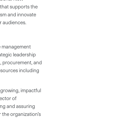
that supports the
ism and innovate
ir audiences.
the management
ategic leadership
on, procurement, and
resources including
a growing, impactful
ector of
ding and assuring
r the organization’s