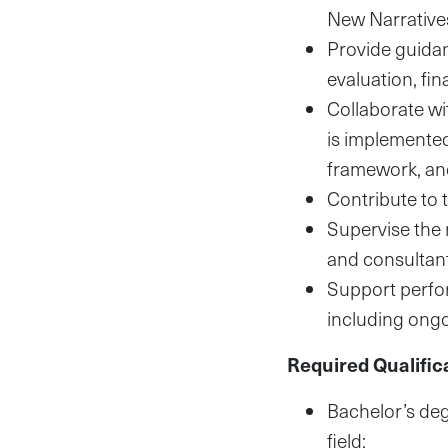
New Narrative
Provide guidanc
evaluation, f
Collaborate wi
is implemented
framework, and
Contribute to 
Supervise the 
and consultant
Support perfo
including ongo
Required Qualific
Bachelor’s deg
field;