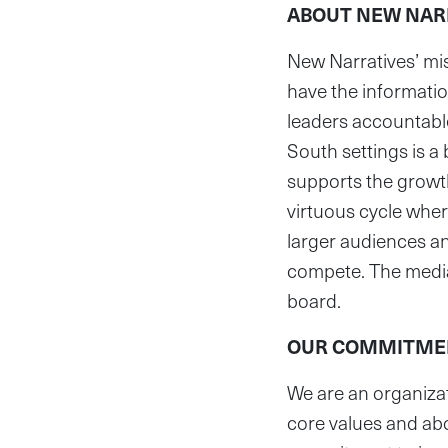
ABOUT NEW NAR
New Narratives’ miss
have the informatio
leaders accountable
South settings is a
supports the growt
virtuous cycle wher
larger audiences and
compete. The media 
board.
OUR COMMITMEN
We are an organizat
core values and abo