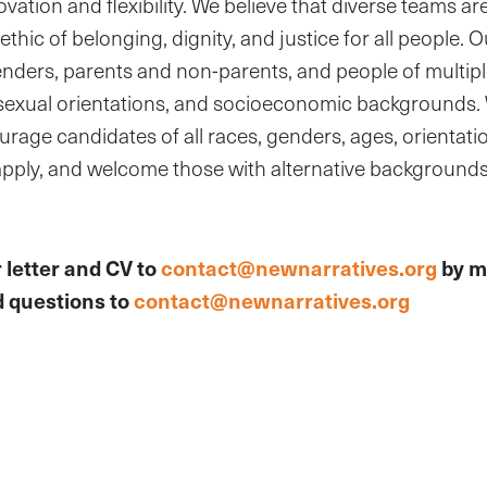
ation and flexibility. We believe that diverse teams a
thic of belonging, dignity, and justice for all people. 
enders, parents and non-parents, and people of multipl
s, sexual orientations, and socioeconomic backgrounds
age candidates of all races, genders, ages, orientation
 apply, and welcome those with alternative background
 letter and CV to
contact@newnarratives.org
by m
 questions to
contact@newnarratives.org