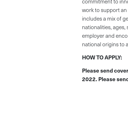
commitment to innov
work to support an e
includes a mix of g
nationalities, age
employer and encour
national origins to
HOW TO APPLY:
Please send cover
2022. Please send