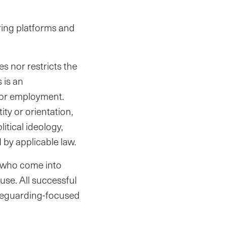
aring platforms and
es nor restricts the
 is an
for employment.
ty or orientation,
litical ideology,
 by applicable law.
s who come into
use. All successful
afeguarding-focused