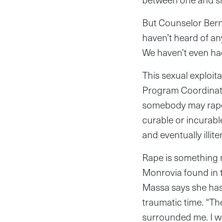
But Counselor Berna
haven’t heard of an
We haven’t even ha
This sexual exploit
Program Coordinator
somebody may rape 
curable or incurabl
and eventually illite
Rape is something m
Monrovia found in t
Massa says she has
traumatic time. “Th
surrounded me. I wa