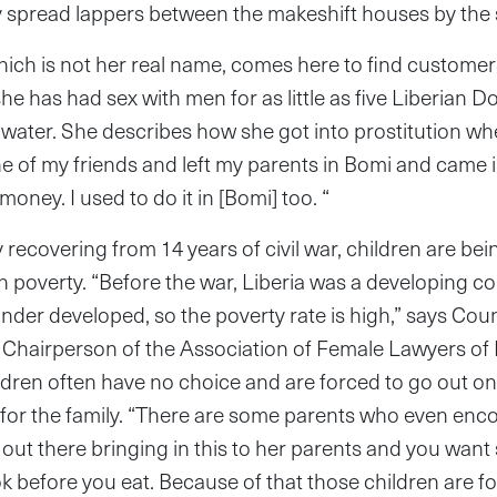
ey spread lappers between the makeshift houses by the
hich is not her real name, comes here to find customers
he has had sex with men for as little as five Liberian D
 water. She describes how she got into prostitution wh
one of my friends and left my parents in Bomi and came 
ney. I used to do it in [Bomi] too. “
y recovering from 14 years of civil war, children are bei
h poverty. “Before the war, Liberia was a developing co
der developed, so the poverty rate is high,” says Cou
 Chairperson of the Association of Female Lawyers of
dren often have no choice and are forced to go out on
or the family. “There are some parents who even enco
 out there bringing in this to her parents and you want 
 before you eat. Because of that those children are fo