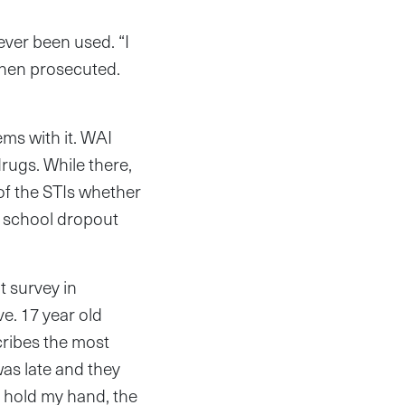
ever been used. “I
then prosecuted.
ems with it. WAI
rugs. While there,
f the STIs whether
o school dropout
t survey in
e. 17 year old
cribes the most
was late and they
e hold my hand, the