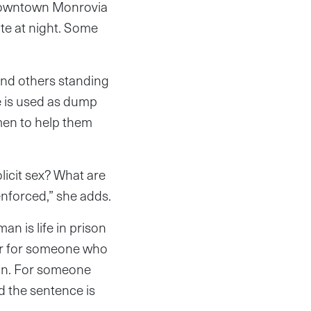
In downtown Monrovia
ate at night. Some
and others standing
e is used as dump
men to help them
licit sex? What are
nforced,” she adds.
man is life in prison
nor for someone who
son. For someone
d the sentence is