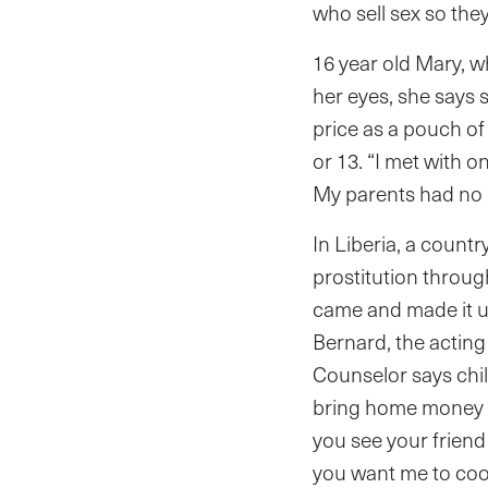
who sell sex so th
16 year old Mary, w
her eyes, she says s
price as a pouch of
or 13. “I met with 
My parents had no mo
In Liberia, a countr
prostitution throug
came and made it un
Bernard, the acting
Counselor says chil
bring home money f
you see your friend
you want me to cook