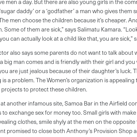
five men a day. But there are also young girls in the c
‘sugar daddy’ or a ‘godfather’ a man who gives them sm
“The men choose the children because it’s cheaper. A
. Some of them are sick,” says Salimatu Kamara. “Looki
 you can actually look at a child like that, you are sick,”
tor also says some parents do not want to talk about
If a big man comes and is friendly with their girl and you
you are just jealous because of their daughter’s luck. 
ng is a problem. The Women’s organization is appealing 
rojects to protect these children.
 at another infamous site, Samoa Bar in the Airfield c
 to exchange sex for money too. Small girls with make 
ealing clothes, smile shyly at the men on the opposite t
nt promised to close both Anthony’s Provision Shop 