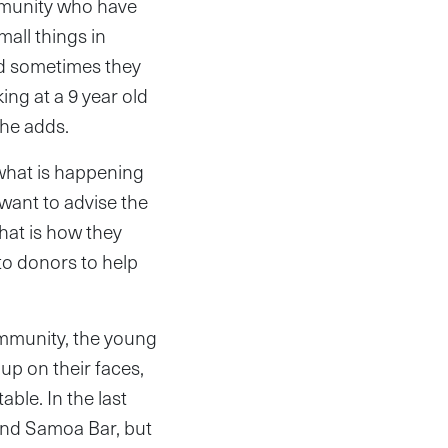
ommunity who have
all things in
nd sometimes they
ng at a 9 year old
 she adds.
 what is happening
 want to advise the
That is how they
to donors to help
ommunity, the young
up on their faces,
able. In the last
and Samoa Bar, but