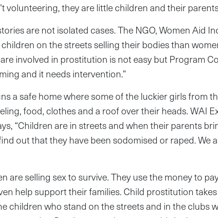
 volunteering, they are little children and their parents
tories are not isolated cases. The NGO, Women Aid Inc
children on the streets selling their bodies than women
re involved in prostitution is not easy but Program C
arming and it needs intervention.”
ns a safe home where some of the luckier girls from th
ling, food, clothes and a roof over their heads. WAI Ex
s, “Children are in streets and when their parents bri
 find out that they have been sodomised or raped. We a
en are selling sex to survive. They use the money to pay
en help support their families. Child prostitution take
the children who stand on the streets and in the clubs