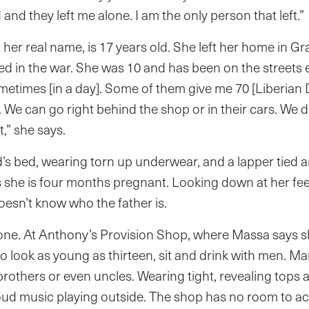
 and they left me alone. I am the only person that left.”
 her real name, is 17 years old. She left her home in 
ied in the war. She was 10 and has been on the streets e
etimes [in a day]. Some of them give me 70 [Liberian D
 We can go right behind the shop or in their cars. We
t,” she says.
nd’s bed, wearing torn up underwear, and a lapper tied 
s she is four months pregnant. Looking down at her feet
esn’t know who the father is.
one. At Anthony’s Provision Shop, where Massa says sh
o look as young as thirteen, sit and drink with men. M
 brothers or even uncles. Wearing tight, revealing tops a
loud music playing outside. The shop has no room to 