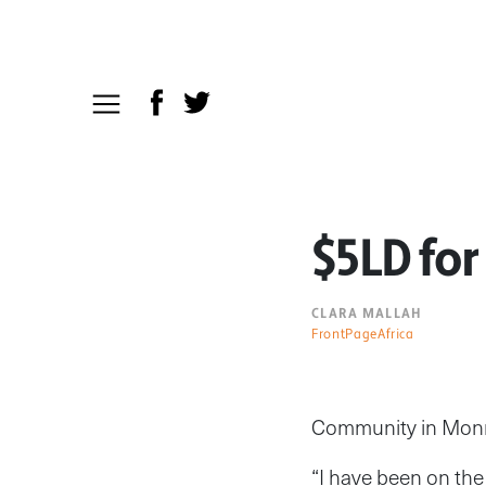
$5LD for
CLARA MALLAH
FrontPageAfrica
Community in Monrov
“I have been on the