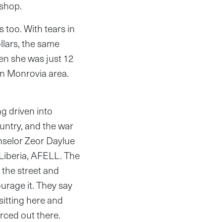
 shop.
 too. With tears in
ollars, the same
en she was just 12
in Monrovia area.
ng driven into
untry, and the war
nselor Zeor Daylue
 Liberia, AFELL. The
 the street and
urage it. They say
sitting here and
rced out there.