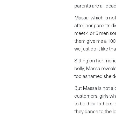
parents are all dead
Massa, which is not
after her parents d
meet 4 or 5 men som
them give me a 100.
we just do it like tha
Sitting on her frie
belly, Massa reveal
too ashamed she do
But Massa is not al
customers, girls wh
to be their fathers,
they dance to the 