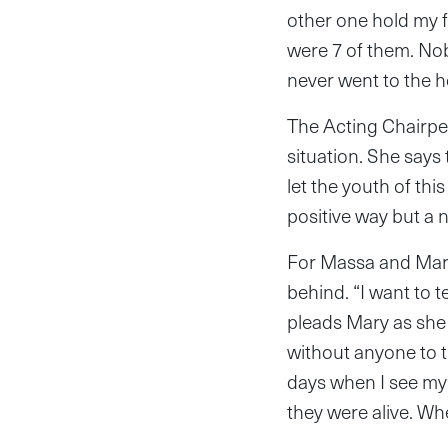
other one hold my f
were 7 of them. Nob
never went to the ho
The Acting Chairper
situation. She says
let the youth of th
positive way but a 
For Massa and Mary,
behind. “I want to 
pleads Mary as she 
without anyone to t
days when I see my 
they were alive. Wh