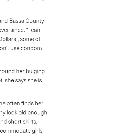
Grand Bassa County
ver since. “I can
ollars], some of
 don’t use condom
around her bulging
, she says she is
e often finds her
any look old enough
nd short skirts,
accommodate girls