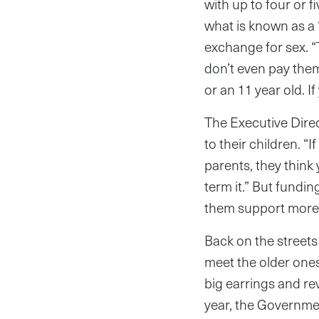
with up to four or 
what is known as a 
exchange for sex. 
don’t even pay them
or an 11 year old. If
The Executive Direc
to their children. “
parents, they think 
term it.” But fundi
them support more p
Back on the streets
meet the older ones
big earrings and rev
year, the Governme