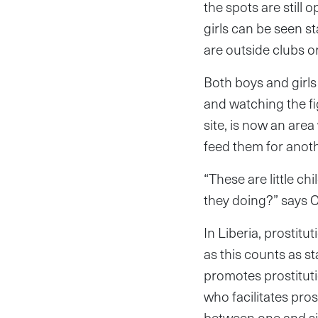
the spots are still
girls can be seen s
are outside clubs o
Both boys and girls
and watching the fi
site, is now an are
feed them for anoth
“These are little c
they doing?” says 
In Liberia, prostitut
as this counts as s
promotes prostitut
who facilitates pro
between one and si