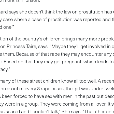
rd says she doesn’t think the law on prostitution has 
y case where a case of prostitution was reported and 
d one.”
ation of the country’s children brings many more probl
, Princess Taire, says, “Maybe they’ll get involved in d
them. Because of that rape they may encounter any o
e. Based on that they may get pregnant, which leads t
racy.”
any of these street children know all too well. A recen
hree out of every 8 rape cases, the girl was under twelv
 been forced to have sex with men in the past but des
ey were in a group. They were coming from all over. It 
s scared and I couldn’t talk,” She says. “The other on