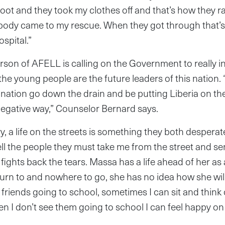
oot and they took my clothes off and that’s how they 
ody came to my rescue. When they got through that’s 
spital.”
son of AFELL is calling on the Government to really in
 the young people are the future leaders of this nation.
is nation go down the drain and be putting Liberia on th
negative way,” Counselor Bernard says.
 a life on the streets is something they both desperat
tell the people they must take me from the street and s
fights back the tears. Massa has a life ahead of her as
urn to and nowhere to go, she has no idea how she wil
friends going to school, sometimes I can sit and thin
en I don’t see them going to school I can feel happy on 