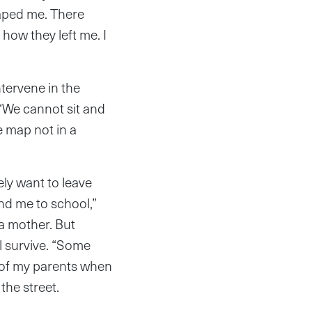
raped me. There
how they left me. I
tervene in the
 “We cannot sit and
e map not in a
ely want to leave
end me to school,”
 a mother. But
l survive. “Some
k of my parents when
the street.