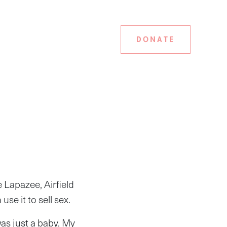
DONATE
 Lapazee, Airfield
se it to sell sex.
was just a baby. My