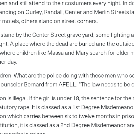
 open and still attend to their costumers every night. 
tanding on Gurley, Randall, Center and Merlin Streets l
r motels, others stand on street corners.
 stand by the Center Street grave yard, some fighting 
ght. A place where the dead are buried and the outsid
a where children like Massa and Mary search for older 
er day.
hildren. What are the police doing with these men who so
Counselor Bernard from AFELL. “The law needs to be e
ion is illegal. If the girl is under 18, the sentence for the 
tatutory rape. It is classed as a 1st Degree Misdemea
ion which carries between six to twelve months in pri
stitution, it is classed as a 2nd Degree Misdemeanor an
x months in prison.