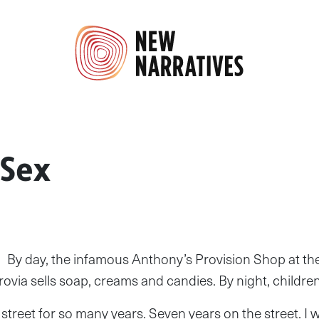
 Sex
By day, the infamous Anthony’s Provision Shop at the
ia sells soap, creams and candies. By night, children u
 street for so many years. Seven years on the street. I 