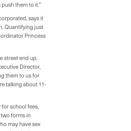
 push them to it.”
orporated, says it
. Quantifying just
oordinator Princess
e street end up.
ecutive Director,
ng them to us for
re talking about 11-
 for school fees,
s two forms in
 who may have sex