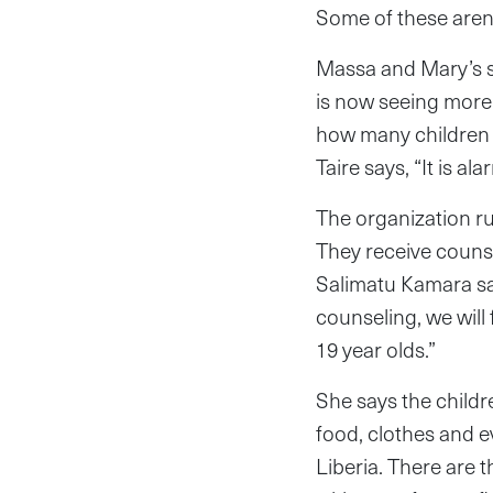
Some of these aren’t
Massa and Mary’s s
is now seeing more 
how many children a
Taire says, “It is al
The organization ru
They receive counse
Salimatu Kamara say
counseling, we will
19 year olds.”
She says the childr
food, clothes and ev
Liberia. There are 