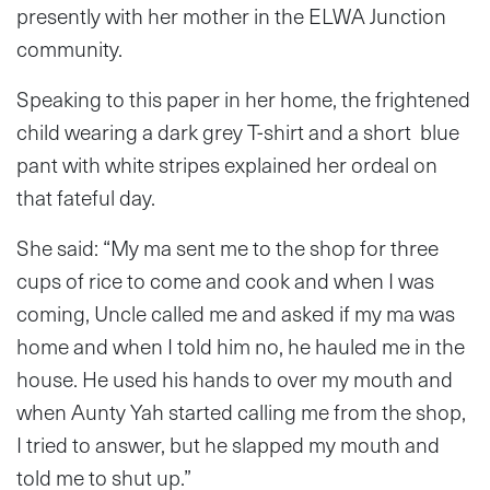
presently with her mother in the ELWA Junction
community.
Speaking to this paper in her home, the frightened
child wearing a dark grey T-shirt and a short blue
pant with white stripes explained her ordeal on
that fateful day.
She said: “My ma sent me to the shop for three
cups of rice to come and cook and when I was
coming, Uncle called me and asked if my ma was
home and when I told him no, he hauled me in the
house. He used his hands to over my mouth and
when Aunty Yah started calling me from the shop,
I tried to answer, but he slapped my mouth and
told me to shut up.”