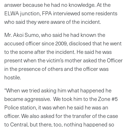
answer because he had no knowledge. At the
ELWA junction, FPA interviewed some residents
who said they were aware of the incident.
Mr. Akoi Sumo, who said he had known the
accused officer since 2009, disclosed that he went
to the scene after the incident. He said he was
present when the victim’s mother asked the Officer
in the presence of others and the officer was
hostile.
“When we tried asking him what happened he
became aggressive. We took him to the Zone #5
Police station, it was when he said he was an
officer. We also asked for the transfer of the case
to Central, but there, too, nothing happened so