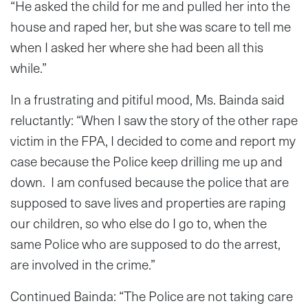
“He asked the child for me and pulled her into the
house and raped her, but she was scare to tell me
when I asked her where she had been all this
while.”
In a frustrating and pitiful mood, Ms. Bainda said
reluctantly: “When I saw the story of the other rape
victim in the FPA, I decided to come and report my
case because the Police keep drilling me up and
down. I am confused because the police that are
supposed to save lives and properties are raping
our children, so who else do I go to, when the
same Police who are supposed to do the arrest,
are involved in the crime.”
Continued Bainda: “The Police are not taking care