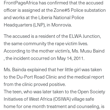
FrontPageAfrica has confirmed that the accused
officer is assigned at the Zone#5 Police substation
and works at the Liberia National Police
Headquarters (LNP), in Monrovia.
The accused is a resident of the ELWA Junction,
the same community the rape victim lives.
According to the mother victim’s, Ms. Musu Baind
, the incident occurred on May 14, 2011.
Ms. Bainda explained that her little girl was taken
to the Du-Port Road Clinic and the medical report
from the clinic proved positive.
The teen, who was later taken to the Open Society
Initiatives of West Africa (OSIWA) village safe
home for one month treatment and counseling, is