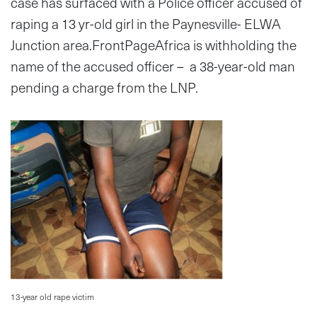
case has surfaced with a Police officer accused of
raping a 13 yr-old girl in the Paynesville- ELWA
Junction area.FrontPageAfrica is withholding the
name of the accused officer – a 38-year-old man
pending a charge from the LNP.
13-year old rape victim