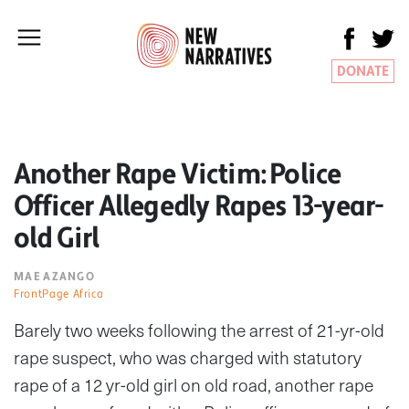
DONATE
Another Rape Victim: Police
Officer Allegedly Rapes 13-year-
old Girl
MAE AZANGO
FrontPage Africa
Barely two weeks following the arrest of 21-yr-old
rape suspect, who was charged with statutory
rape of a 12 yr-old girl on old road, another rape