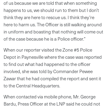
of us because we are told that when something
happens to us, we should run to them but I don’t
think they are here to rescue us. I think they’re
here to harm us. The Officer is still walking around
in uniform and boasting that nothing will come out
of the case because he is a Police officer.”
When our reporter visited the Zone #5 Police
Depot in Paynesville where the case was reported
to find out what had happened to the officer
involved, she was told by Commander Pewee
Zawar that he had compiled the report and sent it
to the Central Headquarters.
When contacted via mobile phone, Mr. George
Bardu, Press Officer at the LNP said he could not