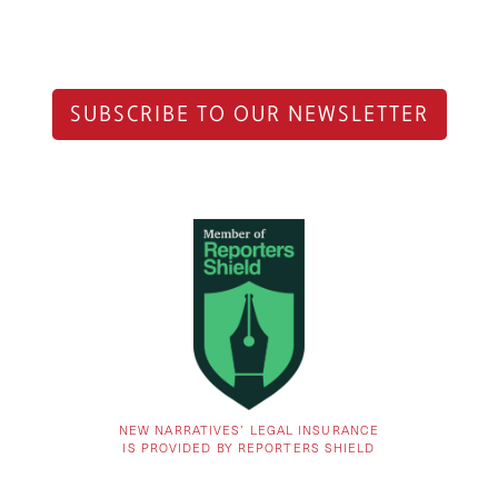
SUBSCRIBE TO OUR NEWSLETTER
NEW NARRATIVES’ LEGAL INSURANCE
IS PROVIDED BY REPORTERS SHIELD