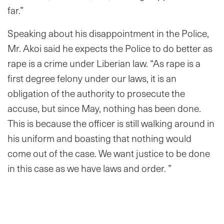
far.”
Speaking about his disappointment in the Police,
Mr. Akoi said he expects the Police to do better as
rape is a crime under Liberian law. “As rape is a
first degree felony under our laws, it is an
obligation of the authority to prosecute the
accuse, but since May, nothing has been done.
This is because the officer is still walking around in
his uniform and boasting that nothing would
come out of the case. We want justice to be done
in this case as we have laws and order. ”