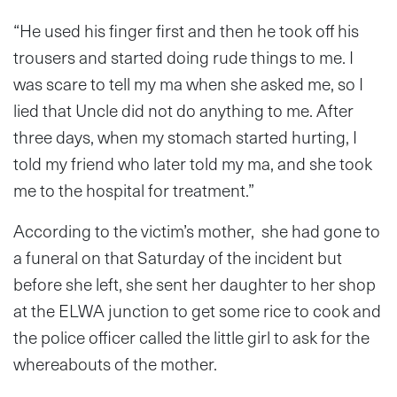
“He used his finger first and then he took off his
trousers and started doing rude things to me. I
was scare to tell my ma when she asked me, so I
lied that Uncle did not do anything to me. After
three days, when my stomach started hurting, I
told my friend who later told my ma, and she took
me to the hospital for treatment.”
According to the victim’s mother, she had gone to
a funeral on that Saturday of the incident but
before she left, she sent her daughter to her shop
at the ELWA junction to get some rice to cook and
the police officer called the little girl to ask for the
whereabouts of the mother.