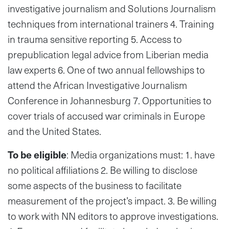
investigative journalism and Solutions Journalism
techniques from international trainers 4. Training
in trauma sensitive reporting 5. Access to
prepublication legal advice from Liberian media
law experts 6. One of two annual fellowships to
attend the African Investigative Journalism
Conference in Johannesburg 7. Opportunities to
cover trials of accused war criminals in Europe
and the United States.
To be eligible
: Media organizations must: 1. have
no political affiliations 2. Be willing to disclose
some aspects of the business to facilitate
measurement of the project’s impact. 3. Be willing
to work with NN editors to approve investigations.