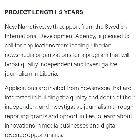
PROJECT LENGTH: 3 YEARS
New Narratives, with support from the Swedish
International Development Agency, is pleased to
call for applications from leading Liberian
newsmedia organizations for a program that will
boost quality independent and investigative
journalism in Liberia.
Applications are invited from newsmedia that are
interested in building the quality and depth of their
independent and investigative journalism through
reporting grants and opportunities to learn about
innovations in media businesses and digital
revenue opportunities.