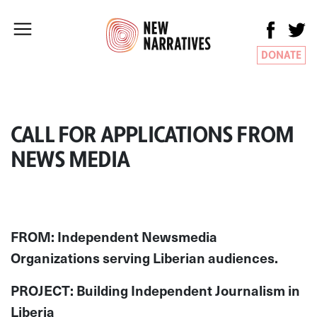
DONATE
CALL FOR APPLICATIONS FROM
NEWS MEDIA
FROM: Independent Newsmedia
Organizations serving Liberian audiences.
PROJECT: Building Independent Journalism in
Liberia