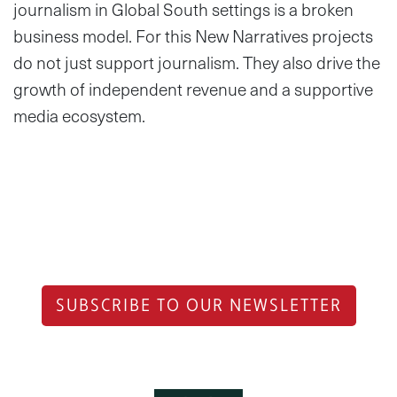
journalism in Global South settings is a broken
business model. For this New Narratives projects
do not just support journalism. They also drive the
growth of independent revenue and a supportive
media ecosystem.
SUBSCRIBE TO OUR NEWSLETTER