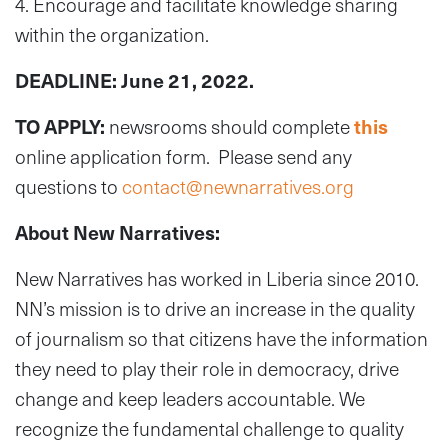
4. Encourage and facilitate knowledge sharing
within the organization.
DEADLINE: June 21, 2022.
TO APPLY:
newsrooms should complete
this
online application form. Please send any
questions to
contact@newnarratives.org
About New Narratives:
New Narratives has worked in Liberia since 2010.
NN’s mission is to drive an increase in the quality
of journalism so that citizens have the information
they need to play their role in democracy, drive
change and keep leaders accountable. We
recognize the fundamental challenge to quality