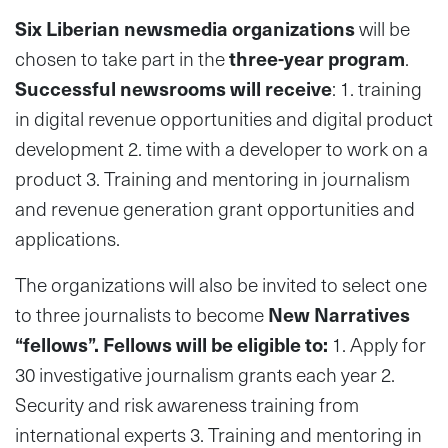
Six Liberian newsmedia organizations
will be
chosen to take part in the
three-year program
.
Successful newsrooms will receive
: 1. training
in digital revenue opportunities and digital product
development 2. time with a developer to work on a
product 3. Training and mentoring in journalism
and revenue generation grant opportunities and
applications.
The organizations will also be invited to select one
to three journalists to become
New Narratives
“fellows”. Fellows will be eligible to:
1. Apply for
30 investigative journalism grants each year 2.
Security and risk awareness training from
international experts 3. Training and mentoring in