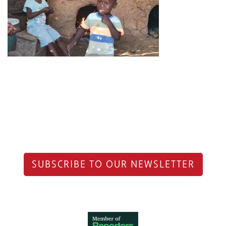
SUBSCRIBE TO OUR NEWSLETTER