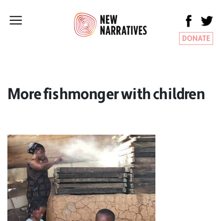
DONATE
More fishmonger with children