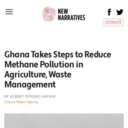
DONATE
Ghana Takes Steps to Reduce
Methane Pollution in
Agriculture, Waste
Management
BY ALBERT OPPONG-ANSAH
Ghana News Agency