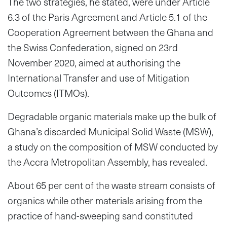
The two strategies, he stated, were under Article
6.3 of the Paris Agreement and Article 5.1 of the
Cooperation Agreement between the Ghana and
the Swiss Confederation, signed on 23rd
November 2020, aimed at authorising the
International Transfer and use of Mitigation
Outcomes (ITMOs).
Degradable organic materials make up the bulk of
Ghana’s discarded Municipal Solid Waste (MSW),
a study on the composition of MSW conducted by
the Accra Metropolitan Assembly, has revealed.
About 65 per cent of the waste stream consists of
organics while other materials arising from the
practice of hand-sweeping sand constituted