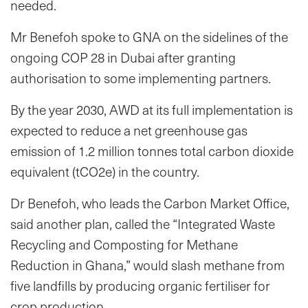
needed.
Mr Benefoh spoke to GNA on the sidelines of the
ongoing COP 28 in Dubai after granting
authorisation to some implementing partners.
By the year 2030, AWD at its full implementation is
expected to reduce a net greenhouse gas
emission of 1.2 million tonnes total carbon dioxide
equivalent (tCO2e) in the country.
Dr Benefoh, who leads the Carbon Market Office,
said another plan, called the “Integrated Waste
Recycling and Composting for Methane
Reduction in Ghana,” would slash methane from
five landfills by producing organic fertiliser for
crop production.