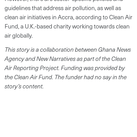
guidelines that address air pollution, as well as
clean air initiatives in Accra, according to Clean Air
Fund, a U.K.-based charity working towards clean
air globally.
This story is a collaboration between Ghana News
Agency and New Narratives as part of the Clean
Air Reporting Project. Funding was provided by
the Clean Air Fund. The funder had no say in the
story’s content.