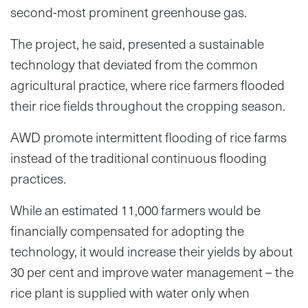
second-most prominent greenhouse gas.
The project, he said, presented a sustainable
technology that deviated from the common
agricultural practice, where rice farmers flooded
their rice fields throughout the cropping season.
AWD promote intermittent flooding of rice farms
instead of the traditional continuous flooding
practices.
While an estimated 11,000 farmers would be
financially compensated for adopting the
technology, it would increase their yields by about
30 per cent and improve water management – the
rice plant is supplied with water only when