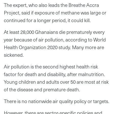
The expert, who also leads the Breathe Accra
Project, said if exposure of methane was large or
continued for a longer period, it could kill.
At least 28,000 Ghanaians die prematurely every
year because of air pollution, according to World
Health Organization 2020 study. Many more are
sickened.
Air pollution is the second highest health risk
factor for death and disability, after malnutrition.
Young children and adults over 50 are most at risk
of the disease and premature death.
There is no nationwide air quality policy or targets.
However, there are sector-specific policies and