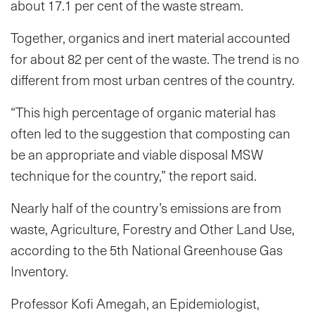
about 17.1 per cent of the waste stream.
Together, organics and inert material accounted
for about 82 per cent of the waste. The trend is no
different from most urban centres of the country.
“This high percentage of organic material has
often led to the suggestion that composting can
be an appropriate and viable disposal MSW
technique for the country,” the report said.
Nearly half of the country’s emissions are from
waste, Agriculture, Forestry and Other Land Use,
according to the 5th National Greenhouse Gas
Inventory.
Professor Kofi Amegah, an Epidemiologist,