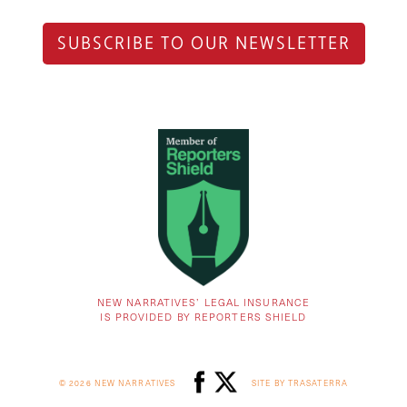
SUBSCRIBE TO OUR NEWSLETTER
NEW NARRATIVES’ LEGAL INSURANCE
IS PROVIDED BY REPORTERS SHIELD
© 2026 NEW NARRATIVES
SITE BY TRASATERRA