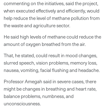
commenting on the initiatives, said the project,
when executed effectively and efficiently, would
help reduce the level of methane pollution from
the waste and agriculture sector.
He said high levels of methane could reduce the
amount of oxygen breathed from the air.
That, he stated, could result in mood changes,
slurred speech, vision problems, memory loss,
nausea, vomiting, facial flushing and headache.
Professor Amegah said in severe cases, there
might be changes in breathing and heart rate,
balance problems, numbness, and
unconsciousness.