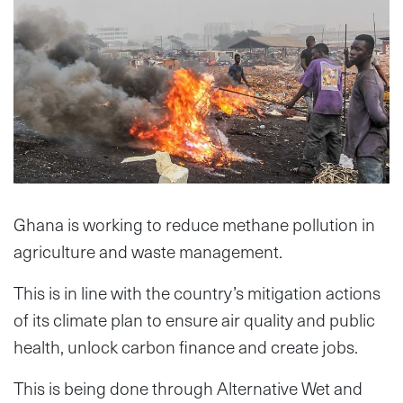
Ghana is working to reduce methane pollution in
agriculture and waste management.
This is in line with the country’s mitigation actions
of its climate plan to ensure air quality and public
health, unlock carbon finance and create jobs.
This is being done through Alternative Wet and