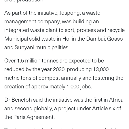
As part of the initiative, Jospong, a waste
management company, was building an
integrated waste plant to sort, process and recycle
Municipal solid waste in Ho, in the Dambai, Goaso
and Sunyani municipalities.
Over 1.5 million tonnes are expected to be
reduced by the year 2030, producing 13,000
metric tons of compost annually and fostering the
creation of approximately 1,000 jobs.
Dr Benefoh said the initiative was the first in Africa
and second globally, a project under Article six of
the Paris Agreement.