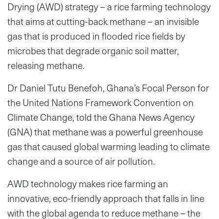
Drying (AWD) strategy – a rice farming technology
that aims at cutting-back methane – an invisible
gas that is produced in flooded rice fields by
microbes that degrade organic soil matter,
releasing methane.
Dr Daniel Tutu Benefoh, Ghana’s Focal Person for
the United Nations Framework Convention on
Climate Change, told the Ghana News Agency
(GNA) that methane was a powerful greenhouse
gas that caused global warming leading to climate
change and a source of air pollution.
AWD technology makes rice farming an
innovative, eco-friendly approach that falls in line
with the global agenda to reduce methane – the